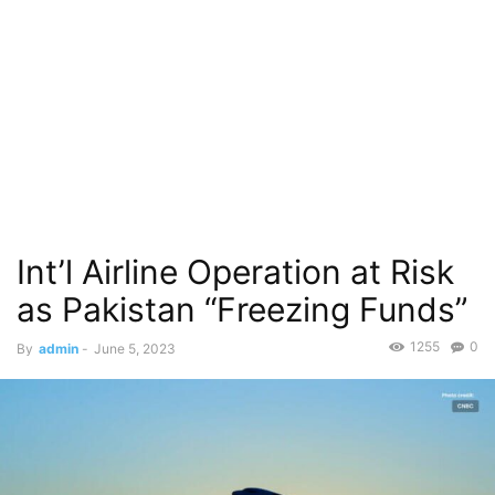
Int’l Airline Operation at Risk
as Pakistan “Freezing Funds”
1255
0
By
admin
-
June 5, 2023