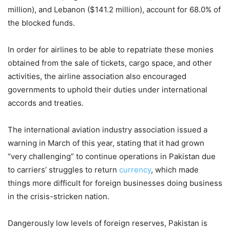
million), and Lebanon ($141.2 million), account for 68.0% of
the blocked funds.
In order for airlines to be able to repatriate these monies
obtained from the sale of tickets, cargo space, and other
activities, the airline association also encouraged
governments to uphold their duties under international
accords and treaties.
The international aviation industry association issued a
warning in March of this year, stating that it had grown
“very challenging” to continue operations in Pakistan due
to carriers’ struggles to return
currency
, which made
things more difficult for foreign businesses doing business
in the crisis-stricken nation.
Dangerously low levels of foreign reserves, Pakistan is