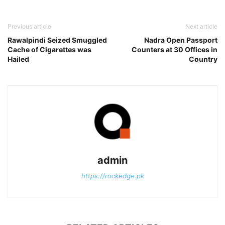
Previous article
Next article
Rawalpindi Seized Smuggled
Nadra Open Passport
Cache of Cigarettes was
Counters at 30 Offices in
Hailed
Country
admin
https://rockedge.pk