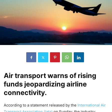
Air transport warns of rising
funds jeopardizing airline
connectivity.
According to a statement released by the
International Air
Transport Association (Iata)
on Sunday, the industry