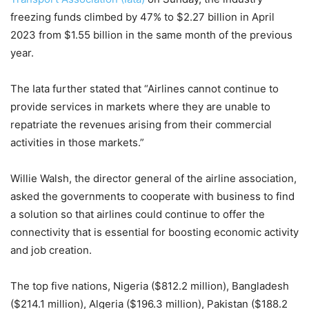
freezing funds climbed by 47% to $2.27 billion in April
2023 from $1.55 billion in the same month of the previous
year.
The Iata further stated that “Airlines cannot continue to
provide services in markets where they are unable to
repatriate the revenues arising from their commercial
activities in those markets.”
Willie Walsh, the director general of the airline association,
asked the governments to cooperate with business to find
a solution so that airlines could continue to offer the
connectivity that is essential for boosting economic activity
and job creation.
The top five nations, Nigeria ($812.2 million), Bangladesh
($214.1 million), Algeria ($196.3 million), Pakistan ($188.2