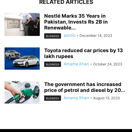
RELATED ARTICLES
Nestlé Marks 35 Years in
Pakistan, Invests Rs 2B in
Renewable...
admin
-
December 14, 2023
BUSINESS
Toyota reduced car prices by 13
lakh rupees
Amama Khan
-
October 24, 2023
BUSINESS
The government has increased
price of petrol and diesel by 20...
Amama Khan
-
August 15, 2023
BUSINESS