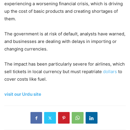
experiencing a worsening financial crisis, which is driving
up the cost of basic products and creating shortages of
them.
The government is at risk of default, analysts have warned,
and businesses are dealing with delays in importing or
changing currencies.
The impact has been particularly severe for airlines, which
sell tickets in local currency but must repatriate
dollars
to
cover costs like fuel.
visit our Urdu site