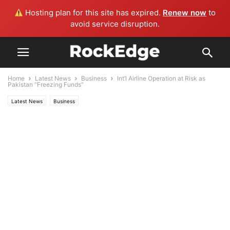
Hosting plan for this site has expired.
Renew now
to
avoid service disruption.
Home
Latest News
Business
Int’l Airline Operation at Risk as
Pakistan “Freezing Funds”
Latest News
Business