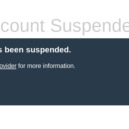
count Suspend
s been suspended.
ovider
for more information.