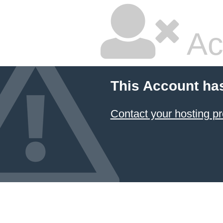
Ac
This Account ha
Contact your hosting pr