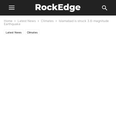
Home
Latest News
Climates
Islamabad is struck 3.6-magnitude
Earthquake
Latest News
Climates