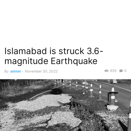
Islamabad is struck 3.6-
magnitude Earthquake
939
0
By
admin
-
November 30, 2022