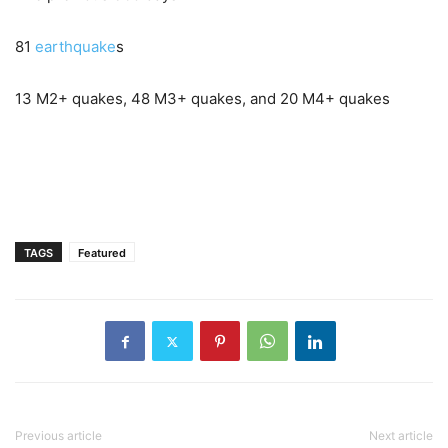
81
earthquake
s
13 M2+ quakes, 48 M3+ quakes, and 20 M4+ quakes
TAGS
Featured
Previous article
Next article