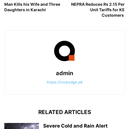
Man Kills his Wife and Three
NEPRA Reduces Rs 2.15 Per
Daughters in Karachi
Unit Tariffs for KE
Customers
admin
https://rockedge.pk
RELATED ARTICLES
Severe Cold and Rain Alert