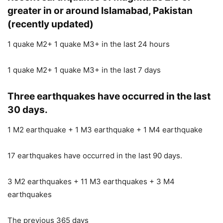
greater in or around Islamabad, Pakistan
(recently updated)
1 quake M2+ 1 quake M3+ in the last 24 hours
1 quake M2+ 1 quake M3+ in the last 7 days
Three earthquakes have occurred in the last
30 days.
1 M2 earthquake + 1 M3 earthquake + 1 M4 earthquake
17 earthquakes have occurred in the last 90 days.
3 M2 earthquakes + 11 M3 earthquakes + 3 M4
earthquakes
The previous 365 days