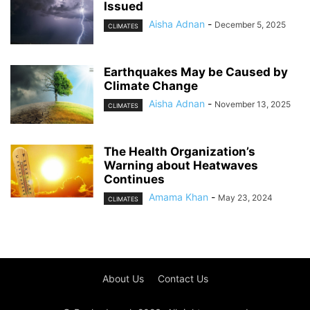
Issued
Aisha Adnan
-
December 5, 2025
CLIMATES
Earthquakes May be Caused by
Climate Change
Aisha Adnan
-
November 13, 2025
CLIMATES
The Health Organization’s
Warning about Heatwaves
Continues
Amama Khan
-
May 23, 2024
CLIMATES
About Us
Contact Us