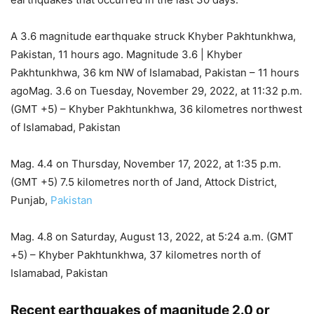
A 3.6 magnitude earthquake struck Khyber Pakhtunkhwa,
Pakistan, 11 hours ago. Magnitude 3.6 | Khyber
Pakhtunkhwa, 36 km NW of Islamabad, Pakistan – 11 hours
agoMag. 3.6 on Tuesday, November 29, 2022, at 11:32 p.m.
(GMT +5) – Khyber Pakhtunkhwa, 36 kilometres northwest
of Islamabad, Pakistan
Mag. 4.4 on Thursday, November 17, 2022, at 1:35 p.m.
(GMT +5) 7.5 kilometres north of Jand, Attock District,
Punjab,
Pakistan
Mag. 4.8 on Saturday, August 13, 2022, at 5:24 a.m. (GMT
+5) – Khyber Pakhtunkhwa, 37 kilometres north of
Islamabad, Pakistan
Recent earthquakes of magnitude 2.0 or