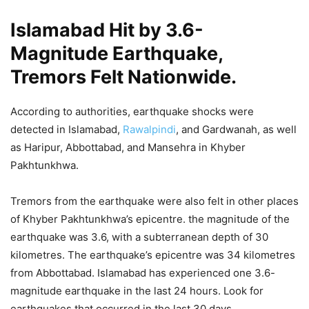
Islamabad Hit by 3.6-
Magnitude Earthquake,
Tremors Felt Nationwide.
According to authorities, earthquake shocks were
detected in Islamabad,
Rawalpindi
, and Gardwanah, as well
as Haripur, Abbottabad, and Mansehra in Khyber
Pakhtunkhwa.
Tremors from the earthquake were also felt in other places
of Khyber Pakhtunkhwa’s epicentre. the magnitude of the
earthquake was 3.6, with a subterranean depth of 30
kilometres. The earthquake’s epicentre was 34 kilometres
from Abbottabad. Islamabad has experienced one 3.6-
magnitude earthquake in the last 24 hours. Look for
earthquakes that occurred in the last 30 days.