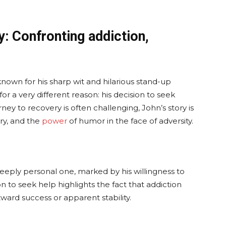
y: Confronting addiction,
own for his sharp wit and hilarious stand-up
 a very different reason: his decision to seek
rney to recovery is often challenging, John’s story is
ery, and the
power
of humor in the face of adversity.
eeply personal one, marked by his willingness to
 to seek help highlights the fact that addiction
tward success or apparent stability.