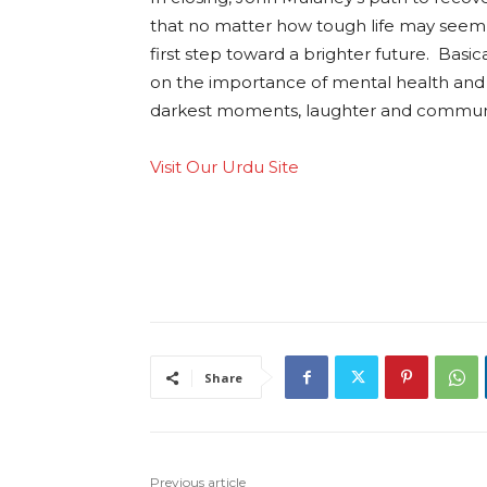
that no matter how tough life may seem, 
first step toward a brighter future. Basic
on the importance of mental health and 
darkest moments, laughter and community
Visit Our Urdu Site
Share
Previous article