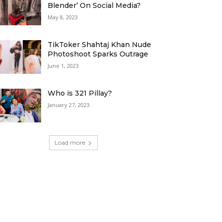
Blender’ On Social Media?
May 8, 2023
TikToker Shahtaj Khan Nude
Photoshoot Sparks Outrage
June 1, 2023
Who is 321 Pillay?
January 27, 2023
Load more