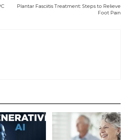
PC
Plantar Fasciitis Treatment: Steps to Relieve
Foot Pain