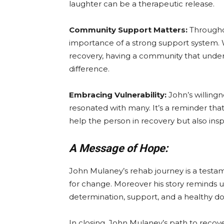
laughter can be a therapeutic release.
Community Support Matters:
Througho
importance of a strong support system. W
recovery, having a community that unde
difference.
Embracing Vulnerability:
John’s willingn
resonated with many. It’s a reminder tha
help the person in recovery but also ins
A Message of Hope:
John Mulaney’s rehab journey is a testam
for change. Moreover his story reminds us
determination, support, and a healthy d
In closing, John Mulaney’s path to recovery