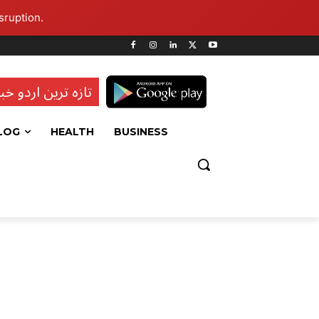
sruption.
ہ ترین اردو خبریں
LOG
HEALTH
BUSINESS