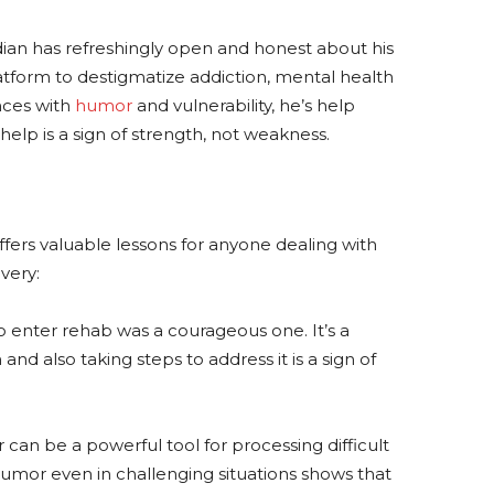
ian has refreshingly open and honest about his
latform to destigmatize addiction, mental health
nces with
humor
and vulnerability, he’s help
 help is a sign of strength, not weakness.
fers valuable lessons for anyone dealing with
very:
o enter rehab was a courageous one. It’s a
d also taking steps to address it is a sign of
an be a powerful tool for processing difficult
d humor even in challenging situations shows that