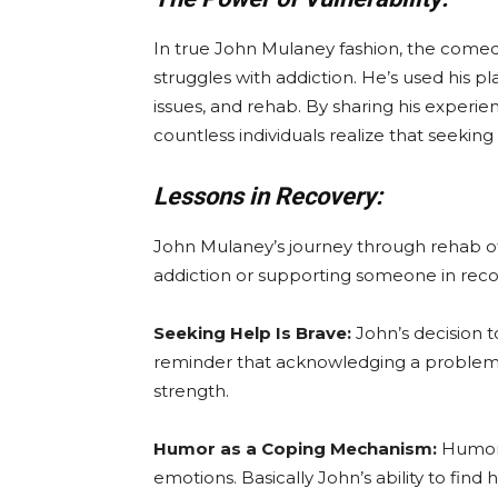
In true John Mulaney fashion, the comed
struggles with addiction. He’s used his p
issues, and rehab. By sharing his experie
countless individuals realize that seeking
Lessons in Recovery:
John Mulaney’s journey through rehab of
addiction or supporting someone in reco
Seeking Help Is Brave:
John’s decision t
reminder that acknowledging a problem an
strength.
Humor as a Coping Mechanism:
Humor c
emotions. Basically John’s ability to fin