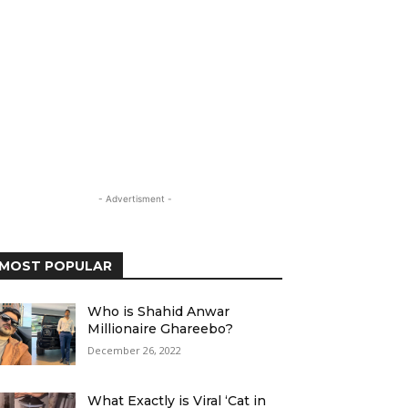
- Advertisment -
MOST POPULAR
Who is Shahid Anwar
Millionaire Ghareebo?
December 26, 2022
What Exactly is Viral ‘Cat in