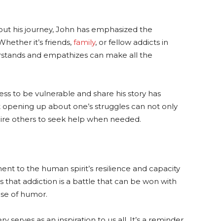
ut his journey, John has emphasized the
hether it’s friends,
family
, or fellow addicts in
rstands and empathizes can make all the
ess to be vulnerable and share his story has
t opening up about one’s struggles can not only
pire others to seek help when needed.
ent to the human spirit’s resilience and capacity
 that addiction is a battle that can be won with
ose of humor.
 serves as an inspiration to us all. It’s a reminder