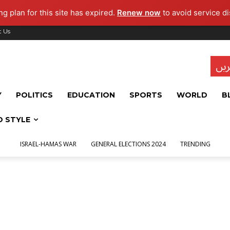
g plan for this site has expired.
Renew now
to avoid service di
t Us
تاز
Y
POLITICS
EDUCATION
SPORTS
WORLD
B
D STYLE
ISRAEL-HAMAS WAR
GENERAL ELECTIONS 2024
TRENDING