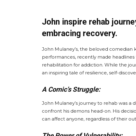
John inspire rehab journe
embracing recovery.
John Mulaney’s, the beloved comedian kn
performances, recently made headlines for
rehabilitation for addiction. While the jou
an inspiring tale of resilience, self-discov
A Comic’s Struggle:
John Mulaney’s journey to rehab was a d
confront his demons head-on. His decision
can affect anyone, regardless of their ou
The Power of Vulnerability: