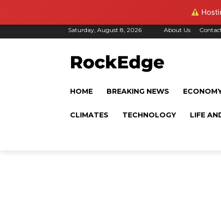
Hostin
Saturday, August 8, 2026
About Us
Contac
HOME
BREAKING NEWS
ECONOM
CLIMATES
TECHNOLOGY
LIFE AN