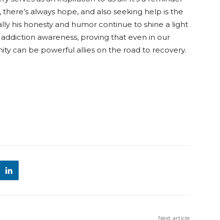
there’s always hope, and also seeking help is the
ally his honesty and humor continue to shine a light
addiction awareness, proving that even in our
 can be powerful allies on the road to recovery.
Next article