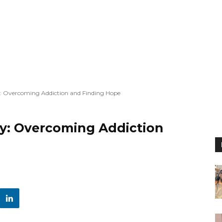
: Overcoming Addiction and Finding Hope
y: Overcoming Addiction