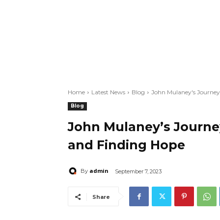
Home
Latest News
Blog
John Mulaney's Journey
Blog
John Mulaney’s Journe
and Finding Hope
admin
By
September 7, 2023
Share