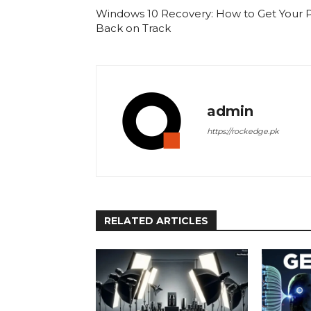
Windows 10 Recovery: How to Get Your 
Back on Track
admin
https://rockedge.pk
RELATED ARTICLES