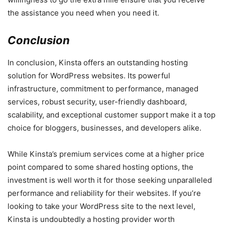
the assistance you need when you need it.
Conclusion
In conclusion, Kinsta offers an outstanding hosting
solution for WordPress websites. Its powerful
infrastructure, commitment to performance, managed
services, robust security, user-friendly dashboard,
scalability, and exceptional customer support make it a top
choice for bloggers, businesses, and developers alike.
While Kinsta’s premium services come at a higher price
point compared to some shared hosting options, the
investment is well worth it for those seeking unparalleled
performance and reliability for their websites. If you’re
looking to take your WordPress site to the next level,
Kinsta is undoubtedly a hosting provider worth