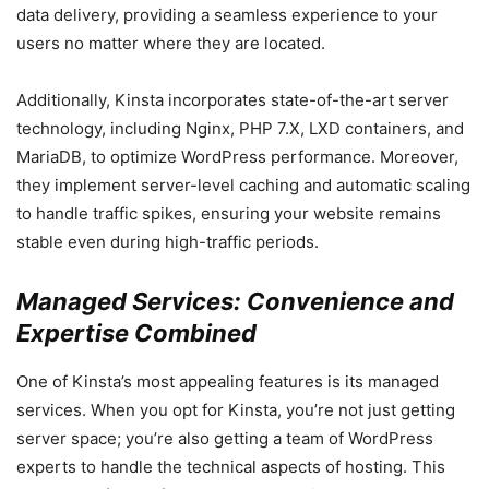
data delivery, providing a seamless experience to your
users no matter where they are located.
Additionally, Kinsta incorporates state-of-the-art server
technology, including Nginx, PHP 7.X, LXD containers, and
MariaDB, to optimize WordPress performance. Moreover,
they implement server-level caching and automatic scaling
to handle traffic spikes, ensuring your website remains
stable even during high-traffic periods.
Managed Services: Convenience and
Expertise Combined
One of Kinsta’s most appealing features is its managed
services. When you opt for Kinsta, you’re not just getting
server space; you’re also getting a team of WordPress
experts to handle the technical aspects of hosting. This