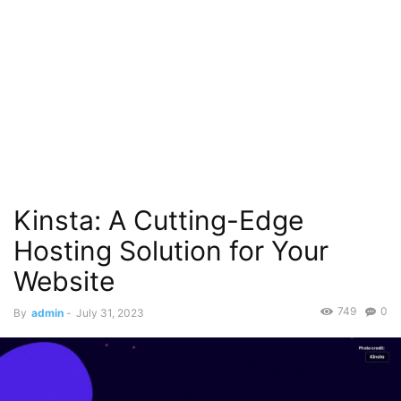
Kinsta: A Cutting-Edge
Hosting Solution for Your
Website
749
0
By
admin
-
July 31, 2023