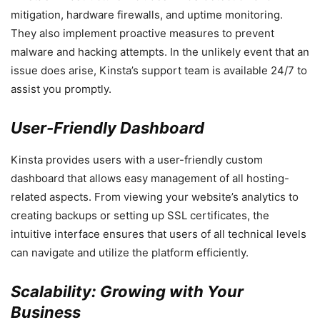
mitigation, hardware firewalls, and uptime monitoring.
They also implement proactive measures to prevent
malware and hacking attempts. In the unlikely event that an
issue does arise, Kinsta’s support team is available 24/7 to
assist you promptly.
User-Friendly Dashboard
Kinsta provides users with a user-friendly custom
dashboard that allows easy management of all hosting-
related aspects. From viewing your website’s analytics to
creating backups or setting up SSL certificates, the
intuitive interface ensures that users of all technical levels
can navigate and utilize the platform efficiently.
Scalability: Growing with Your
Business