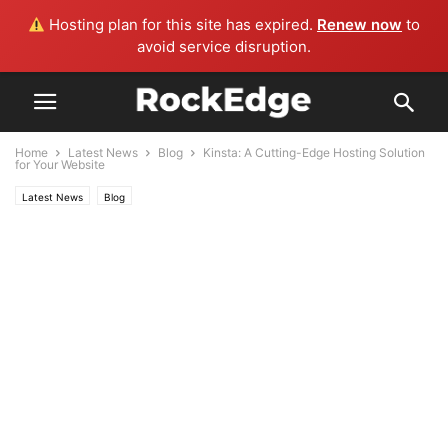
Hosting plan for this site has expired.
Renew now
to
avoid service disruption.
Home
Latest News
Blog
Kinsta: A Cutting-Edge Hosting Solution
for Your Website
Latest News
Blog