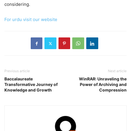
considering.
For urdu visit our website
Previous article
Next article
Baccalaureate
WinRAR: Unraveling the
Transformative Journey of
Power of Archiving and
Knowledge and Growth
Compression