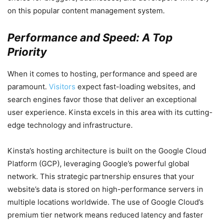
on this popular content management system.
Performance and Speed: A Top
Priority
When it comes to hosting, performance and speed are
paramount.
Visitors
expect fast-loading websites, and
search engines favor those that deliver an exceptional
user experience. Kinsta excels in this area with its cutting-
edge technology and infrastructure.
Kinsta’s hosting architecture is built on the Google Cloud
Platform (GCP), leveraging Google’s powerful global
network. This strategic partnership ensures that your
website’s data is stored on high-performance servers in
multiple locations worldwide. The use of Google Cloud’s
premium tier network means reduced latency and faster