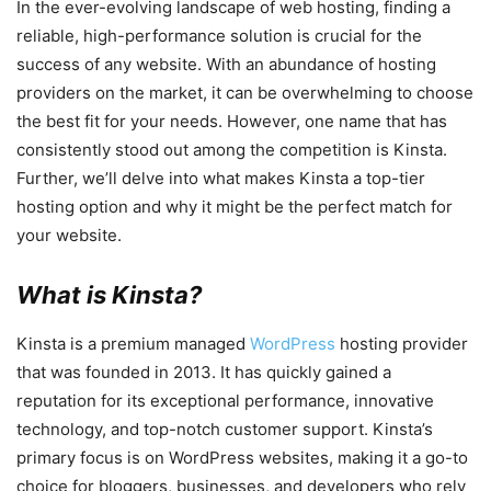
In the ever-evolving landscape of web hosting, finding a
reliable, high-performance solution is crucial for the
success of any website. With an abundance of hosting
providers on the market, it can be overwhelming to choose
the best fit for your needs. However, one name that has
consistently stood out among the competition is Kinsta.
Further, we’ll delve into what makes Kinsta a top-tier
hosting option and why it might be the perfect match for
your website.
What is Kinsta?
Kinsta is a premium managed
WordPress
hosting provider
that was founded in 2013. It has quickly gained a
reputation for its exceptional performance, innovative
technology, and top-notch customer support. Kinsta’s
primary focus is on WordPress websites, making it a go-to
choice for bloggers, businesses, and developers who rely