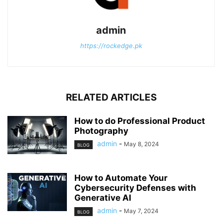
admin
https://rockedge.pk
RELATED ARTICLES
How to do Professional Product
Photography
admin
-
May 8, 2024
BLOG
How to Automate Your
Cybersecurity Defenses with
Generative AI
admin
-
May 7, 2024
BLOG