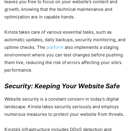
leaves you free to focus on your website’s content and
growth, knowing that the technical maintenance and
optimization are in capable hands.
Kinsta takes care of various essential tasks, such as
automatic updates, daily backups, security monitoring, and
uptime checks. The
platform
also implements a staging
environment where you can test changes before pushing
them live, reducing the risk of errors affecting your site’s
performance.
Security: Keeping Your Website Safe
Website security is a constant concern in today’s digital
landscape. Kinsta takes security seriously and employs
numerous measures to protect your website from threats.
Kinsta’s infrastructure includes DDoS detection and