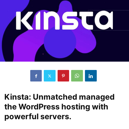
Kinsta: Unmatched managed
the WordPress hosting with
powerful servers.