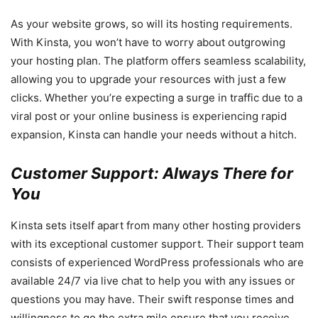
As your website grows, so will its hosting requirements.
With Kinsta, you won’t have to worry about outgrowing
your hosting plan. The platform offers seamless scalability,
allowing you to upgrade your resources with just a few
clicks. Whether you’re expecting a surge in traffic due to a
viral post or your online business is experiencing rapid
expansion, Kinsta can handle your needs without a hitch.
Customer Support: Always There for
You
Kinsta sets itself apart from many other hosting providers
with its exceptional customer support. Their support team
consists of experienced WordPress professionals who are
available 24/7 via live chat to help you with any issues or
questions you may have. Their swift response times and
willingness to go the extra mile ensure that you receive