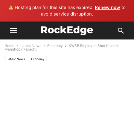
Hosting plan for this site has expired.
Renew now
to
avoid service disruption.
Home
Latest News
Economy
KWSB Employee Shot Killed in
Manghopir Karachi.
Latest News
Economy