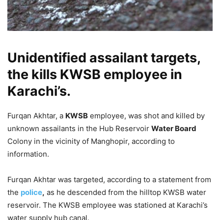
Unidentified assailant targets,
the kills KWSB employee in
Karachi’s.
Furqan Akhtar, a
KWSB
employee, was shot and killed by
unknown assailants in the Hub Reservoir
Water Board
Colony in the vicinity of Manghopir, according to
information.
Furqan Akhtar was targeted, according to a statement from
the
police
,
as he descended from the hilltop KWSB water
reservoir. The KWSB employee was stationed at Karachi’s
water supply hub canal.