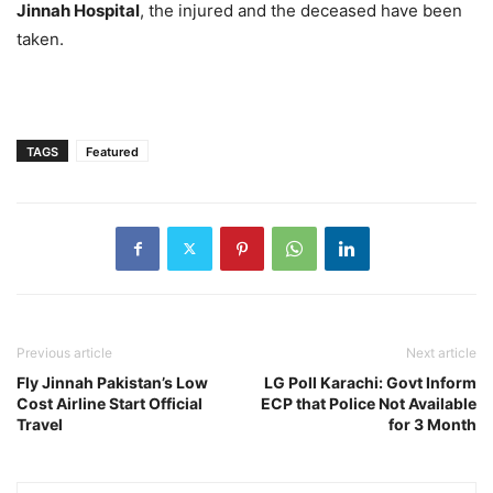
Jinnah Hospital
, the injured and the deceased have been
taken.
TAGS
Featured
Previous article
Next article
Fly Jinnah Pakistan’s Low
LG Poll Karachi: Govt Inform
Cost Airline Start Official
ECP that Police Not Available
Travel
for 3 Month