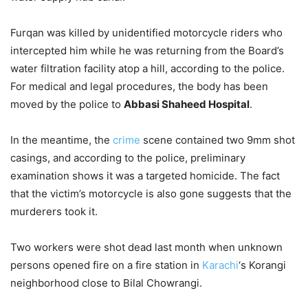
Furqan was killed by unidentified motorcycle riders who
intercepted him while he was returning from the Board’s
water filtration facility atop a hill, according to the police.
For medical and legal procedures, the body has been
moved by the police to
Abbasi Shaheed Hospital
.
In the meantime, the
crime
scene contained two 9mm shot
casings, and according to the police, preliminary
examination shows it was a targeted homicide. The fact
that the victim’s motorcycle is also gone suggests that the
murderers took it.
Two workers were shot dead last month when unknown
persons opened fire on a fire station in
Karachi
‘s Korangi
neighborhood close to Bilal Chowrangi.