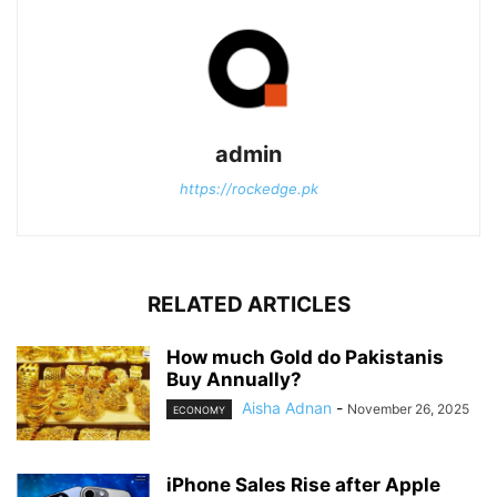
admin
https://rockedge.pk
RELATED ARTICLES
How much Gold do Pakistanis
Buy Annually?
Aisha Adnan
-
November 26, 2025
ECONOMY
iPhone Sales Rise after Apple