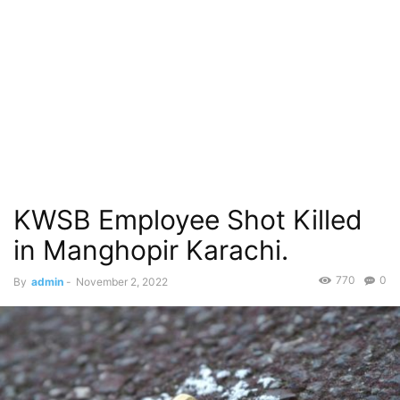
KWSB Employee Shot Killed
in Manghopir Karachi.
770
0
By
admin
-
November 2, 2022