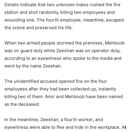
Details indicate that two unknown males rushed the fire
station and shot randomly, killing two employees and
wounding one. The fourth employee, meantime, escaped
the scene and preserved his life.
When two armed people stormed the premises, Mehboob
was on guard duty while Zeeshan was on operator duty,
according to an eyewitness who spoke to the media and
went by the name Zeeshan.
The unidentified accused opened fire on the four
employees after they had been collected up, instantly
killing two of them. Amir and Mehboob have been named
as the deceased.
In the meantime, Zeeshan, a fourth worker, and
eyewitness were able to flee and hide in the workplace. A
t