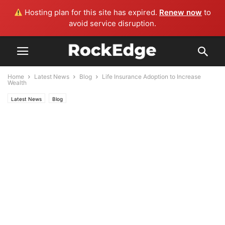
Hosting plan for this site has expired.
Renew now
to
avoid service disruption.
Home
Latest News
Blog
Life Insurance Adoption to Increase
Wealth
Latest News
Blog