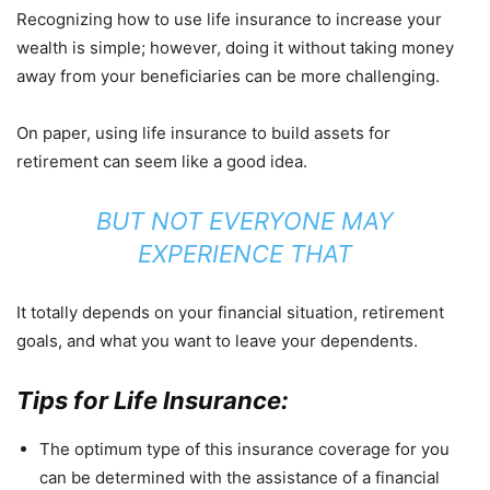
Recognizing how to use life insurance to increase your
wealth is simple; however, doing it without taking money
away from your beneficiaries can be more challenging.
On paper, using life insurance to build assets for
retirement can seem like a good idea.
BUT NOT EVERYONE MAY
EXPERIENCE THAT
It totally depends on your financial situation, retirement
goals, and what you want to leave your dependents.
Tips for Life Insurance:
The optimum type of this insurance coverage for you
can be determined with the assistance of a financial