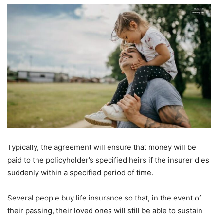
Typically, the agreement will ensure that money will be
paid to the policyholder’s specified heirs if the insurer dies
suddenly within a specified period of time.
Several people buy life insurance so that, in the event of
their passing, their loved ones will still be able to sustain