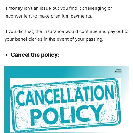
If money isn’t an issue but you find it challenging or
inconvenient to make premium payments.
If you did that, the insurance would continue and pay out to
your beneficiaries in the event of your passing.
Cancel the policy: