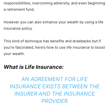
responsibilities, overcoming adversity, and even beginning
a retirement fund.
However you can also enhance your wealth by using a life
insurance policy.
This kind of technique has benefits and drawbacks but if
you’re fascinated, here’s how to use life insurance to boost
your wealth.
What is Life Insurance:
AN AGREEMENT FOR LIFE
INSURANCE EXISTS BETWEEN THE
INSURER AND THE INSURANCE
PROVIDER