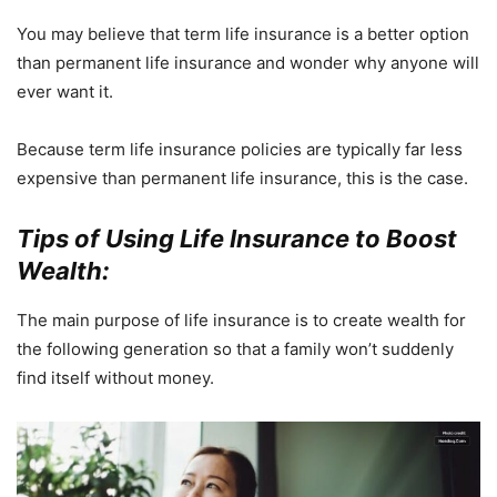
You may believe that term life insurance is a better option
than permanent life insurance and wonder why anyone will
ever want it.
Because term life insurance policies are typically far less
expensive than permanent life insurance, this is the case.
Tips of Using Life Insurance to Boost
Wealth:
The main purpose of life insurance is to create wealth for
the following generation so that a family won’t suddenly
find itself without money.