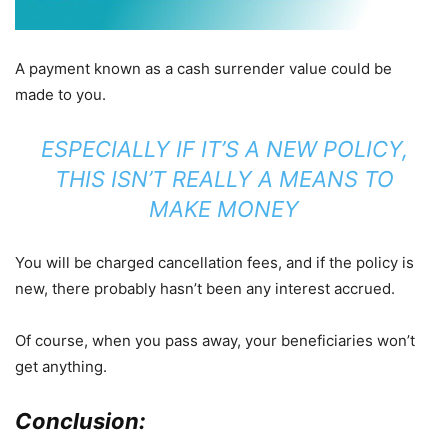
A payment known as a cash surrender value could be
made to you.
ESPECIALLY IF IT’S A NEW POLICY,
THIS ISN’T REALLY A MEANS TO
MAKE MONEY
You will be charged cancellation fees, and if the policy is
new, there probably hasn’t been any interest accrued.
Of course, when you pass away, your beneficiaries won’t
get anything.
Conclusion: