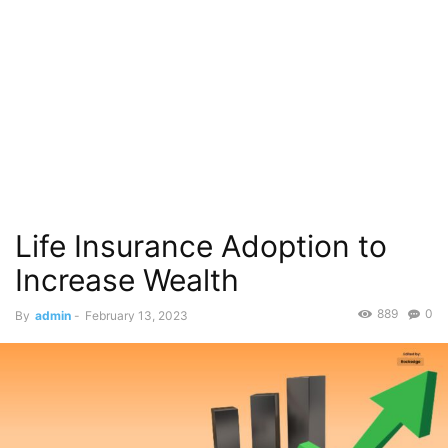
Life Insurance Adoption to
Increase Wealth
889
0
By
admin
-
February 13, 2023