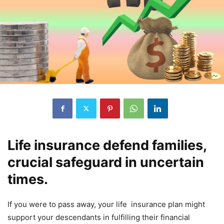
Life insurance defend families,
crucial safeguard in uncertain
times.
If you were to pass away, your life insurance plan might
support your descendants in fulfilling their financial