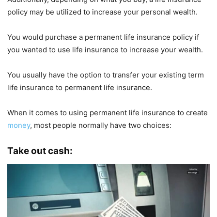
policy may be utilized to increase your personal wealth.
You would purchase a permanent life insurance policy if
you wanted to use life insurance to increase your wealth.
You usually have the option to transfer your existing term
life insurance to permanent life insurance.
When it comes to using permanent life insurance to create
money
, most people normally have two choices:
Take out cash: