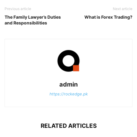
Previous article
Next article
The Family Lawyer’s Duties
What is Forex Trading?
and Responsibilities
admin
https://rockedge.pk
RELATED ARTICLES