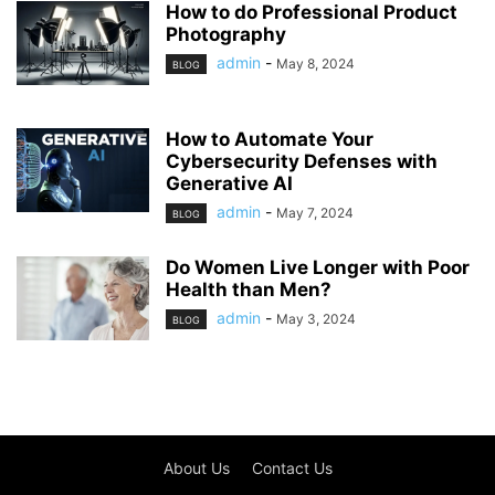
How to do Professional Product
Photography
admin
-
May 8, 2024
BLOG
How to Automate Your
Cybersecurity Defenses with
Generative AI
admin
-
May 7, 2024
BLOG
Do Women Live Longer with Poor
Health than Men?
admin
-
May 3, 2024
BLOG
About Us
Contact Us