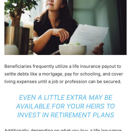
Beneficiaries frequently utilize a life insurance payout to
settle debts like a mortgage, pay for schooling, and cover
living expenses until a job or profession can be secured.
EVEN A LITTLE EXTRA MAY BE
AVAILABLE FOR YOUR HEIRS TO
INVEST IN RETIREMENT PLANS
Additionally, depending on what you buy, a life insurance