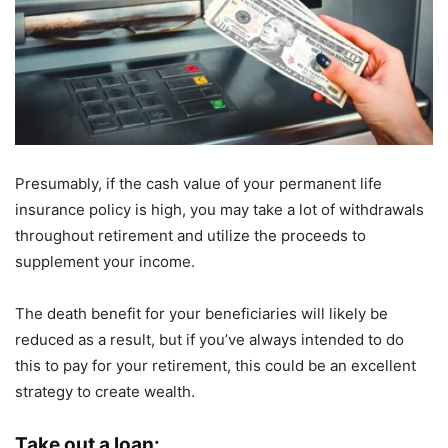
Presumably, if the cash value of your permanent life
insurance policy is high, you may take a lot of withdrawals
throughout retirement and utilize the proceeds to
supplement your income.
The death benefit for your beneficiaries will likely be
reduced as a result, but if you’ve always intended to do
this to pay for your retirement, this could be an excellent
strategy to create wealth.
Take out a loan: