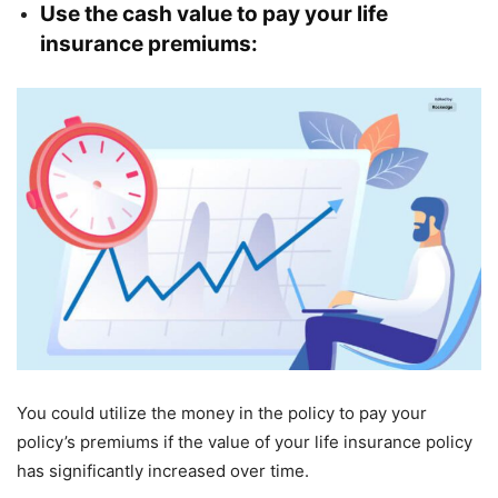
Use the cash value to pay your life
insurance premiums:
You could utilize the money in the policy to pay your
policy’s premiums if the value of your life insurance policy
has significantly increased over time.