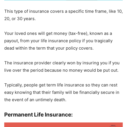
This type of insurance covers a specific time frame, like 10,
20, or 30 years.
Your loved ones will get money (tax-free), known as a
payout, from your life insurance policy if you tragically
dead within the term that your policy covers.
The insurance provider clearly won by insuring you if you
live over the period because no money would be put out.
Typically, people get term life insurance so they can rest
easy knowing that their family will be financially secure in
the event of an untimely death.
Permanent Life Insurance: