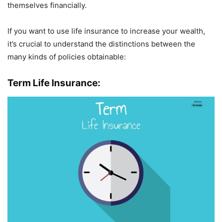
themselves financially.
If you want to use life insurance to increase your wealth,
it’s crucial to understand the distinctions between the
many kinds of policies obtainable:
Term Life Insurance: