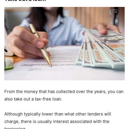
From the money that has collected over the years, you can
also take out a tax-free loan.
Although typically lower than what other lenders will
charge, there is usually interest associated with the
borrowing.