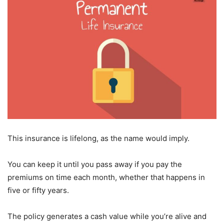
This insurance is lifelong, as the name would imply.
You can keep it until you pass away if you pay the
premiums on time each month, whether that happens in
five or fifty years.
The policy generates a cash value while you’re alive and