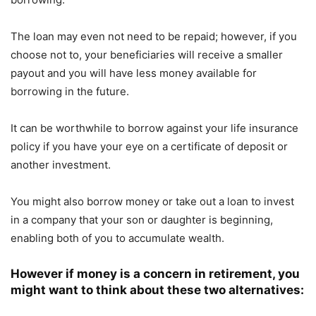
The loan may even not need to be repaid; however, if you
choose not to, your beneficiaries will receive a smaller
payout and you will have less money available for
borrowing in the future.
It can be worthwhile to borrow against your life insurance
policy if you have your eye on a certificate of deposit or
another investment.
You might also borrow money or take out a loan to invest
in a company that your son or daughter is beginning,
enabling both of you to accumulate wealth.
However if money is a concern in retirement, you
might want to think about these two alternatives: