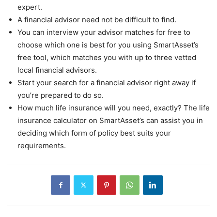
expert.
A financial advisor need not be difficult to find.
You can interview your advisor matches for free to
choose which one is best for you using SmartAsset’s
free tool, which matches you with up to three vetted
local financial advisors.
Start your search for a financial advisor right away if
you’re prepared to do so.
How much life insurance will you need, exactly? The life
insurance calculator on SmartAsset’s can assist you in
deciding which form of policy best suits your
requirements.