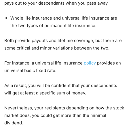
pays out to your descendants when you pass away.
Whole life insurance and universal life insurance are
the two types of permanent life insurance.
Both provide payouts and lifetime coverage, but there are
some critical and minor variations between the two.
For instance, a universal life insurance
policy
provides an
universal basic fixed rate.
As a result, you will be confident that your descendants
will get at least a specific sum of money.
Nevertheless, your recipients depending on how the stock
market does, you could get more than the minimal
dividend.