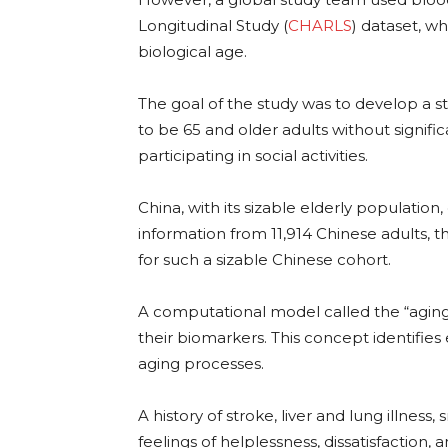
Longitudinal Study (
CHARLS
) dataset, w
biological age.
The goal of the study was to develop a s
to be 65 and older adults without signific
participating in social activities.
China, with its sizable elderly population
information from 11,914 Chinese adults, t
for such a sizable Chinese cohort.
A computational model called the “aging 
their biomarkers. This concept identifie
aging processes.
A history of stroke, liver and lung illnes
feelings of helplessness, dissatisfaction,