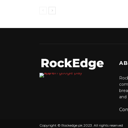
AB
Rock
comm
brea
and 
Con
Copyright © Rockedge.pk 2023. All rights reserved