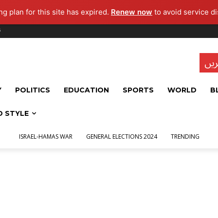
g plan for this site has expired.
Renew now
to avoid service di
s
تاز
Y
POLITICS
EDUCATION
SPORTS
WORLD
B
D STYLE
ISRAEL-HAMAS WAR
GENERAL ELECTIONS 2024
TRENDING