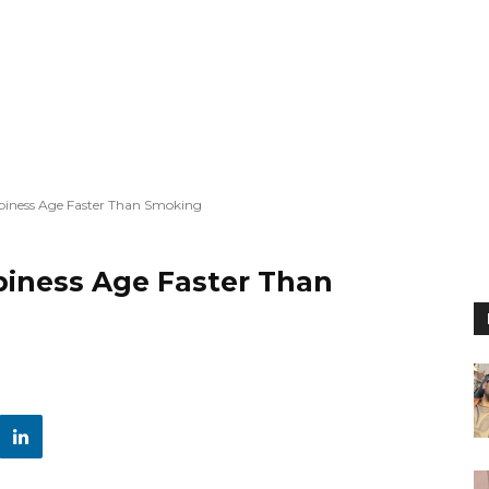
piness Age Faster Than Smoking
iness Age Faster Than