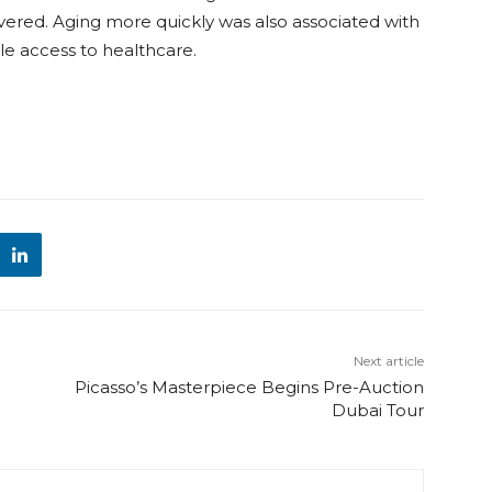
overed. Aging more quickly was also associated with
tle access to healthcare.
Next article
Picasso’s Masterpiece Begins Pre-Auction
Dubai Tour