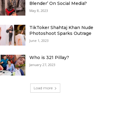
Blender’ On Social Media?
May 8, 2023
TikToker Shahtaj Khan Nude
Photoshoot Sparks Outrage
June 1, 2023
Who is 321 Pillay?
January 27, 2023
Load more