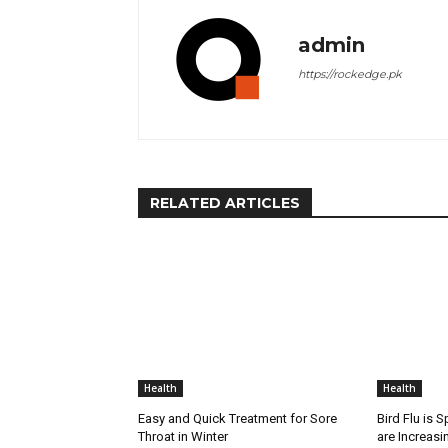
admin
https://rockedge.pk
RELATED ARTICLES
Health
Health
Easy and Quick Treatment for Sore
Bird Flu is 
Throat in Winter
are Increasi