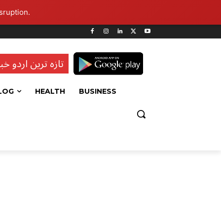
sruption.
ہ ترین اردو خبریں
LOG
HEALTH
BUSINESS