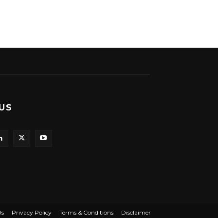
US
Us
Privacy Policy
Terms & Conditions
Disclaimer