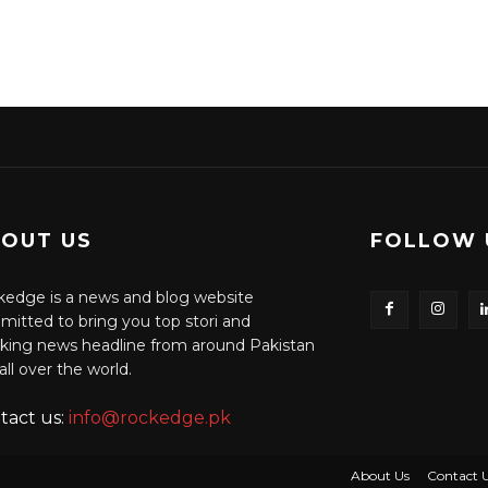
OUT US
FOLLOW 
edge is a news and blog website
itted to bring you top stori and
king news headline from around Pakistan
all over the world.
tact us:
info@rockedge.pk
About Us
Contact 