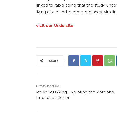
linked to rapid aging that the study unc
living alone and in remote places with lit
visit our Urdu site
Share
Previous article
Power of Giving: Exploring the Role and
Impact of Donor