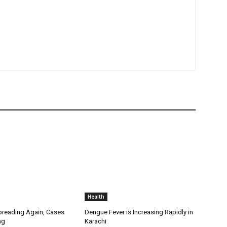
Health
Spreading Again, Cases
Dengue Fever is Increasing Rapidly in
ng
Karachi