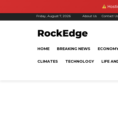
Hostin
Friday, August 7, 2026
About Us
Contact U
HOME
BREAKING NEWS
ECONOM
CLIMATES
TECHNOLOGY
LIFE AN