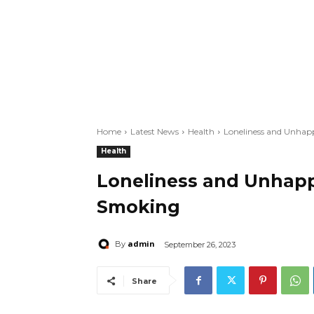
Home
Latest News
Health
Loneliness and Unhap
Health
Loneliness and Unhapp
Smoking
admin
By
September 26, 2023
Share