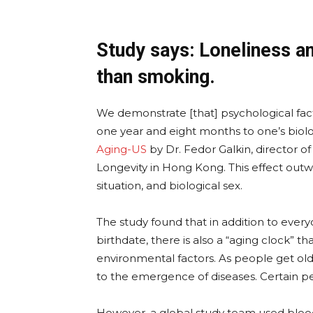
Study says: Loneliness a
than smoking.
We demonstrate [that] psychological fact
one year and eight months to one’s biolo
Aging-US
by Dr. Fedor Galkin, director o
Longevity in Hong Kong. This effect outwei
situation, and biological sex.
The study found that in addition to every
birthdate, there is also a “aging clock” tha
environmental factors. As people get ol
to the emergence of diseases. Certain p
However, a global study team used bloo