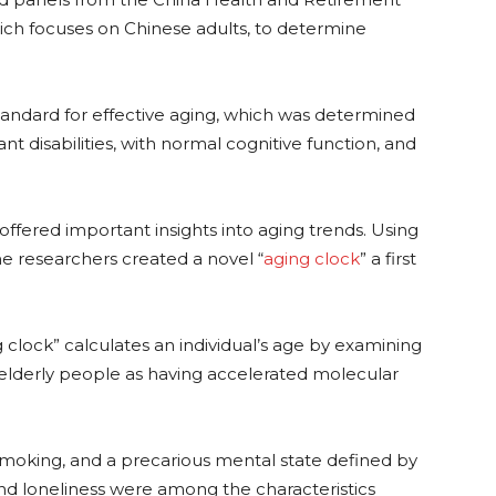
hich focuses on Chinese adults, to determine
tandard for effective aging, which was determined
ant disabilities, with normal cognitive function, and
, offered important insights into aging trends. Using
he researchers created a novel “
aging clock
” a first
clock” calculates an individual’s age by examining
s elderly people as having accelerated molecular
s, smoking, and a precarious mental state defined by
 and loneliness were among the characteristics