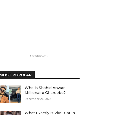
- Advertisment -
MOST POPULAR
Who is Shahid Anwar
Millionaire Ghareebo?
December 26, 2022
What Exactly is Viral ‘Cat in