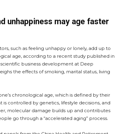
nd unhappiness may age faster
ors, such as feeling unhappy or lonely, add up to
gical age, according to a recent study published in
f scientific business development at Deep
ghs the effects of smoking, marital status, living
one’s chronological age, which is defined by their
t is controlled by genetics, lifestyle decisions, and
der, molecular damage builds up and contributes
eople go through a “accelerated aging” process.
d panels from the China Health and Retirement