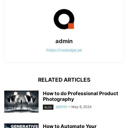
admin
https://rockedge.pk
RELATED ARTICLES
How to do Professional Product
Photography
admin
-
May 8, 2024
BLOG
How to Automate Your