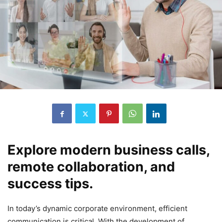
Explore modern business calls,
remote collaboration, and
success tips.
In today’s dynamic corporate environment, efficient
communication is critical. With the development of