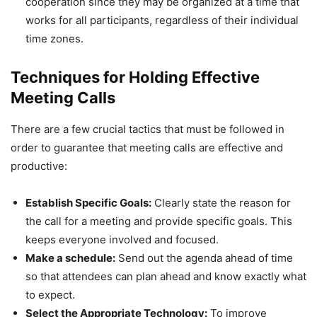
cooperation since they may be organized at a time that
works for all participants, regardless of their individual
time zones.
Techniques for Holding Effective
Meeting Calls
There are a few crucial tactics that must be followed in
order to guarantee that meeting calls are effective and
productive:
Establish Specific Goals:
Clearly state the reason for
the call for a meeting and provide specific goals. This
keeps everyone involved and focused.
Make a schedule:
Send out the agenda ahead of time
so that attendees can plan ahead and know exactly what
to expect.
Select the Appropriate Technology:
To improve