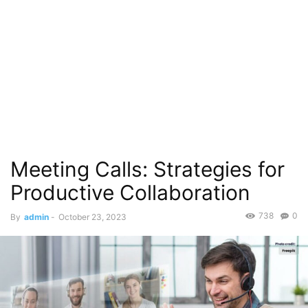
Meeting Calls: Strategies for
Productive Collaboration
738
0
By
admin
-
October 23, 2023