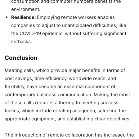
consumption and commuter numbers benefits the
environment.
Resilience:
Employing remote workers enables
companies to adjust to unanticipated difficulties, like
the COVID-19 epidemic, without suffering significant
setbacks.
Conclusion
Meeting calls, which provide major benefits in terms of
cost savings, time efficiency, worldwide reach, and
flexibility, have become an essential component of
contemporary business communication. Making the most
of these calls requires adhering to meeting success
tactics, which include creating an agenda, selecting the
appropriate equipment, and establishing clear objectives.
The introduction of remote collaboration has increased the