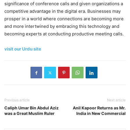
significance of conference calls and given organizations a
competitive advantage in the digital era. Businesses may
prosper in a world where connections are becoming more
and more intertwined by embracing this technology and
becoming experts at conducting productive meeting calls.
visit our Urdu site
Previous article
Next article
Caliph Umar Bin Abdul Aziz
Anil Kapoor Returns as Mr.
was a Great Muslim Ruler
India in New Commercial