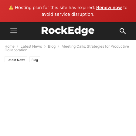
Hosting plan for this site has expired.
Renew now
to
avoid service disruption.
Home
Latest News
Blog
Meeting Calls: Strategies for Productive
Collaboration
Latest News
Blog