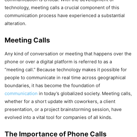
technology, meeting calls a crucial component of this
communication process have experienced a substantial
alteration.
Meeting Calls
Any kind of conversation or meeting that happens over the
phone or over a digital platform is referred to as a
“meeting call.” Because technology makes it possible for
people to communicate in real time across geographical
boundaries, it has become the foundation of
communication
in today’s globalized society. Meeting calls,
whether for a short update with coworkers, a client
presentation, or a project brainstorming session, have
evolved into a vital tool for companies of all kinds.
The Importance of Phone Calls