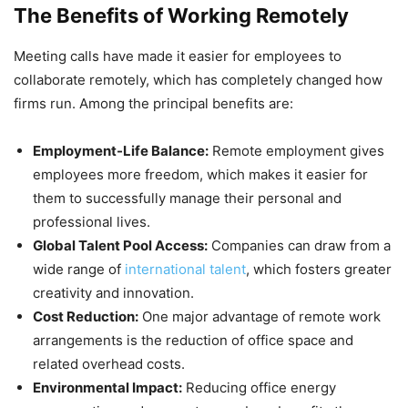
The Benefits of Working Remotely
Meeting calls have made it easier for employees to
collaborate remotely, which has completely changed how
firms run. Among the principal benefits are:
Employment-Life Balance:
Remote employment gives
employees more freedom, which makes it easier for
them to successfully manage their personal and
professional lives.
Global Talent Pool Access:
Companies can draw from a
wide range of
international talent
, which fosters greater
creativity and innovation.
Cost Reduction:
One major advantage of remote work
arrangements is the reduction of office space and
related overhead costs.
Environmental Impact:
Reducing office energy