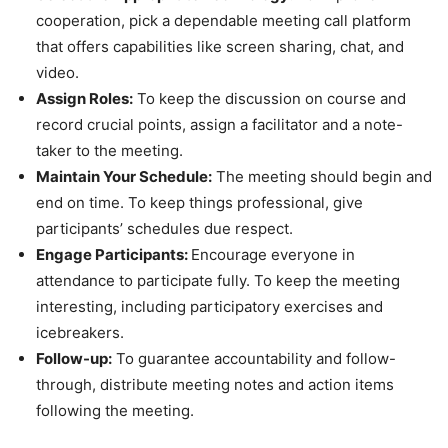
cooperation, pick a dependable meeting call platform
that offers capabilities like screen sharing, chat, and
video.
Assign Roles:
To keep the discussion on course and
record crucial points, assign a facilitator and a note-
taker to the meeting.
Maintain Your Schedule:
The meeting should begin and
end on time. To keep things professional, give
participants’ schedules due respect.
Engage Participants:
Encourage everyone in
attendance to participate fully. To keep the meeting
interesting, including participatory exercises and
icebreakers.
Follow-up:
To guarantee accountability and follow-
through, distribute meeting notes and action items
following the meeting.