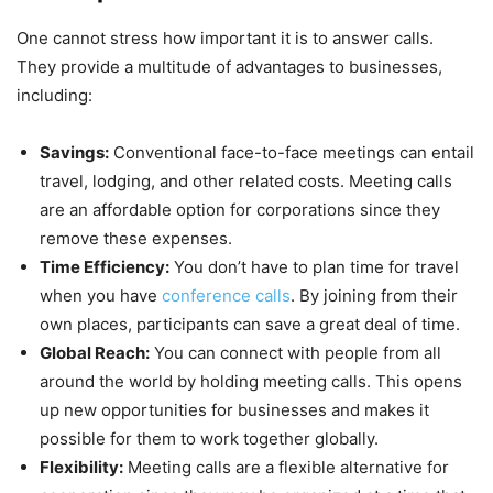
One cannot stress how important it is to answer calls.
They provide a multitude of advantages to businesses,
including:
Savings:
Conventional face-to-face meetings can entail
travel, lodging, and other related costs. Meeting calls
are an affordable option for corporations since they
remove these expenses.
Time Efficiency:
You don’t have to plan time for travel
when you have
conference calls
. By joining from their
own places, participants can save a great deal of time.
Global Reach:
You can connect with people from all
around the world by holding meeting calls. This opens
up new opportunities for businesses and makes it
possible for them to work together globally.
Flexibility:
Meeting calls are a flexible alternative for