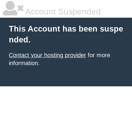
Account Suspended
This Account has been suspe
nded.
Contact your hosting provider
for more
information.