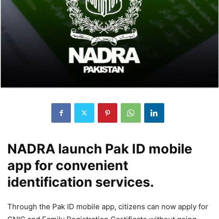
NADRA launch Pak ID mobile
app for convenient
identification services.
Through the Pak ID mobile app, citizens can now apply for