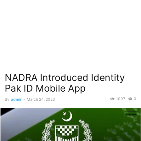
NADRA Introduced Identity
Pak ID Mobile App
1007
0
By
admin
-
March 24, 2023