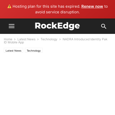
Hosting plan for this site has expired.
Renew now
to
avoid service disruption.
Home
Latest News
Technology
NADRA Introduced Identity Pak
ID Mobile App
Latest News
Technology