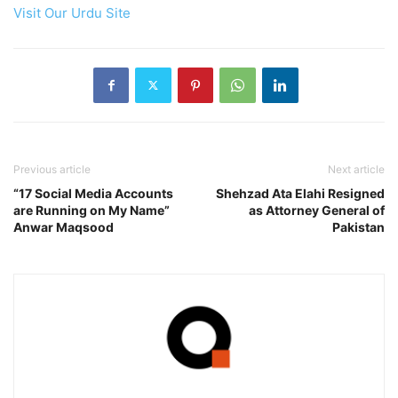
Visit Our Urdu Site
Previous article
Next article
“17 Social Media Accounts
Shehzad Ata Elahi Resigned
are Running on My Name”
as Attorney General of
Anwar Maqsood
Pakistan