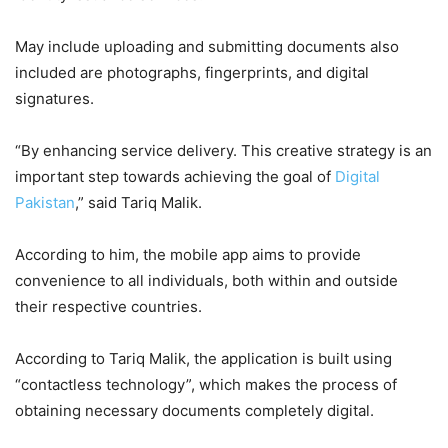
May include uploading and submitting documents also
included are photographs, fingerprints, and digital
signatures.
“By enhancing service delivery. This creative strategy is an
important step towards achieving the goal of
Digital
Pakistan
,” said Tariq Malik.
According to him, the mobile app aims to provide
convenience to all individuals, both within and outside
their respective countries.
According to Tariq Malik, the application is built using
“contactless technology”, which makes the process of
obtaining necessary documents completely digital.