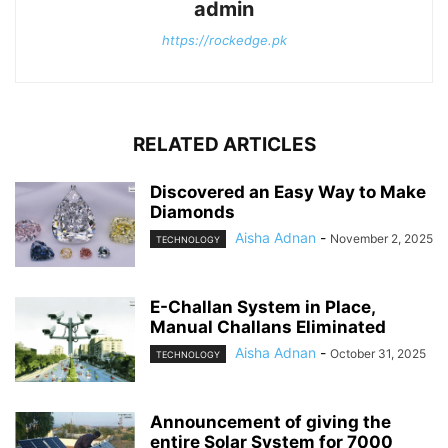
admin
https://rockedge.pk
RELATED ARTICLES
Discovered an Easy Way to Make
Diamonds
Aisha Adnan
-
November 2, 2025
TECHNOLOGY
E-Challan System in Place,
Manual Challans Eliminated
Aisha Adnan
-
October 31, 2025
TECHNOLOGY
Announcement of giving the
entire Solar System for 7000