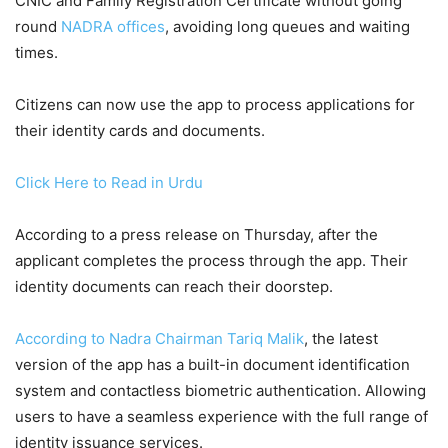
CNIC and Family Registration Certificate without going
round
NADRA offices
, avoiding long queues and waiting
times.
Citizens can now use the app to process applications for
their identity cards and documents.
Click Here to Read in Urdu
According to a press release on Thursday, after the
applicant completes the process through the app. Their
identity documents can reach their doorstep.
According to Nadra Chairman Tariq Malik
, the latest
version of the app has a built-in document identification
system and contactless biometric authentication. Allowing
users to have a seamless experience with the full range of
identity issuance services.