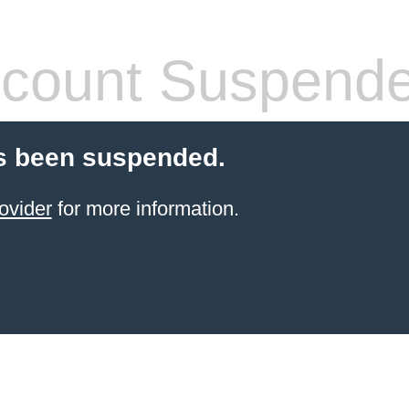
count Suspend
s been suspended.
ovider
for more information.