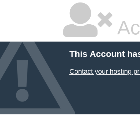
Ac
This Account ha
Contact your hosting pr