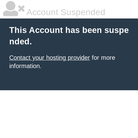
Account Suspended
This Account has been suspe
nded.
Contact your hosting provider
for more
information.