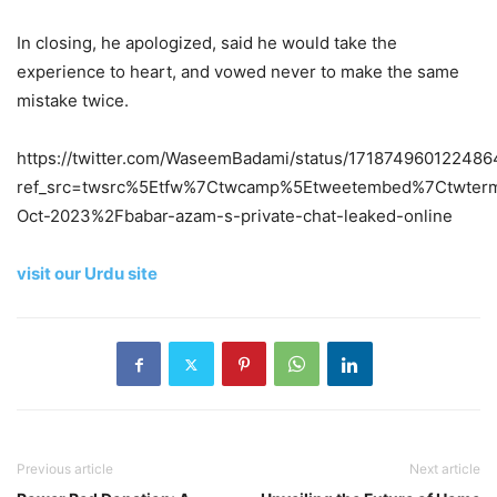
In closing, he apologized, said he would take the
experience to heart, and vowed never to make the same
mistake twice.
https://twitter.com/WaseemBadami/status/171874960122486
ref_src=twsrc%5Etfw%7Ctwcamp%5Etweetembed%7Ctwterm
Oct-2023%2Fbabar-azam-s-private-chat-leaked-online
visit our Urdu site
Previous article
Next article