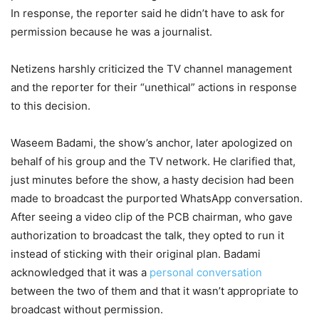
In response, the reporter said he didn’t have to ask for
permission because he was a journalist.
Netizens harshly criticized the TV channel management
and the reporter for their “unethical” actions in response
to this decision.
Waseem Badami, the show’s anchor, later apologized on
behalf of his group and the TV network. He clarified that,
just minutes before the show, a hasty decision had been
made to broadcast the purported WhatsApp conversation.
After seeing a video clip of the PCB chairman, who gave
authorization to broadcast the talk, they opted to run it
instead of sticking with their original plan. Badami
acknowledged that it was a
personal conversation
between the two of them and that it wasn’t appropriate to
broadcast without permission.