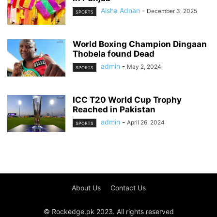
Aisha Adnan
-
December 3, 2025
SPORTS
World Boxing Champion Dingaan
Thobela found Dead
admin
-
May 2, 2024
SPORTS
ICC T20 World Cup Trophy
Reached in Pakistan
admin
-
April 26, 2024
SPORTS
About Us
Contact Us
© Rockedge.pk 2023. All rights reserved