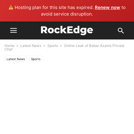
Hosting plan for this site has expired.
Renew now
to
avoid service disruption.
Home
Latest News
Sports
Online Leak of Babar Azam’s Private
Chat
Latest News
Sports