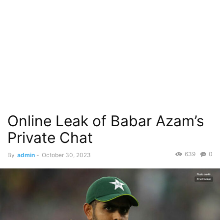
Online Leak of Babar Azam’s
Private Chat
639
0
By
admin
-
October 30, 2023