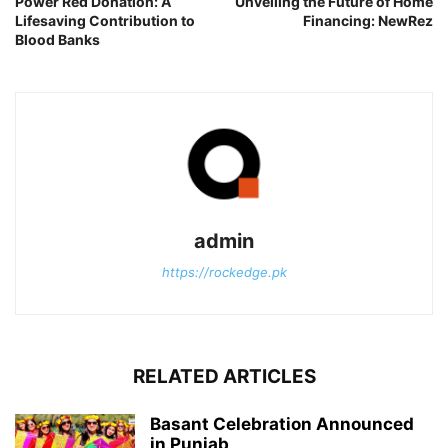
Power Red Donation: A
Unveiling the Future of Home
Lifesaving Contribution to
Financing: NewRez
Blood Banks
admin
https://rockedge.pk
RELATED ARTICLES
Basant Celebration Announced
in Punjab