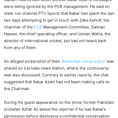
were being ignored by the PCB management. He said on
state-run channel PTV Sports that Babar had spent the last
two days attempting to get in touch with Zaka Ashraf, the
chairman of the
PCB
Management Committee, Salman
Naseer, the chief operating officer, and Usman Wahla, the
director of international cricket, but had not heard back
from any of them.
An alleged screenshot of their
WhatsApp conversation
was
shared on a private news station, where the controversy
was also discussed. Contrary to earlier reports, the chat
suggested that Babar Azam had not been making calls to
the Chairman.
During his guest appearance on the show, former Pakistani
cricketer Azhar Ali asked the reporter if he had Babar’s
permission before disclosing a confidential conversation.