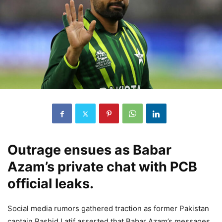
Outrage ensues as Babar
Azam’s private chat with PCB
official leaks.
Social media rumors gathered traction as former Pakistan
captain Rashid Latif asserted that Babar Azam’s messages