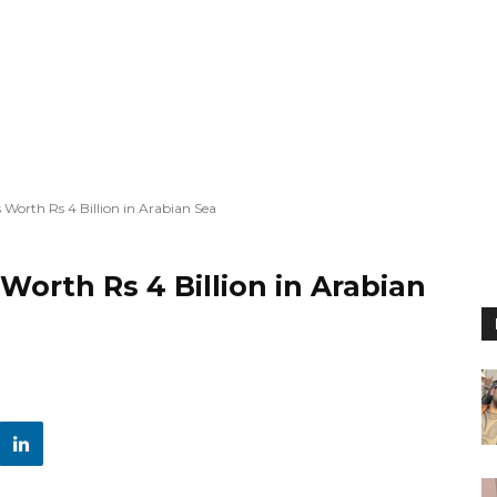
Worth Rs 4 Billion in Arabian Sea
Worth Rs 4 Billion in Arabian