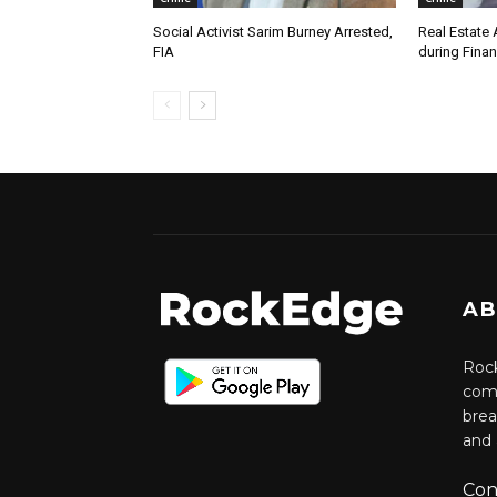
Social Activist Sarim Burney Arrested,
Real Estate 
FIA
during Finan
AB
Rock
comm
brea
and 
Con