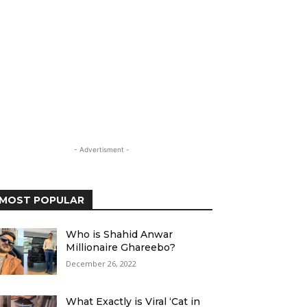
- Advertisment -
MOST POPULAR
Who is Shahid Anwar
Millionaire Ghareebo?
December 26, 2022
What Exactly is Viral ‘Cat in