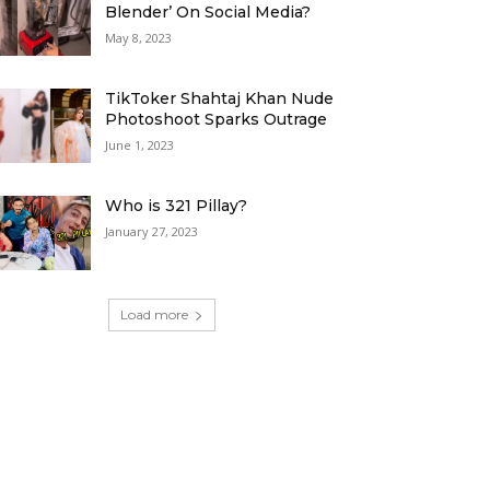
Blender’ On Social Media?
May 8, 2023
TikToker Shahtaj Khan Nude
Photoshoot Sparks Outrage
June 1, 2023
Who is 321 Pillay?
January 27, 2023
Load more