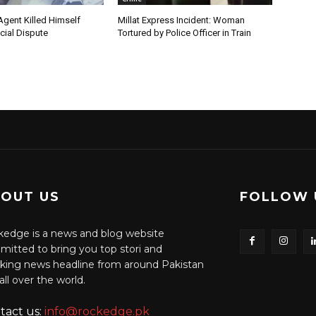
Agent Killed Himself
Millat Express Incident: Woman
cial Dispute
Tortured by Police Officer in Train
OUT US
FOLLOW 
edge is a news and blog website
itted to bring you top stori and
king news headline from around Pakistan
all over the world.
tact us:
info@rockedge.pk