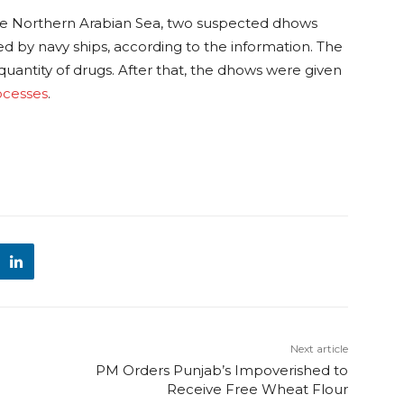
he Northern Arabian Sea, two suspected dhows
d by navy ships, according to the information. The
 quantity of drugs. After that, the dhows were given
rocesses
.
Next article
PM Orders Punjab’s Impoverished to
Receive Free Wheat Flour