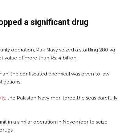
opped a significant drug
rity operation, Pak Navy seized a startling 280 kg
t value of more than Rs. 4 billion.
an, the confiscated chemical was given to law
igations.
ity
, the Pakistan Navy monitored the seas carefully
nit in a similar operation in November to seize
 drugs.