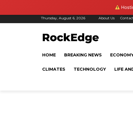
Hostin
Thursday, August 6, 2026
About Us
Contac
HOME
BREAKING NEWS
ECONOM
CLIMATES
TECHNOLOGY
LIFE AN