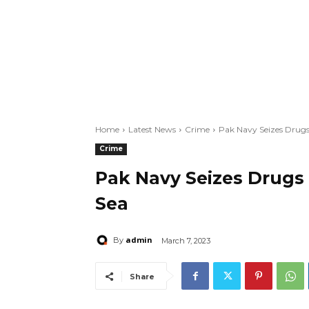
Home
Latest News
Crime
Pak Navy Seizes Drugs 
Crime
Pak Navy Seizes Drugs 
Sea
admin
By
March 7, 2023
Share