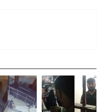
Crime