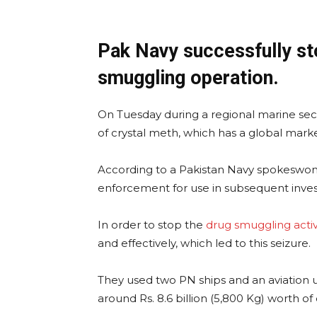
Pak Navy successfully st
smuggling operation.
On Tuesday during a regional marine secu
of crystal meth, which has a global marke
According to a Pakistan Navy spokeswom
enforcement for use in subsequent invest
In order to stop the
drug smuggling activ
and effectively, which led to this seizure.
They used two PN ships and an aviation u
around Rs. 8.6 billion (5,800 Kg) worth of