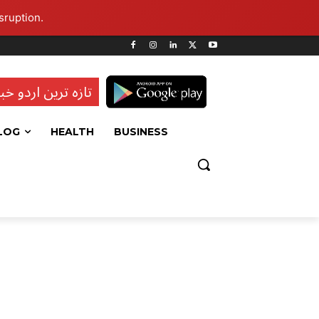
sruption.
ہ ترین اردو خبریں
LOG
HEALTH
BUSINESS