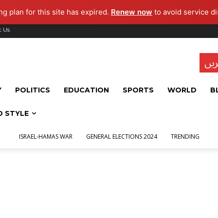
g plan for this site has expired.
Renew now
to avoid service di
t Us
تاز
Y
POLITICS
EDUCATION
SPORTS
WORLD
B
D STYLE
ISRAEL-HAMAS WAR
GENERAL ELECTIONS 2024
TRENDING