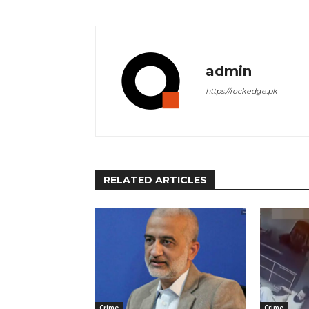
admin
https://rockedge.pk
RELATED ARTICLES
Crime
Crime