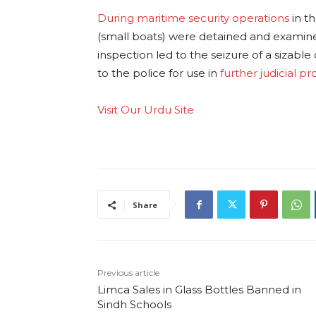
During maritime security operations
in t
(small boats) were detained and examine
inspection led to the seizure of a sizable
to the police for use in
further judicial p
Visit Our Urdu Site
Share
Previous article
Limca Sales in Glass Bottles Banned in
Sindh Schools