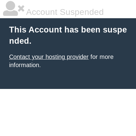
Account Suspended
This Account has been suspe
nded.
Contact your hosting provider
for more
information.