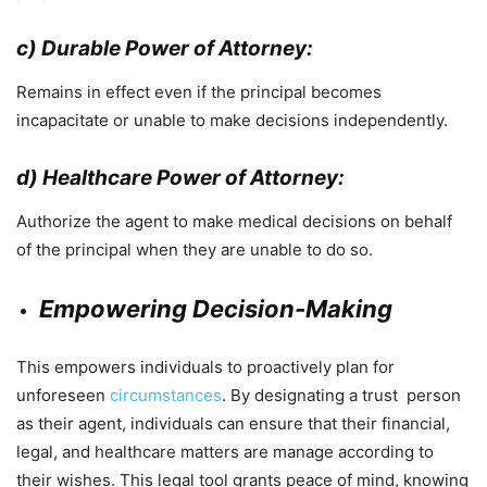
c) Durable Power of Attorney:
Remains in effect even if the principal becomes
incapacitate or unable to make decisions independently.
d) Healthcare Power of Attorney:
Authorize the agent to make medical decisions on behalf
of the principal when they are unable to do so.
Empowering Decision-Making
This empowers individuals to proactively plan for
unforeseen
circumstances
. By designating a trust person
as their agent, individuals can ensure that their financial,
legal, and healthcare matters are manage according to
their wishes. This legal tool grants peace of mind, knowing