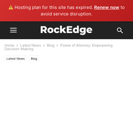
Hosting plan for this site has expired.
Renew now
to
avoid service disruption.
Home
Latest News
Blog
Power of Attorney: Empowering
Decision-Making
Latest News
Blog