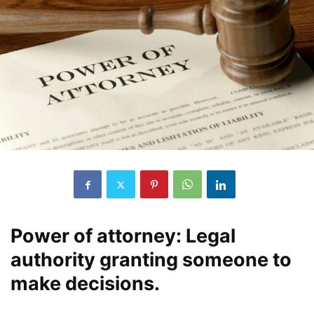
Power of attorney: Legal
authority granting someone to
make decisions.