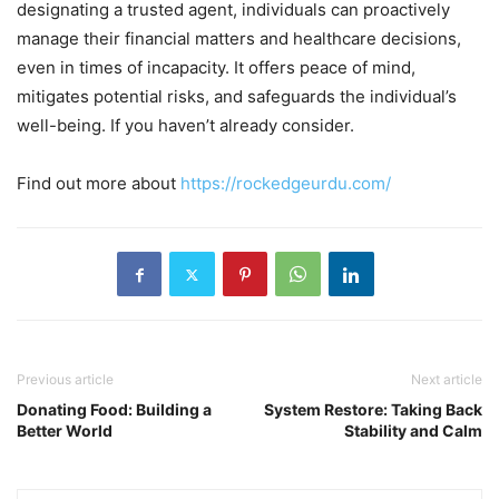
designating a trusted agent, individuals can proactively
manage their financial matters and healthcare decisions,
even in times of incapacity. It offers peace of mind,
mitigates potential risks, and safeguards the individual’s
well-being. If you haven’t already consider.
Find out more about
https://rockedgeurdu.com/
Previous article
Next article
Donating Food: Building a
System Restore: Taking Back
Better World
Stability and Calm