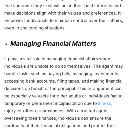
that someone they trust will act in their best interests and
make decisions align with their values and preferences. It
empowers individuals to maintain control over their affairs,
even in challenging situations.
Managing Financial Matters
It plays a vital role in managing financial affairs when
individuals are unable to do so themselves. The agent may
handle tasks such as paying bills, managing investments,
accessing bank accounts, filing taxes, and making financial
decisions on behalf of the principal. This arrangement can
be especially valuable for older adults or individuals facing
temporary or permanent incapacitation due to
illness,
injury, or other circumstances. With a trusted agent
overseeing their finances, individuals can ensure the
continuity of their financial obligations and protect their