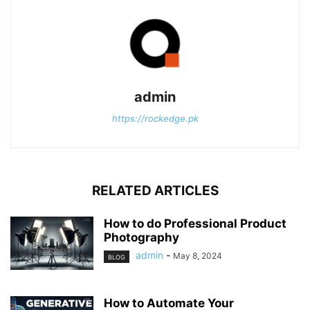
admin
https://rockedge.pk
RELATED ARTICLES
How to do Professional Product
Photography
admin
-
May 8, 2024
BLOG
How to Automate Your