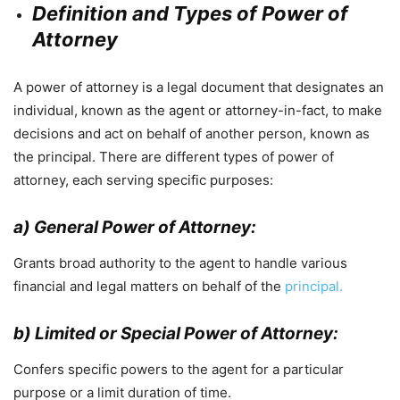
Definition and Types of Power of
Attorney
A power of attorney is a legal document that designates an
individual, known as the agent or attorney-in-fact, to make
decisions and act on behalf of another person, known as
the principal. There are different types of power of
attorney, each serving specific purposes:
a) General Power of Attorney:
Grants broad authority to the agent to handle various
financial and legal matters on behalf of the
principal.
b) Limited or Special Power of Attorney:
Confers specific powers to the agent for a particular
purpose or a limit duration of time.