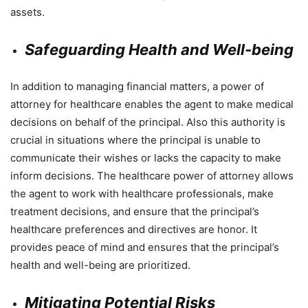
assets.
Safeguarding Health and Well-being
In addition to managing financial matters, a power of
attorney for healthcare enables the agent to make medical
decisions on behalf of the principal. Also this authority is
crucial in situations where the principal is unable to
communicate their wishes or lacks the capacity to make
inform decisions. The healthcare power of attorney allows
the agent to work with healthcare professionals, make
treatment decisions, and ensure that the principal’s
healthcare preferences and directives are honor. It
provides peace of mind and ensures that the principal’s
health and well-being are prioritized.
Mitigating Potential Risks