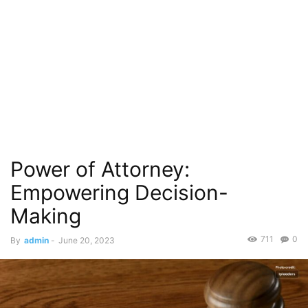
Power of Attorney:
Empowering Decision-
Making
711
0
By
admin
-
June 20, 2023