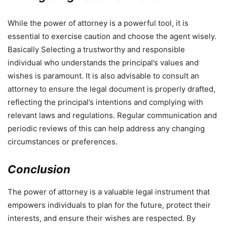
While the power of attorney is a powerful tool, it is
essential to exercise caution and choose the agent wisely.
Basically Selecting a trustworthy and responsible
individual who understands the principal’s values and
wishes is paramount. It is also advisable to consult an
attorney to ensure the legal document is properly drafted,
reflecting the principal’s intentions and complying with
relevant laws and regulations. Regular communication and
periodic reviews of this can help address any changing
circumstances or preferences.
Conclusion
The power of attorney is a valuable legal instrument that
empowers individuals to plan for the future, protect their
interests, and ensure their wishes are respected. By