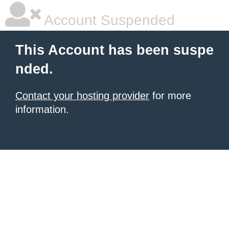
Account Suspended
This Account has been suspe
nded.
Contact your hosting provider
for more
information.