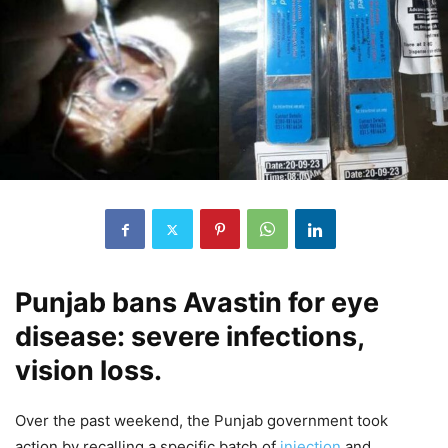
Punjab bans Avastin for eye
disease: severe infections,
vision loss.
Over the past weekend, the Punjab government took
action by recalling a specific batch of
injection
and