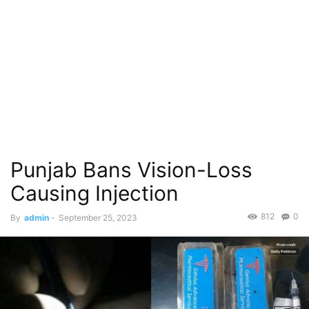
Punjab Bans Vision-Loss
Causing Injection
812
0
By
admin
-
September 25, 2023