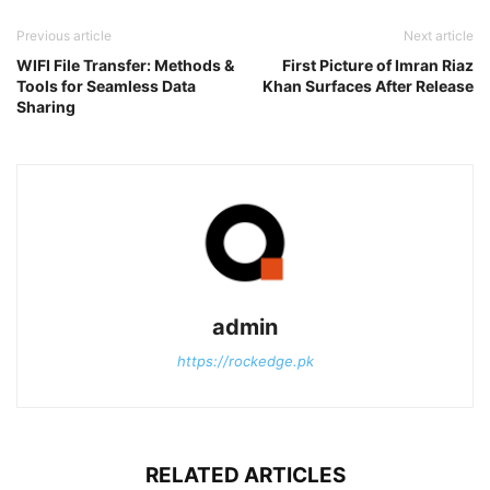
Previous article
Next article
WIFI File Transfer: Methods &
First Picture of Imran Riaz
Tools for Seamless Data
Khan Surfaces After Release
Sharing
admin
https://rockedge.pk
RELATED ARTICLES