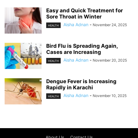
Easy and Quick Treatment for
Sore Throat in Winter
Aisha Adnan
-
November 24, 2025
HEALTH
Bird Flu is Spreading Again,
Cases are Increasing
Aisha Adnan
-
November 20, 2025
HEALTH
Dengue Fever is Increasing
Rapidly in Karachi
Aisha Adnan
-
November 10, 2025
HEALTH
About Us
Contact Us