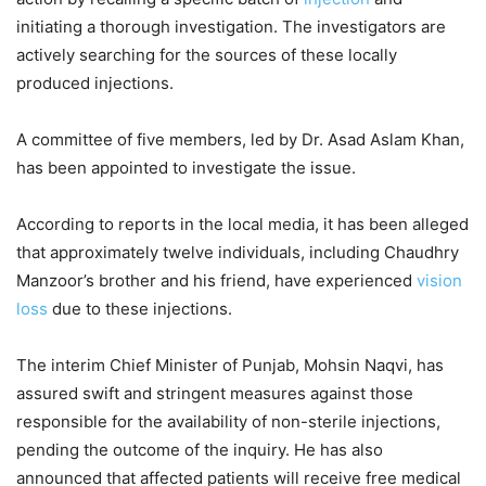
initiating a thorough investigation. The investigators are
actively searching for the sources of these locally
produced injections.
A committee of five members, led by Dr. Asad Aslam Khan,
has been appointed to investigate the issue.
According to reports in the local media, it has been alleged
that approximately twelve individuals, including Chaudhry
Manzoor’s brother and his friend, have experienced
vision
loss
due to these injections.
The interim Chief Minister of Punjab, Mohsin Naqvi, has
assured swift and stringent measures against those
responsible for the availability of non-sterile injections,
pending the outcome of the inquiry. He has also
announced that affected patients will receive free medical