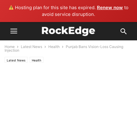
Hosting plan for this site has expired.
Renew now
to
avoid service disruption.
Home
Latest News
Health
Punjab Bans Vision-Loss Causing
Injection
Latest News
Health