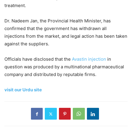
treatment.
Dr. Nadeem Jan, the Provincial Health Minister, has
confirmed that the government has withdrawn all
injections from the market, and legal action has been taken
against the suppliers.
Officials have disclosed that the
Avastin injection
in
question was produced by a multinational pharmaceutical
company and distributed by reputable firms.
visit our Urdu site