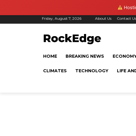
Hostin
Friday, August 7, 2026
About Us
Contact U
HOME
BREAKING NEWS
ECONOM
CLIMATES
TECHNOLOGY
LIFE AN