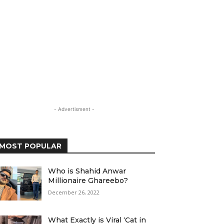
- Advertisment -
MOST POPULAR
Who is Shahid Anwar
Millionaire Ghareebo?
December 26, 2022
What Exactly is Viral ‘Cat in