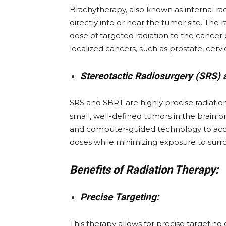
Brachytherapy, also known as internal rad
directly into or near the tumor site. The r
dose of targeted radiation to the cancer c
localized cancers, such as prostate, cervi
Stereotactic Radiosurgery (SRS) 
SRS and SBRT are highly precise radiation
small, well-defined tumors in the brain
and computer-guided technology to acc
doses while minimizing exposure to surro
Benefits of Radiation Therapy:
Precise Targeting:
This therapy allows for precise targeting