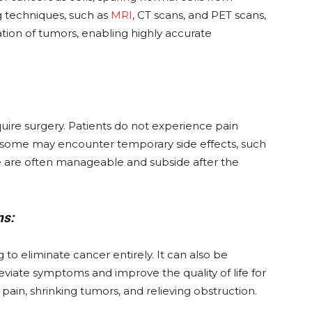
techniques, such as
MRI
, CT scans, and PET scans,
tion of tumors, enabling highly accurate
equire surgery. Patients do not experience pain
h some may encounter temporary side effects, such
these are often manageable and subside after the
ns:
g to eliminate cancer entirely. It can also be
eviate symptoms and improve the quality of life for
ain, shrinking tumors, and relieving obstruction.