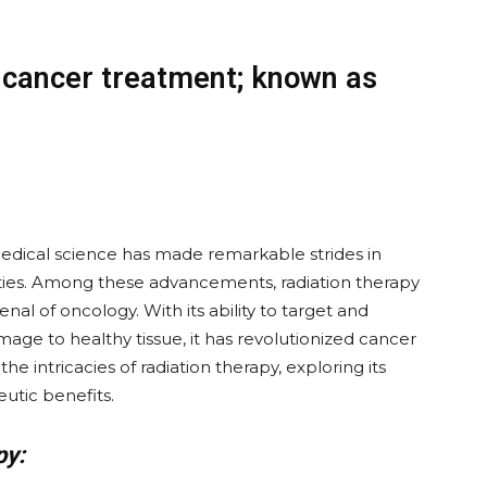
r cancer treatment; known as
 medical science has made remarkable strides in
ties. Among these advancements, radiation therapy
al of oncology. With its ability to target and
age to healthy tissue, it has revolutionized cancer
the intricacies of radiation therapy, exploring its
utic benefits.
py: