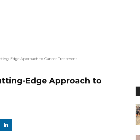
tting-Edge Approach to Cancer Treatment
utting-Edge Approach to