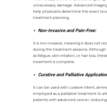
unnecessary damage. Advanced imaging 
help physicians determine the exact loca
treatment planning.
Non-Invasive and Pain-Free:
It is non-invasive, meaning it does not r
during the treatment sessions. Althoug
as fatigue, skin irritation, or hair loss, 
treatment is complete.
Curative and Palliative Applicatio
It can be used with curative intent, aimin
employed as a palliative treatment to all
patients with advanced cancer, reducing p