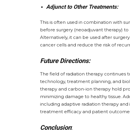
Adjunct to Other Treatments:
This is often used in combination with s
before surgery (neoadjuvant therapy) to s
Alternatively, it can be used after surge
cancer cells and reduce the risk of recur
Future Directions:
The field of radiation therapy continues
technology, treatment planning, and bio
therapy and carbon-ion therapy hold pro
minimizing damage to healthy tissue. Ad
including adaptive radiation therapy an
treatment efficacy and patient outcome
Conclusion
: