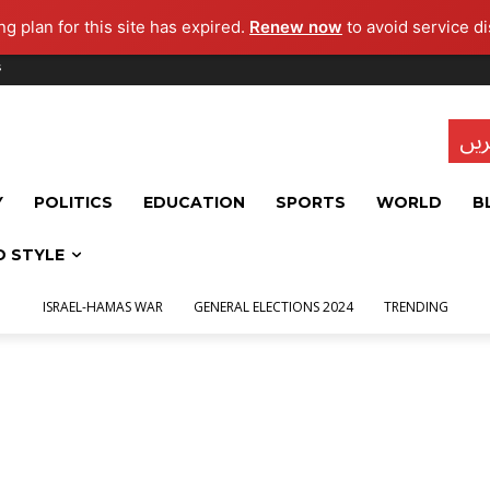
g plan for this site has expired.
Renew now
to avoid service di
s
تاز
Y
POLITICS
EDUCATION
SPORTS
WORLD
B
D STYLE
ISRAEL-HAMAS WAR
GENERAL ELECTIONS 2024
TRENDING