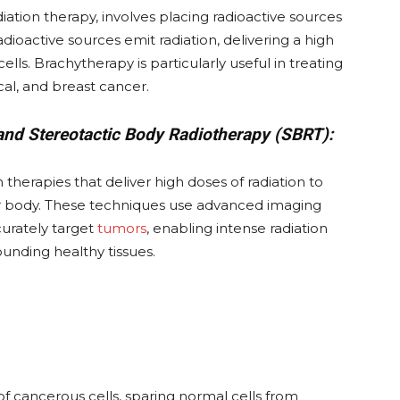
iation therapy, involves placing radioactive sources
adioactive sources emit radiation, delivering a high
ells. Brachytherapy is particularly useful in treating
cal, and breast cancer.
and Stereotactic Body Radiotherapy (SBRT):
 therapies that deliver high doses of radiation to
 or body. These techniques use advanced imaging
urately target
tumors
, enabling intense radiation
unding healthy tissues.
 of cancerous cells, sparing normal cells from