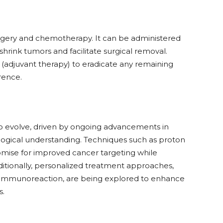
urgery and chemotherapy. It can be administered
hrink tumors and facilitate surgical removal.
ry (adjuvant therapy) to eradicate any remaining
rence.
 to evolve, driven by ongoing advancements in
logical understanding. Techniques such as proton
mise for improved cancer targeting while
ditionally, personalized treatment approaches,
d immunoreaction, are being explored to enhance
s.