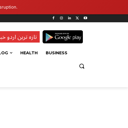
sruption.
ہ ترین اردو خبریں
LOG
HEALTH
BUSINESS