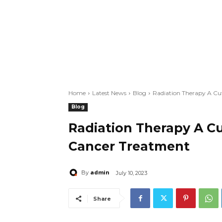
Home
Latest News
Blog
Radiation Therapy A Cu
Blog
Radiation Therapy A C
Cancer Treatment
admin
By
July 10, 2023
Share