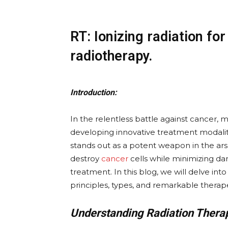
RT: Ionizing radiation fo
radiotherapy.
Introduction:
In the relentless battle against cancer,
developing innovative treatment modali
stands out as a potent weapon in the arsen
destroy
cancer
cells while minimizing dam
treatment. In this blog, we will delve into 
principles, types, and remarkable therape
Understanding Radiation Thera