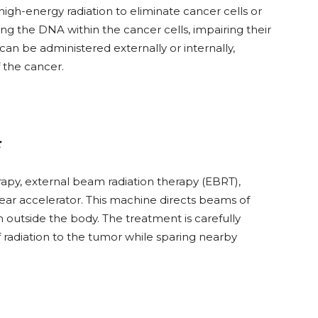
high-energy radiation to eliminate cancer cells or
ng the DNA within the cancer cells, impairing their
 can be administered externally or internally,
 the cancer.
:
py, external beam radiation therapy (EBRT),
near accelerator. This machine directs beams of
m outside the body. The treatment is carefully
radiation to the tumor while sparing nearby