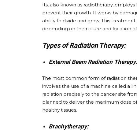
Its, also known as radiotherapy, employs 
prevent their growth. It works by damagi
ability to divide and grow. This treatment
depending on the nature and location of
Types of Radiation Therapy:
External Beam Radiation Therapy
The most common form of radiation thera
involves the use of a machine called a li
radiation precisely to the cancer site fro
planned to deliver the maximum dose of 
healthy tissues.
Brachytherapy: