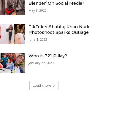
Blender’ On Social Media?
May 8, 2023
TikToker Shahtaj Khan Nude
Photoshoot Sparks Outrage
June 1, 2023
Who is 321 Pillay?
January 27, 2023
Load more