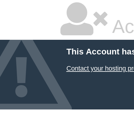
Ac
This Account ha
Contact your hosting pr