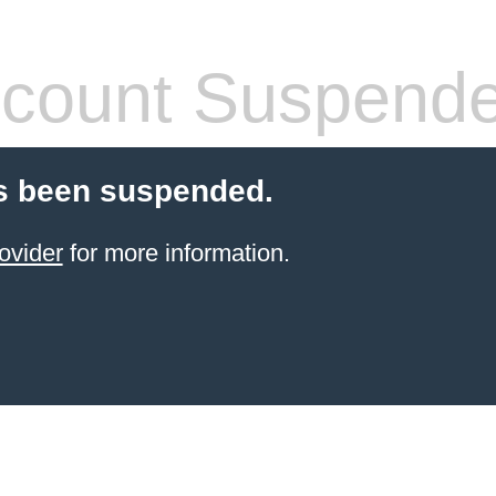
count Suspend
s been suspended.
ovider
for more information.