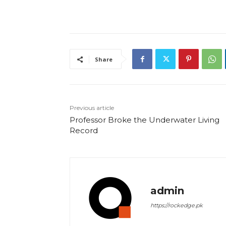
Share
Previous article
Professor Broke the Underwater Living
Record
admin
https://rockedge.pk