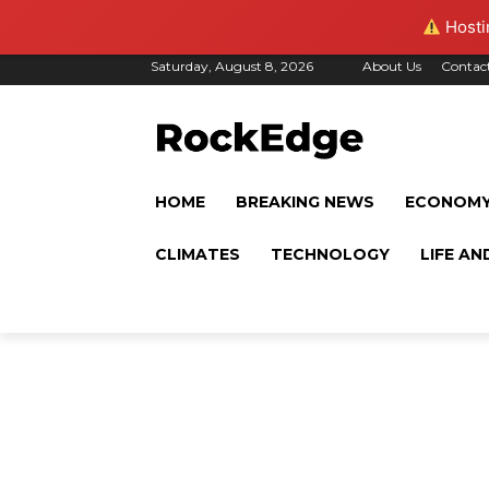
Hostin
Saturday, August 8, 2026
About Us
Contac
HOME
BREAKING NEWS
ECONOM
CLIMATES
TECHNOLOGY
LIFE AN