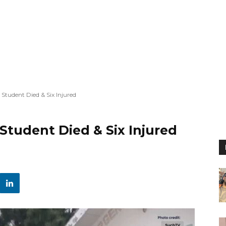
 Student Died & Six Injured
 Student Died & Six Injured