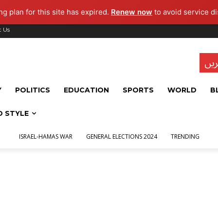
g plan for this site has expired.
Renew now
to avoid service di
t Us
تاز
Y
POLITICS
EDUCATION
SPORTS
WORLD
B
D STYLE
ISRAEL-HAMAS WAR
GENERAL ELECTIONS 2024
TRENDING