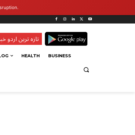
sruption.
ہ ترین اردو خبریں
LOG
HEALTH
BUSINESS