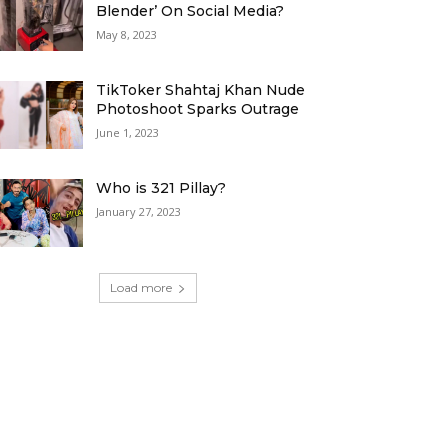
Blender’ On Social Media?
May 8, 2023
TikToker Shahtaj Khan Nude
Photoshoot Sparks Outrage
June 1, 2023
Who is 321 Pillay?
January 27, 2023
Load more