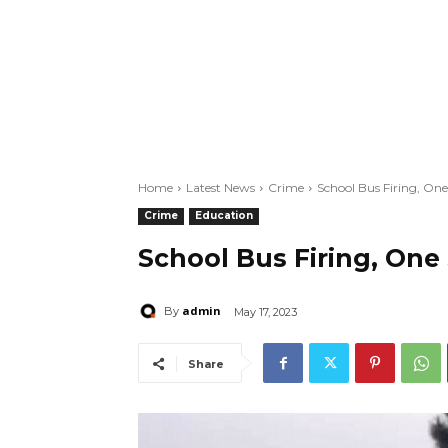
Home
Latest News
Crime
School Bus Firing, One
Crime
Education
School Bus Firing, One
admin
By
May 17, 2023
Share