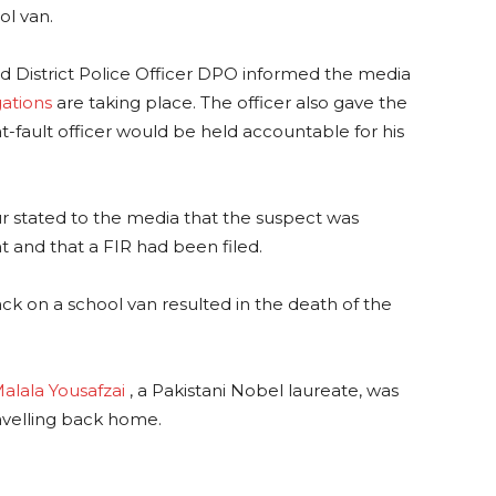
ol van.
d District Police Officer DPO informed the media
gations
are taking place. The officer also gave the
at-fault officer would be held accountable for his
ur stated to the media that the suspect was
t and that a FIR had been filed.
ack on a school van resulted in the death of the
alala Yousafzai
, a Pakistani Nobel laureate, was
avelling back home.