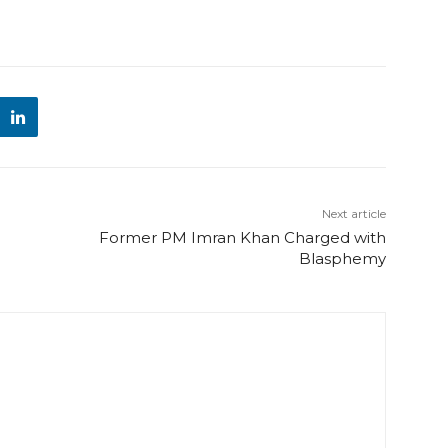
Next article
Former PM Imran Khan Charged with
Blasphemy