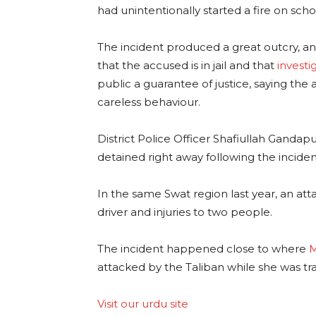
had unintentionally started a fire on scho
The incident produced a great outcry, an
that the accused is in jail and that
investi
public a guarantee of justice, saying the 
careless behaviour.
District Police Officer Shafiullah Gandap
detained right away following the inciden
In the same Swat region last year, an att
driver and injuries to two people.
The incident happened close to where
M
attacked by the Taliban while she was tr
Visit our urdu site