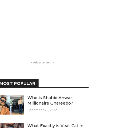
- Advertisment -
MOST POPULAR
Who is Shahid Anwar
Millionaire Ghareebo?
December 26, 2022
What Exactly is Viral ‘Cat in