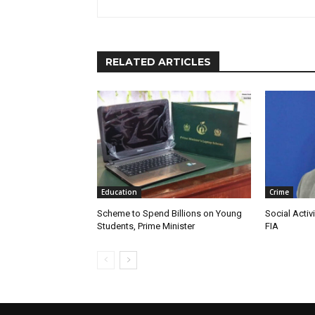
RELATED ARTICLES
Education
Crime
Scheme to Spend Billions on Young
Social Activ
Students, Prime Minister
FIA