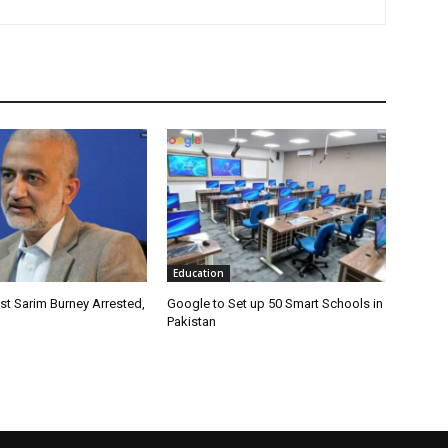
Education
ist Sarim Burney Arrested,
Google to Set up 50 Smart Schools in
Pakistan