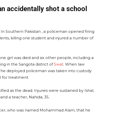
an accidentally shot a school
s. In Southern Pakistan , a policeman opened firing
ents, killing one student and injured a number of
one girl was died and six other people, including a
ing in the Sangota district of
Swat
. When law
 The deployed policeman was taken into custody
l for treatment.
fied as the dead. Injuries were sustained by Ishal,
and a teacher, Nahida, 35.
officer, who was named Mohammad Alam, that he