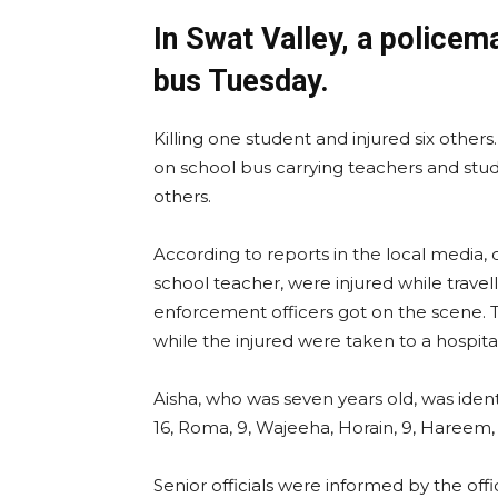
In Swat Valley, a policem
bus Tuesday.
Killing one student and injured six other
on school bus carrying teachers and stud
others.
According to reports in the local media, 
school teacher, were injured while travell
enforcement officers got on the scene.
while the injured were taken to a hospita
Aisha, who was seven years old, was identi
16, Roma, 9, Wajeeha, Horain, 9, Hareem, 
Senior officials were informed by the 