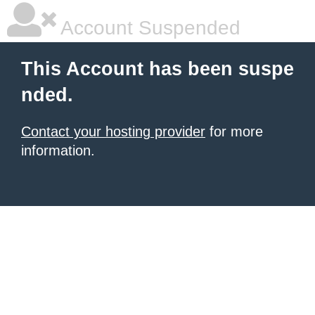
Account Suspended
This Account has been suspe
nded.
Contact your hosting provider
for more
information.