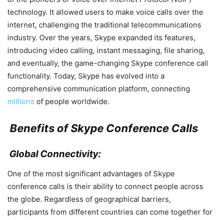
technology. It allowed users to make voice calls over the
internet, challenging the traditional telecommunications
industry. Over the years, Skype expanded its features,
introducing video calling, instant messaging, file sharing,
and eventually, the game-changing Skype conference call
functionality. Today, Skype has evolved into a
comprehensive communication platform, connecting
millions
of people worldwide.
Benefits of Skype Conference Calls
Global Connectivity:
One of the most significant advantages of Skype
conference calls is their ability to connect people across
the globe. Regardless of geographical barriers,
participants from different countries can come together for