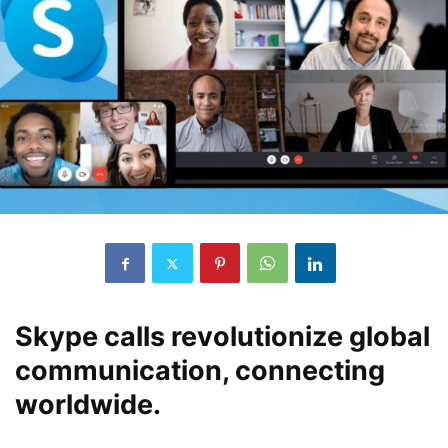
Skype calls revolutionize global
communication, connecting
worldwide.