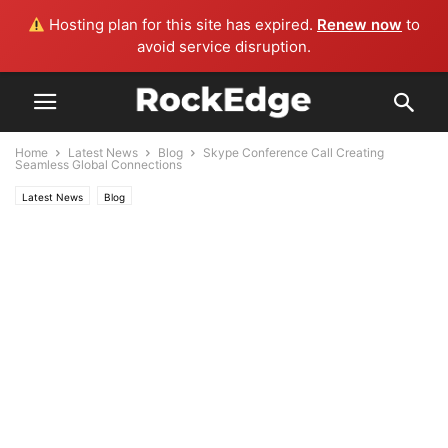
Hosting plan for this site has expired.
Renew now
to
avoid service disruption.
Home
Latest News
Blog
Skype Conference Call Creating
Seamless Global Connections
Latest News
Blog