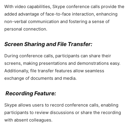
With video capabilities, Skype conference calls provide the
added advantage of face-to-face interaction, enhancing
non-verbal communication and fostering a sense of
personal connection.
Screen Sharing and File Transfer:
During conference calls, participants can share their
screens, making presentations and demonstrations easy.
Additionally, file transfer features allow seamless
exchange of documents and media.
Recording Feature:
Skype allows users to record conference calls, enabling
participants to review discussions or share the recording
with absent colleagues.