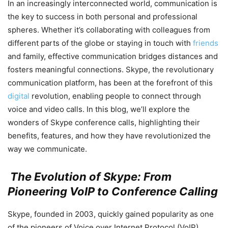
In an increasingly interconnected world, communication is
the key to success in both personal and professional
spheres. Whether it’s collaborating with colleagues from
different parts of the globe or staying in touch with
friends
and family, effective communication bridges distances and
fosters meaningful connections. Skype, the revolutionary
communication platform, has been at the forefront of this
digital
revolution, enabling people to connect through
voice and video calls. In this blog, we’ll explore the
wonders of Skype conference calls, highlighting their
benefits, features, and how they have revolutionized the
way we communicate.
The Evolution of Skype: From
Pioneering VoIP to Conference Calling
Skype, founded in 2003, quickly gained popularity as one
of the pioneers of Voice over Internet Protocol (VoIP)