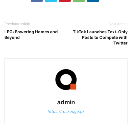
Previous article
Next article
LPG: Powering Homes and
TikTok Launches Text-Only
Beyond
Posts to Compete with
Twitter
admin
https://rockedge.pk