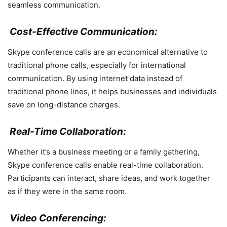
seamless communication.
Cost-Effective Communication:
Skype conference calls are an economical alternative to
traditional phone calls, especially for international
communication. By using internet data instead of
traditional phone lines, it helps businesses and individuals
save on long-distance charges.
Real-Time Collaboration:
Whether it’s a business meeting or a family gathering,
Skype conference calls enable real-time collaboration.
Participants can interact, share ideas, and work together
as if they were in the same room.
Video Conferencing: