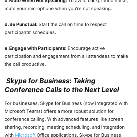
c. Mute When Not Speaking:
To avoid background noise,
mute your microphone when you’re not speaking.
d. Be Punctual:
Start the call on time to respect
participants’ schedules.
e. Engage with Participants:
Encourage active
participation and engagement from all attendees to make
the call productive.
Skype for Business: Taking
Conference Calls to the Next Level
For businesses, Skype for Business (now integrated with
Microsoft Teams) offers a more robust solution for
conference calling. With advanced features like screen
sharing, recording, meeting scheduling, and integration
with
Microsoft
Office applications, Skype for Business