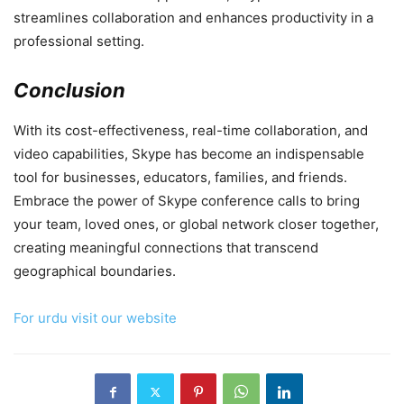
streamlines collaboration and enhances productivity in a
professional setting.
Conclusion
With its cost-effectiveness, real-time collaboration, and
video capabilities, Skype has become an indispensable
tool for businesses, educators, families, and friends.
Embrace the power of Skype conference calls to bring
your team, loved ones, or global network closer together,
creating meaningful connections that transcend
geographical boundaries.
For urdu visit our website