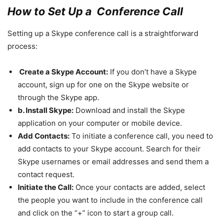
How to Set Up a Conference Call
Setting up a Skype conference call is a straightforward
process:
Create a Skype Account:
If you don’t have a Skype
account, sign up for one on the Skype website or
through the Skype app.
b. Install Skype:
Download and install the Skype
application on your computer or mobile device.
Add Contacts:
To initiate a conference call, you need to
add contacts to your Skype account. Search for their
Skype usernames or email addresses and send them a
contact request.
Initiate the Call:
Once your contacts are added, select
the people you want to include in the conference call
and click on the “+” icon to start a group call.