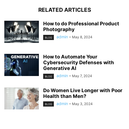
RELATED ARTICLES
How to do Professional Product
Photography
admin
-
May 8, 2024
BLOG
How to Automate Your
Cybersecurity Defenses with
Generative AI
admin
-
May 7, 2024
BLOG
Do Women Live Longer with Poor
Health than Men?
admin
-
May 3, 2024
BLOG