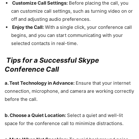
Customize Call Settings:
Before placing the call, you
can customize call settings, such as turning video on or
off and adjusting audio preferences.
Enjoy the Call:
With a single click, your conference call
begins, and you can start communicating with your
selected contacts in real-time.
Tips for a Successful Skype
Conference Call
a. Test Technology in Advance:
Ensure that your internet
connection, microphone, and camera are working correctly
before the call.
b. Choose a Quiet Location:
Select a quiet and well-lit
space for the conference call to minimize distractions.