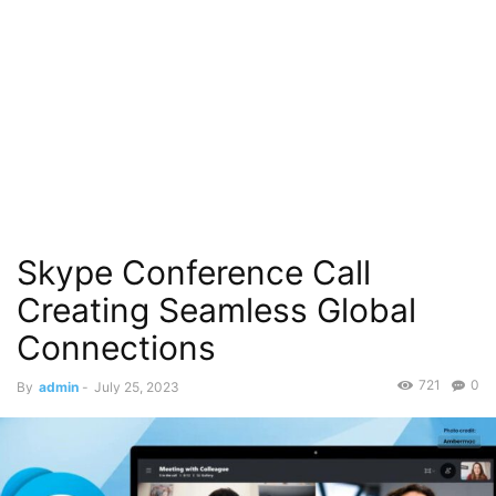
Skype Conference Call
Creating Seamless Global
Connections
721
0
By
admin
-
July 25, 2023