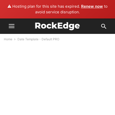
⚠️ Hosting plan for this site has expired.
Renew now
to
avoid service disruption.
Home
Date Template - Default PRO