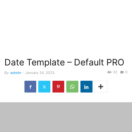
Date Template – Default PRO
32
0
By
admin
-
January 24, 2023