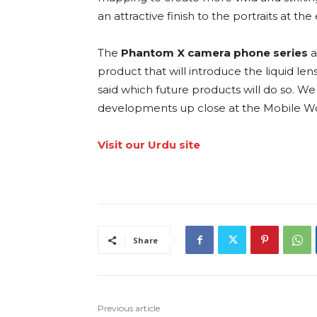
an attractive finish to the portraits at th
The
Phantom X camera phone series
a
product that will introduce the liquid l
said which future products will do so. 
developments up close at the Mobile Wo
Visit our Urdu site
Share
Previous article