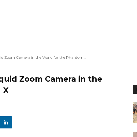
quid Zoom Camera in the World for the Phantom...
iquid Zoom Camera in the
 X