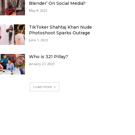
Blender’ On Social Media?
May 8, 2023
TikToker Shahtaj Khan Nude
Photoshoot Sparks Outrage
June 1, 2023
Who is 321 Pillay?
January 27, 2023
Load more