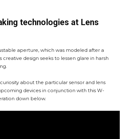
king technologies at Lens
table aperture, which was modeled after a
This creative design seeks to lessen glare in harsh
ing.
of curiosity about the particular sensor and lens
 upcoming devices in conjunction with this W-
eration down below.