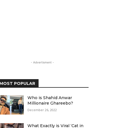
- Advertisment -
MOST POPULAR
Who is Shahid Anwar
Millionaire Ghareebo?
December 26, 2022
What Exactly is Viral ‘Cat in