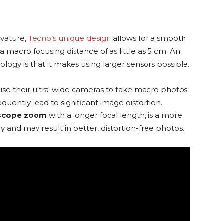
rvature,
Tecno’s unique design
allows for a smooth
a macro focusing distance of as little as 5 cm. An
nology is that it makes using larger sensors possible.
se their ultra-wide cameras to take macro photos.
uently lead to significant image distortion.
scope zoom
with a longer focal length, is a more
nd may result in better, distortion-free photos.