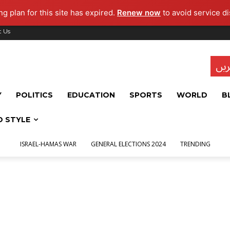
g plan for this site has expired.
Renew now
to avoid service di
t Us
تاز
Y
POLITICS
EDUCATION
SPORTS
WORLD
B
D STYLE
ISRAEL-HAMAS WAR
GENERAL ELECTIONS 2024
TRENDING