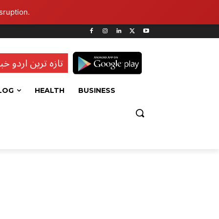
sruption.
ہ ترین اردو خبریں
LOG
HEALTH
BUSINESS