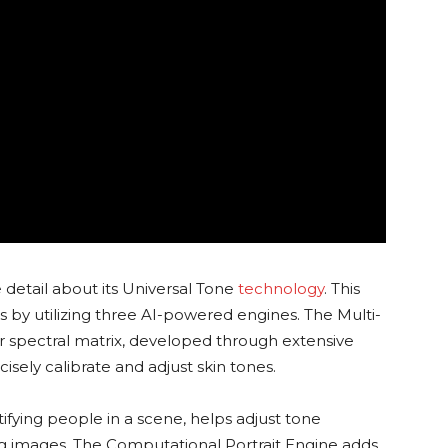
detail about its Universal Tone
technology
. This
 by utilizing three AI-powered engines. The Multi-
r spectral matrix, developed through extensive
isely calibrate and adjust skin tones.
tifying people in a scene, helps adjust tone
ng images. The Computational Portrait Engine adds