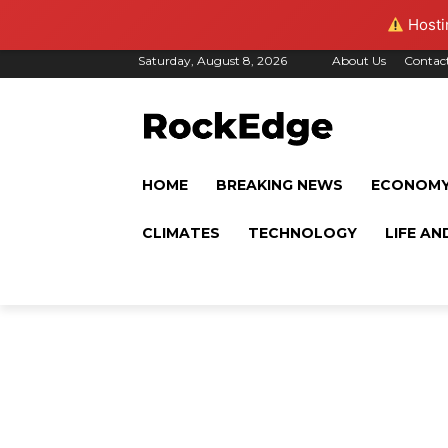
Hostin
Saturday, August 8, 2026
About Us
Contac
HOME
BREAKING NEWS
ECONOM
CLIMATES
TECHNOLOGY
LIFE AN