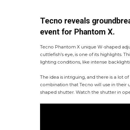
Tecno reveals groundbrea
event for Phantom X.
Tecno Phantom X unique W-shaped adjus
cuttlefish’s eye, is one of its highlights. 
lighting conditions, like intense backlight
The idea is intriguing, and there is a lot 
combination that Tecno will use in their
shaped shutter. Watch the shutter in op