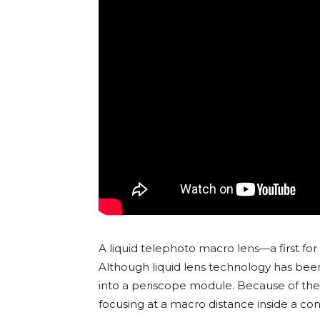
A liquid telephoto macro lens—a first fo
Although liquid lens technology has been
into a periscope module. Because of thei
focusing at a macro distance inside a co