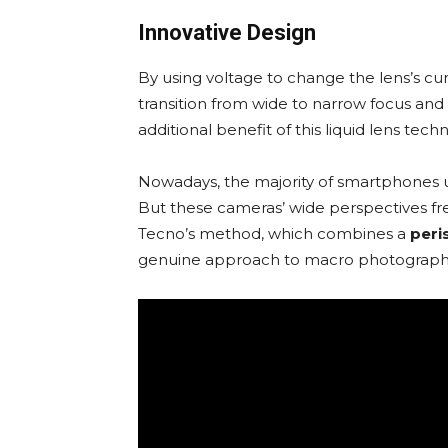
Innovative Design
By using voltage to change the lens’s cu
transition from wide to narrow focus and 
additional benefit of this liquid lens tech
Nowadays, the majority of smartphones u
But these cameras’ wide perspectives freq
Tecno’s method, which combines a
peri
genuine approach to macro photography a