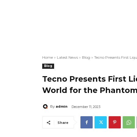
Home
Latest News
Blog
Tecno Presents First Li
Blog
Tecno Presents First L
World for the Phantom
admin
By
December 11, 2023
Share