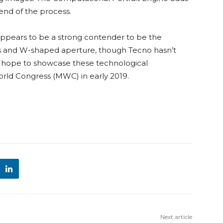
e end of the process.
ppears to be a strong contender to be the
ens and W-shaped aperture, though Tecno hasn’t
We hope to showcase these technological
rld Congress (MWC) in early 2019.
Next article