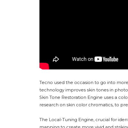
Tecno used the occasion to go into more 
technology improves skin tones in photos
Skin Tone Restoration Engine uses a colo
research on skin color chromatics, to prec
The Local-Tuning Engine, crucial for iden
mapping to create more vivid and striki