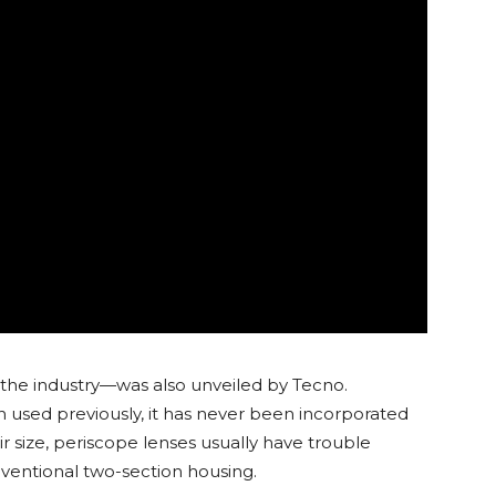
r the industry—was also unveiled by Tecno.
 used previously, it has never been incorporated
r size, periscope lenses usually have trouble
nventional two-section housing.