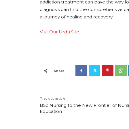
addiction treatment can pave the way for 
diagnosis can find the comprehensive ca
a journey of healing and recovery.
Visit Our Urdu Site.
Share
Previous article
BSc Nursing to the New Frontier of Nurs
Education