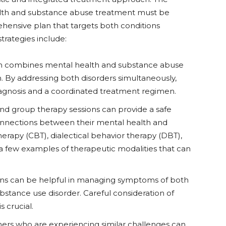
health and substance abuse treatment must be
hensive plan that targets both conditions
trategies include:
ch combines mental health and substance abuse
n. By addressing both disorders simultaneously,
iagnosis and a coordinated treatment regimen.
 and group therapy sessions can provide a safe
connections between their mental health and
erapy (CBT), dialectical behavior therapy (DBT),
 a few examples of therapeutic modalities that can
ons can be helpful in managing symptoms of both
bstance use disorder. Careful consideration of
s crucial.
hers who are experiencing similar challenges can