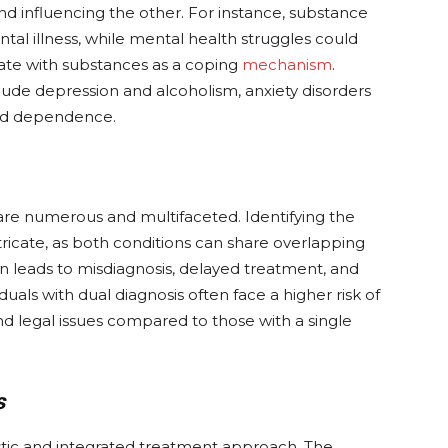
and influencing the other. For instance, substance
l illness, while mental health struggles could
icate with substances as a coping
mechanism
.
de depression and alcoholism, anxiety disorders
oid dependence.
are numerous and multifaceted. Identifying the
cate, as both conditions can share overlapping
n leads to misdiagnosis, delayed treatment, and
duals with dual diagnosis often face a higher risk of
and legal issues compared to those with a single
s
istic and integrated treatment approach. The