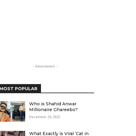
- Advertisment -
MOST POPULAR
Who is Shahid Anwar
Millionaire Ghareebo?
December 26, 2022
What Exactly is Viral ‘Cat in