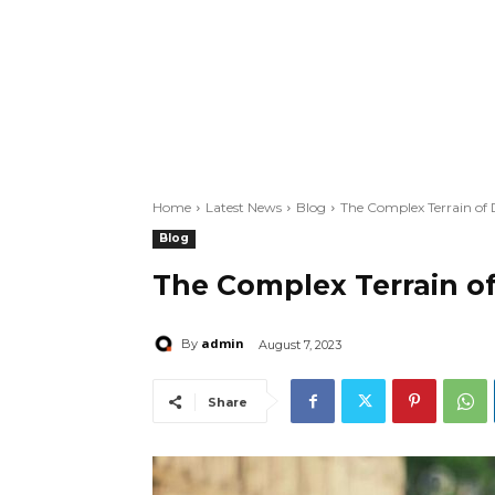
Home
Latest News
Blog
The Complex Terrain of 
Blog
The Complex Terrain of
admin
By
August 7, 2023
Share