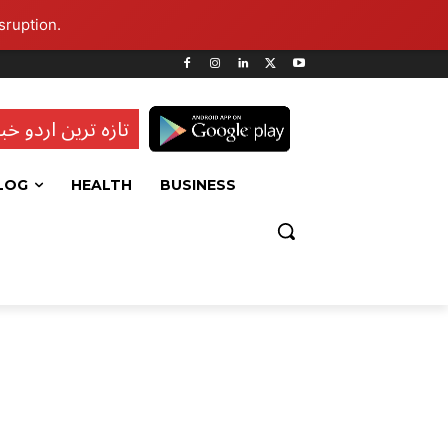
sruption.
ہ ترین اردو خبریں
LOG
HEALTH
BUSINESS