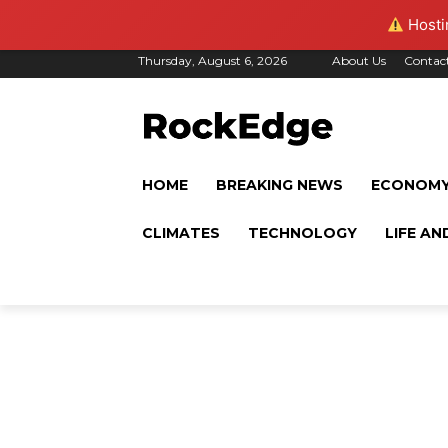
Hostin
Thursday, August 6, 2026
About Us
Contac
HOME
BREAKING NEWS
ECONOM
CLIMATES
TECHNOLOGY
LIFE AN