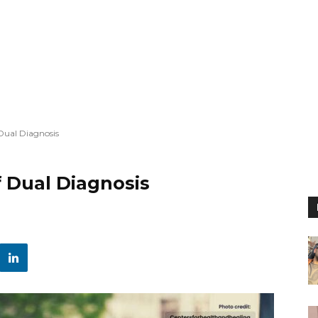
Dual Diagnosis
 Dual Diagnosis