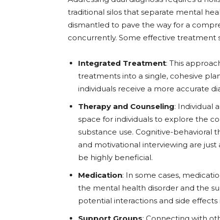
traditional silos that separate mental 
dismantled to pave the way for a compre
concurrently. Some effective treatment s
Integrated Treatment
: This approa
treatments into a single, cohesive pla
individuals receive a more accurate d
Therapy and Counseling
: Individual
space for individuals to explore the 
substance use. Cognitive-behavioral th
and motivational interviewing are just
be highly beneficial.
Medication
: In some cases, medicati
the mental health disorder and the su
potential interactions and side effects i
Support Groups
: Connecting with ot