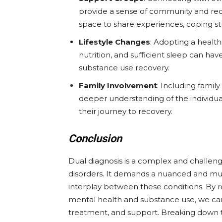
provide a sense of community and redu
space to share experiences, coping st
Lifestyle Changes
: Adopting a health
nutrition, and sufficient sleep can ha
substance use recovery.
Family Involvement
: Including famil
deeper understanding of the individua
their journey to recovery.
Conclusion
Dual diagnosis is a complex and challen
disorders. It demands a nuanced and mu
interplay between these conditions. By 
mental health and substance use, we can 
treatment, and support. Breaking down 