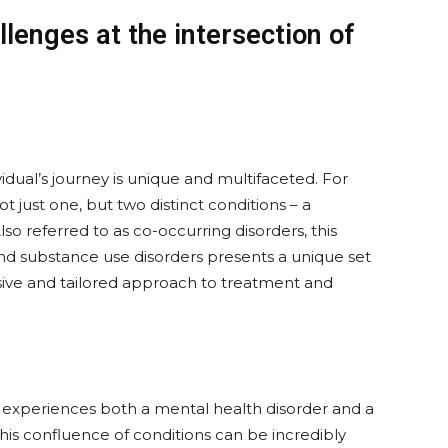
lenges at the intersection of
vidual’s journey is unique and multifaceted. For
t just one, but two distinct conditions – a
Also referred to as co-occurring disorders, this
nd substance use disorders presents a unique set
ive and tailored approach to treatment and
l experiences both a mental health disorder and a
his confluence of conditions can be incredibly