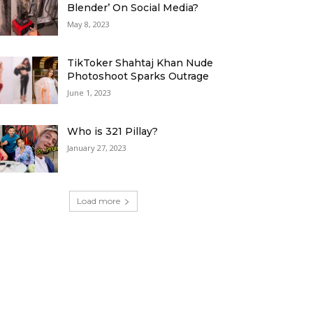
Blender’ On Social Media?
May 8, 2023
TikToker Shahtaj Khan Nude
Photoshoot Sparks Outrage
June 1, 2023
Who is 321 Pillay?
January 27, 2023
Load more