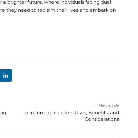
a brighter future, where individuals facing dual
re they need to reclaim their lives and embark on
Next article
ing
Tocilizumab Injection: Uses, Benefits, and
Considerations