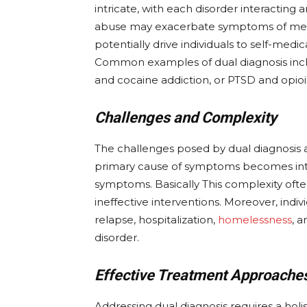
intricate, with each disorder interacting 
abuse may exacerbate symptoms of menta
potentially drive individuals to self-med
Common examples of dual diagnosis inclu
and cocaine addiction, or PTSD and opi
Challenges and Complexity
The challenges posed by dual diagnosis 
primary cause of symptoms becomes intri
symptoms. Basically This complexity ofte
ineffective interventions. Moreover, indivi
relapse, hospitalization,
homelessness
, 
disorder.
Effective Treatment Approache
Addressing dual diagnosis requires a hol