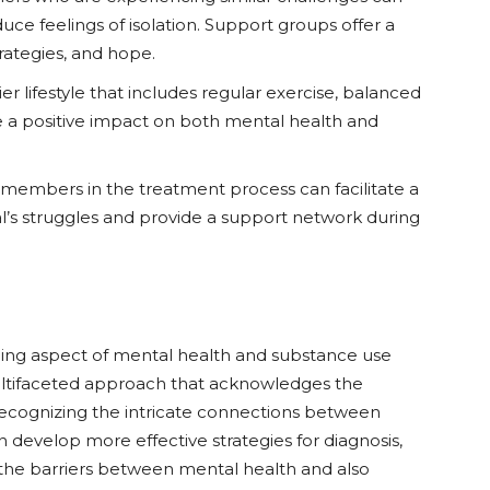
ce feelings of isolation. Support groups offer a
rategies, and hope.
ier lifestyle that includes regular exercise, balanced
ve a positive impact on both mental health and
y members in the treatment process can facilitate a
l’s struggles and provide a support network during
ging aspect of mental health and substance use
ltifaceted approach that acknowledges the
recognizing the intricate connections between
develop more effective strategies for diagnosis,
the barriers between mental health and also