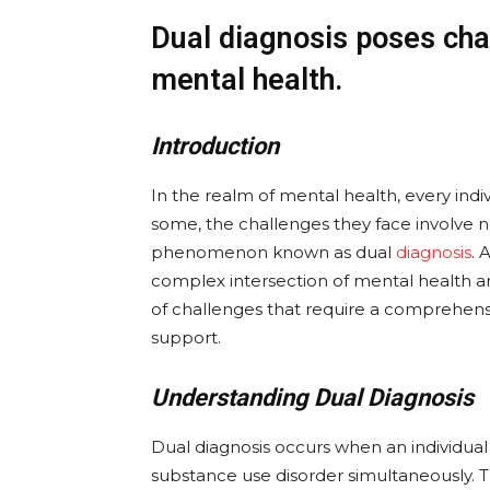
Dual diagnosis poses chal
mental health.
Introduction
In the realm of mental health, every indi
some, the challenges they face involve no
phenomenon known as dual
diagnosis
. 
complex intersection of mental health a
of challenges that require a comprehens
support.
Understanding Dual Diagnosis
Dual diagnosis occurs when an individua
substance use disorder simultaneously. T