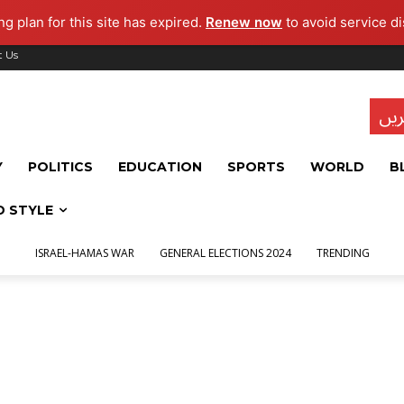
g plan for this site has expired.
Renew now
to avoid service di
t Us
تاز
Y
POLITICS
EDUCATION
SPORTS
WORLD
B
D STYLE
ISRAEL-HAMAS WAR
GENERAL ELECTIONS 2024
TRENDING