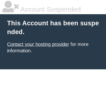
Account Suspended
This Account has been suspe
nded.
Contact your hosting provider
for more
information.