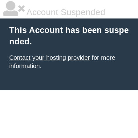
Account Suspended
This Account has been suspe
nded.
Contact your hosting provider
for more
information.