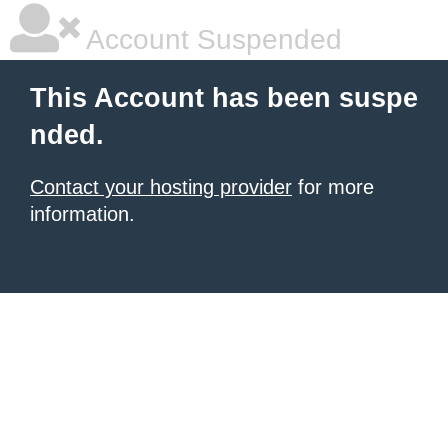
Account Suspended
This Account has been suspe
nded.
Contact your hosting provider
for more
information.