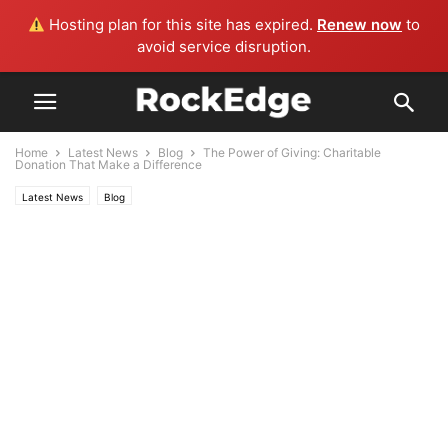
Hosting plan for this site has expired.
Renew now
to
avoid service disruption.
Home
Latest News
Blog
The Power of Giving: Charitable
Donation That Make a Difference
Latest News
Blog