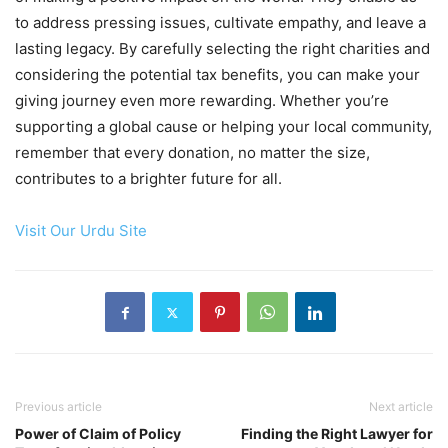
to address pressing issues, cultivate empathy, and leave a
lasting legacy. By carefully selecting the right charities and
considering the potential tax benefits, you can make your
giving journey even more rewarding. Whether you’re
supporting a global cause or helping your local community,
remember that every donation, no matter the size,
contributes to a brighter future for all.
Visit Our Urdu Site
Previous article
Next article
Power of Claim of Policy
Finding the Right Lawyer for