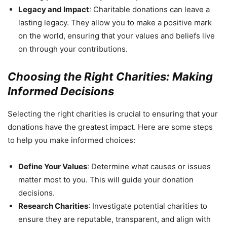
Legacy and Impact
: Charitable donations can leave a
lasting legacy. They allow you to make a positive mark
on the world, ensuring that your values and beliefs live
on through your contributions.
Choosing the Right Charities: Making
Informed Decisions
Selecting the right charities is crucial to ensuring that your
donations have the greatest impact. Here are some steps
to help you make informed choices:
Define Your Values
: Determine what causes or issues
matter most to you. This will guide your donation
decisions.
Research Charities
: Investigate potential charities to
ensure they are reputable, transparent, and align with