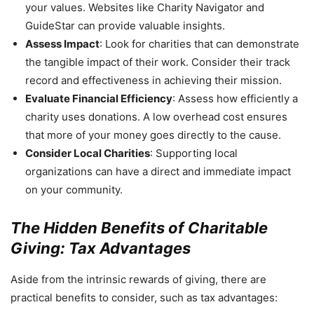
your values. Websites like Charity Navigator and
GuideStar can provide valuable insights.
Assess Impact
: Look for charities that can demonstrate
the tangible impact of their work. Consider their track
record and effectiveness in achieving their mission.
Evaluate Financial Efficiency
: Assess how efficiently a
charity uses donations. A low overhead cost ensures
that more of your money goes directly to the cause.
Consider Local Charities
: Supporting local
organizations can have a direct and immediate impact
on your community.
The Hidden Benefits of Charitable
Giving: Tax Advantages
Aside from the intrinsic rewards of giving, there are
practical benefits to consider, such as tax advantages: