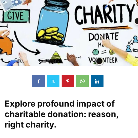
Explore profound impact of
charitable donation: reason,
right charity.