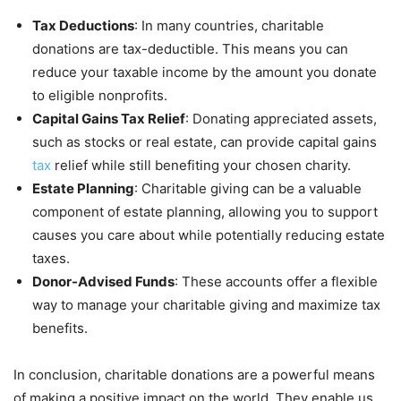
Tax Deductions
: In many countries, charitable
donations are tax-deductible. This means you can
reduce your taxable income by the amount you donate
to eligible nonprofits.
Capital Gains Tax Relief
: Donating appreciated assets,
such as stocks or real estate, can provide capital gains
tax
relief while still benefiting your chosen charity.
Estate Planning
: Charitable giving can be a valuable
component of estate planning, allowing you to support
causes you care about while potentially reducing estate
taxes.
Donor-Advised Funds
: These accounts offer a flexible
way to manage your charitable giving and maximize tax
benefits.
In conclusion, charitable donations are a powerful means
of making a positive impact on the world. They enable us