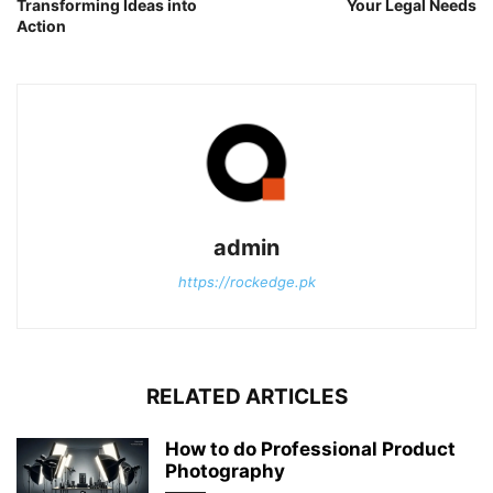
Transforming Ideas into
Your Legal Needs
Action
admin
https://rockedge.pk
RELATED ARTICLES
How to do Professional Product
Photography