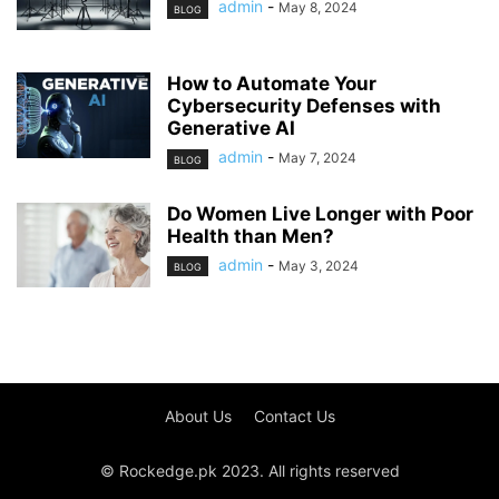
admin
-
May 8, 2024
BLOG
How to Automate Your
Cybersecurity Defenses with
Generative AI
admin
-
May 7, 2024
BLOG
Do Women Live Longer with Poor
Health than Men?
admin
-
May 3, 2024
BLOG
About Us
Contact Us
© Rockedge.pk 2023. All rights reserved