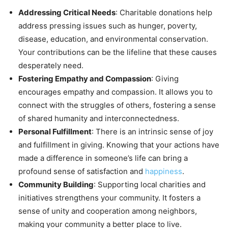
Addressing Critical Needs
: Charitable donations help
address pressing issues such as hunger, poverty,
disease, education, and environmental conservation.
Your contributions can be the lifeline that these causes
desperately need.
Fostering Empathy and Compassion
: Giving
encourages empathy and compassion. It allows you to
connect with the struggles of others, fostering a sense
of shared humanity and interconnectedness.
Personal Fulfillment
: There is an intrinsic sense of joy
and fulfillment in giving. Knowing that your actions have
made a difference in someone’s life can bring a
profound sense of satisfaction and
happiness
.
Community Building
: Supporting local charities and
initiatives strengthens your community. It fosters a
sense of unity and cooperation among neighbors,
making your community a better place to live.