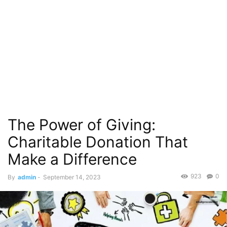
The Power of Giving:
Charitable Donation That
Make a Difference
923
0
By
admin
-
September 14, 2023