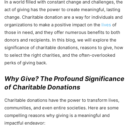
In a world filled with constant change and challenges, the
act of giving has the power to create meaningful, lasting
change. Charitable donation are a way for individuals and
organizations to make a positive impact on the
lives
of
those in need, and they offer numerous benefits to both
donors and recipients. In this blog, we will explore the
significance of charitable donations, reasons to give, how
to select the right charities, and the often-overlooked
perks of giving back.
Why Give? The Profound Significance
of Charitable Donations
Charitable donations have the power to transform lives,
communities, and even entire societies. Here are some
compelling reasons why giving is a meaningful and
impactful endeavor: