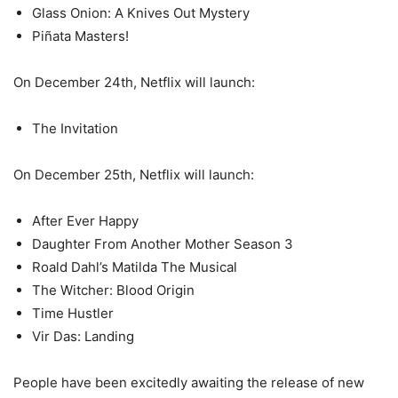
Glass Onion: A Knives Out Mystery
Piñata Masters!
On December 24th, Netflix will launch:
The Invitation
On December 25th, Netflix will launch:
After Ever Happy
Daughter From Another Mother Season 3
Roald Dahl’s Matilda The Musical
The Witcher: Blood Origin
Time Hustler
Vir Das: Landing
People have been excitedly awaiting the release of new