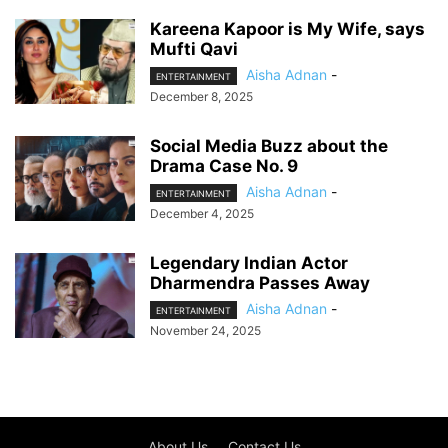
Kareena Kapoor is My Wife, says
Mufti Qavi
Aisha Adnan
-
ENTERTAINMENT
December 8, 2025
Social Media Buzz about the
Drama Case No. 9
Aisha Adnan
-
ENTERTAINMENT
December 4, 2025
Legendary Indian Actor
Dharmendra Passes Away
Aisha Adnan
-
ENTERTAINMENT
November 24, 2025
About Us
Contact Us