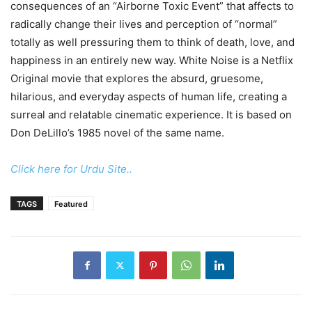
consequences of an “Airborne Toxic Event” that affects to
radically change their lives and perception of “normal”
totally as well pressuring them to think of death, love, and
happiness in an entirely new way. White Noise is a Netflix
Original movie that explores the absurd, gruesome,
hilarious, and everyday aspects of human life, creating a
surreal and relatable cinematic experience. It is based on
Don DeLillo’s 1985 novel of the same name.
Click here for Urdu Site..
TAGS
Featured