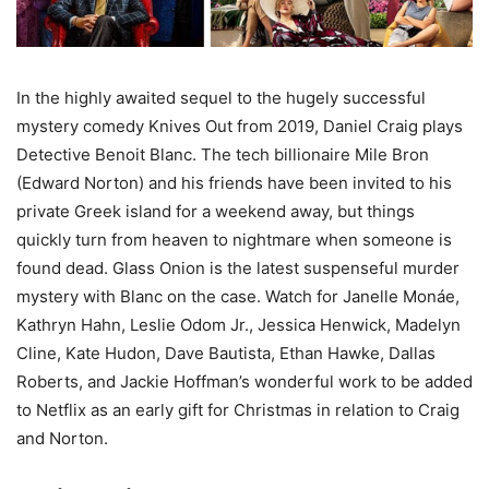
In the highly awaited sequel to the hugely successful
mystery comedy Knives Out from 2019, Daniel Craig plays
Detective Benoit Blanc. The tech billionaire Mile Bron
(Edward Norton) and his friends have been invited to his
private Greek island for a weekend away, but things
quickly turn from heaven to nightmare when someone is
found dead. Glass Onion is the latest suspenseful murder
mystery with Blanc on the case. Watch for Janelle Monáe,
Kathryn Hahn, Leslie Odom Jr., Jessica Henwick, Madelyn
Cline, Kate Hudon, Dave Bautista, Ethan Hawke, Dallas
Roberts, and Jackie Hoffman’s wonderful work to be added
to Netflix as an early gift for Christmas in relation to Craig
and Norton.