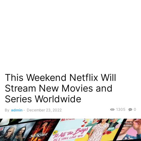
This Weekend Netflix Will
Stream New Movies and
Series Worldwide
1305
0
By
admin
-
December 23, 2022