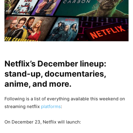
Netflix’s December lineup:
stand-up, documentaries,
anime, and more.
Following is a list of everything available this weekend on
streaming netflix
platforms
:
On December 23, Netflix will launch: