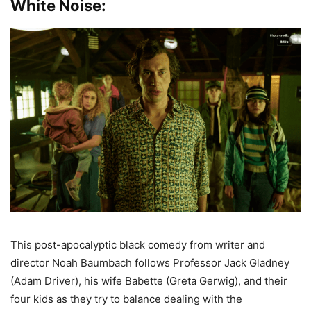
White Noise:
This post-apocalyptic black comedy from writer and
director Noah Baumbach follows Professor Jack Gladney
(Adam Driver), his wife Babette (Greta Gerwig), and their
four kids as they try to balance dealing with the