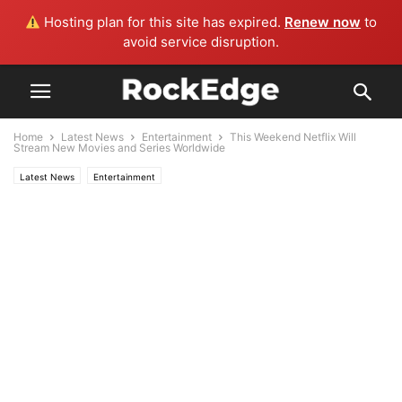
Hosting plan for this site has expired.
Renew now
to
avoid service disruption.
Home
Latest News
Entertainment
This Weekend Netflix Will
Stream New Movies and Series Worldwide
Latest News
Entertainment