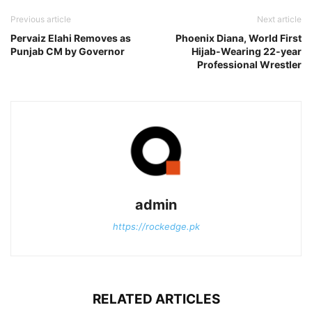
Previous article
Next article
Pervaiz Elahi Removes as
Phoenix Diana, World First
Punjab CM by Governor
Hijab-Wearing 22-year
Professional Wrestler
admin
https://rockedge.pk
RELATED ARTICLES