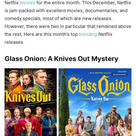
Netflix
movies
for the entire month. This December, Netflix
is jam-packed with excellent movies, documentaries, and
comedy specials, most of which are new releases.
However, there were two in particular that remained above
the rest. Here are this month’s top
trending
Netflix
releases.
Glass Onion: A Knives Out Mystery