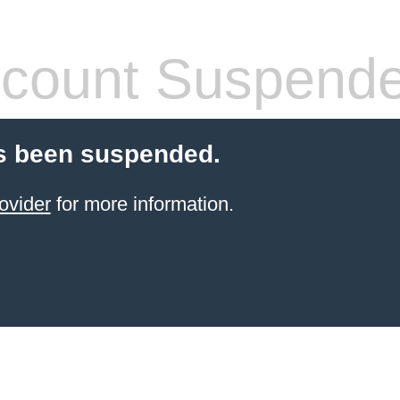
count Suspend
s been suspended.
ovider
for more information.