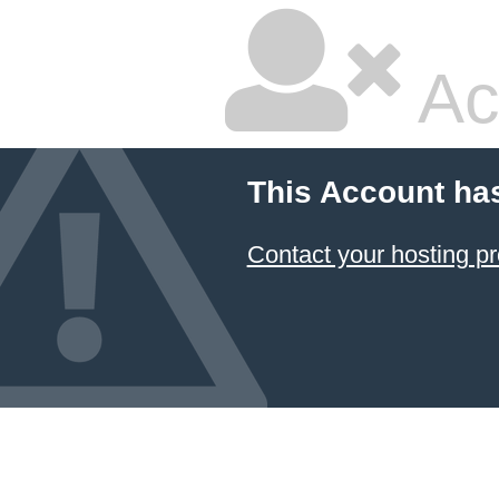
Ac
This Account ha
Contact your hosting pr