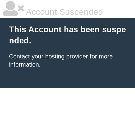
Account Suspended
This Account has been suspe
nded.
Contact your hosting provider
for more
information.