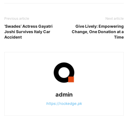
Previous article
Next article
‘Swades’ Actress Gayatri
Give Lively: Empowering
Joshi Survives Italy Car
Change, One Donation at a
Accident
Time
admin
https://rockedge.pk