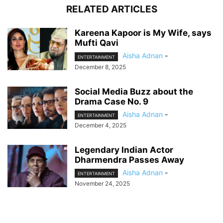
RELATED ARTICLES
Kareena Kapoor is My Wife, says
Mufti Qavi
Aisha Adnan
-
ENTERTAINMENT
December 8, 2025
Social Media Buzz about the
Drama Case No. 9
Aisha Adnan
-
ENTERTAINMENT
December 4, 2025
Legendary Indian Actor
Dharmendra Passes Away
Aisha Adnan
-
ENTERTAINMENT
November 24, 2025