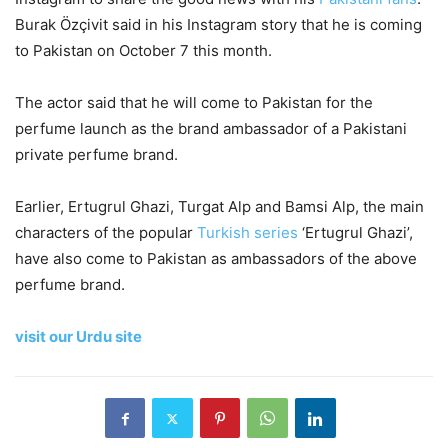
Burak Özçivit said in his Instagram story that he is coming
to Pakistan on October 7 this month.
The actor said that he will come to Pakistan for the
perfume launch as the brand ambassador of a Pakistani
private perfume brand.
Earlier, Ertugrul Ghazi, Turgat Alp and Bamsi Alp, the main
characters of the popular
Turkish series
‘Ertugrul Ghazi’,
have also come to Pakistan as ambassadors of the above
perfume brand.
visit our Urdu site