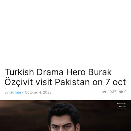
Turkish Drama Hero Burak
Özçivit visit Pakistan on 7 oct
1037
0
By
admin
-
October 4, 2023