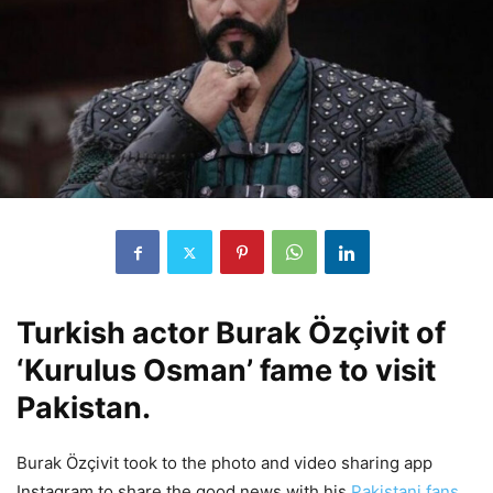
Turkish actor Burak Özçivit of
‘Kurulus Osman’ fame to visit
Pakistan.
Burak Özçivit took to the photo and video sharing app
Instagram to share the good news with his
Pakistani fans
.