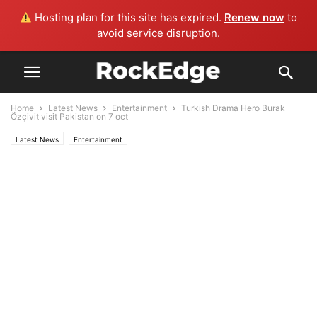
Hosting plan for this site has expired.
Renew now
to
avoid service disruption.
Home
Latest News
Entertainment
Turkish Drama Hero Burak
Özçivit visit Pakistan on 7 oct
Latest News
Entertainment