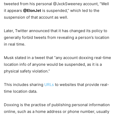
tweeted from his personal @JxckSweeney account, “Well
it appears
@ElonJet
is suspended,” which led to the
suspension of that account as well.
Later, Twitter announced that it has changed its policy to
generally forbid tweets from revealing a person’s location
in real time.
Musk stated in a tweet that “any account doxxing real-time
location info of anyone would be suspended, as it is a
physical safety violation.”
This includes sharing
URLs
to websites that provide real-
time location data.
Doxxing is the practise of publishing personal information
online, such as a home address or phone number, usually