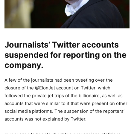
Journalists’ Twitter accounts
suspended for reporting on the
company.
A few of the journalists had been tweeting over the
closure of the @ElonJet account on Twitter, which
followed the private jet trips of the billionaire, as well as
accounts that were similar to it that were present on other
social media platforms. The suspension of the reporters’
accounts was not explained by Twitter.