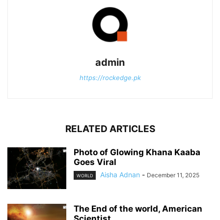
admin
https://rockedge.pk
RELATED ARTICLES
Photo of Glowing Khana Kaaba
Goes Viral
Aisha Adnan
-
December 11, 2025
WORLD
The End of the world, American
Scientist