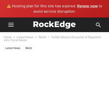
Hosting plan for this site has expired.
Renew now
to
avoid service disruption.
Home
Latest News
World
Twitter Blocks Accounts of Reporters
who Cover Musk
Latest News
World