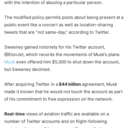
with the intention of abusing a particular person.
The modified policy permits posts about being present at a
public event like a concert as well as location-sharing
tweets that are “not same-day,” according to Twitter.
Sweeney gained notoriety for his Twitter account,
@ElonJet, which records the movements of Musk’s plane.
Musk
even offered him $5,000 to shut down the account,
but Sweeney declined.
After acquiring Twitter in a
$44 billion
agreement, Musk
made it known that he would not touch the account as part
of his commitment to free expression on the network.
Real-time
views of aviation traffic are available on a
number of Twitter accounts and on flight-following