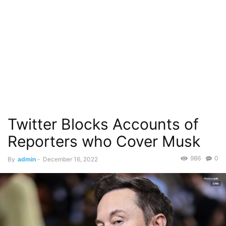
Twitter Blocks Accounts of
Reporters who Cover Musk
986
0
By
admin
-
December 16, 2022