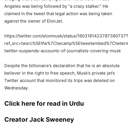
Angeles was being followed by “a crazy stalker.” He
claimed in the tweet that legal action was being taken
against the owner of ElonJet.
https://twitter.com/elonmusk/status/1603181423787380737
ref_src=twsrc%5Etfw%7Ctwcamp%5Etweetembed%7Ctwterm
twitter-suspends-accounts-of-journalists-covering-musk
Despite the billionaire’s declaration that he is an absolute
believer in the right to free speech, Musk’s private jet’s
Twitter account that monitored its trips was deleted on
Wednesday.
Click here for read in Urdu
Creator Jack Sweeney