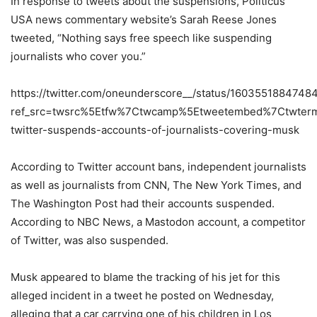
In response to tweets about the suspensions, Politicus
USA news commentary website’s Sarah Reese Jones
tweeted, “Nothing says free speech like suspending
journalists who cover you.”
https://twitter.com/oneunderscore__/status/160355188474
ref_src=twsrc%5Etfw%7Ctwcamp%5Etweetembed%7Ctwter
twitter-suspends-accounts-of-journalists-covering-musk
According to Twitter account bans, independent journalists
as well as journalists from CNN, The New York Times, and
The Washington Post had their accounts suspended.
According to NBC News, a Mastodon account, a competitor
of Twitter, was also suspended.
Musk appeared to blame the tracking of his jet for this
alleged incident in a tweet he posted on Wednesday,
alleging that a car carrying one of his children in Los