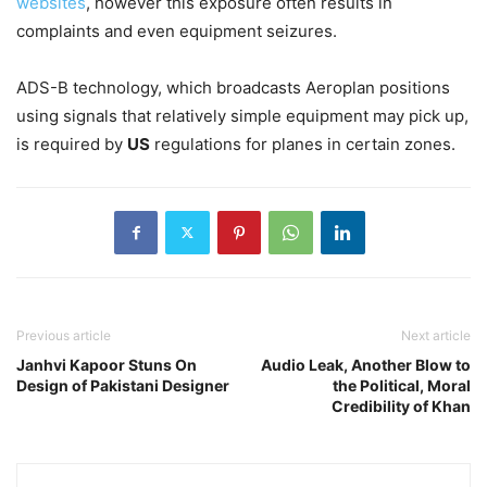
websites
, however this exposure often results in
complaints and even equipment seizures.
ADS-B technology, which broadcasts Aeroplan positions
using signals that relatively simple equipment may pick up,
is required by
US
regulations for planes in certain zones.
Previous article
Next article
Janhvi Kapoor Stuns On
Audio Leak, Another Blow to
Design of Pakistani Designer
the Political, Moral
Credibility of Khan