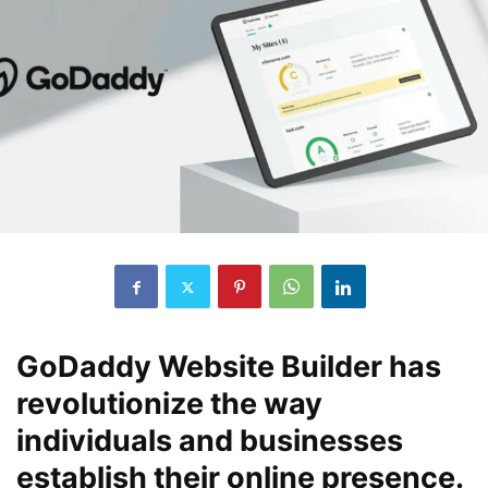
GoDaddy Website Builder has
revolutionize the way
individuals and businesses
establish their online presence.