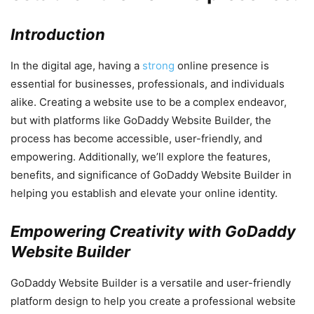
Introduction
In the digital age, having a
strong
online presence is
essential for businesses, professionals, and individuals
alike. Creating a website use to be a complex endeavor,
but with platforms like GoDaddy Website Builder, the
process has become accessible, user-friendly, and
empowering. Additionally, we’ll explore the features,
benefits, and significance of GoDaddy Website Builder in
helping you establish and elevate your online identity.
Empowering Creativity with GoDaddy
Website Builder
GoDaddy Website Builder is a versatile and user-friendly
platform design to help you create a professional website