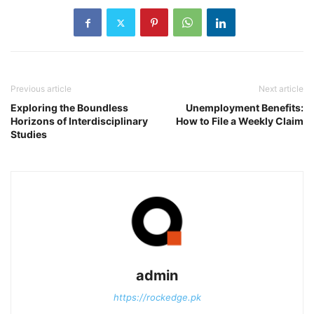
Previous article
Next article
Exploring the Boundless
Unemployment Benefits:
Horizons of Interdisciplinary
How to File a Weekly Claim
Studies
admin
https://rockedge.pk