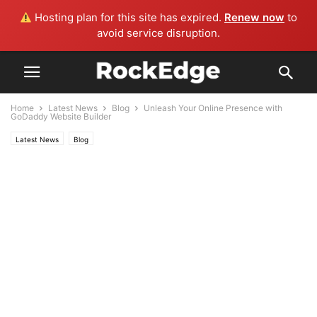
Hosting plan for this site has expired.
Renew now
to
avoid service disruption.
Home
Latest News
Blog
Unleash Your Online Presence with
GoDaddy Website Builder
Latest News
Blog