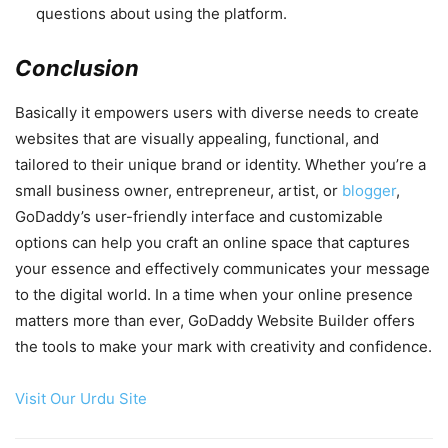
questions about using the platform.
Conclusion
Basically it empowers users with diverse needs to create
websites that are visually appealing, functional, and
tailored to their unique brand or identity. Whether you’re a
small business owner, entrepreneur, artist, or
blogger
,
GoDaddy’s user-friendly interface and customizable
options can help you craft an online space that captures
your essence and effectively communicates your message
to the digital world. In a time when your online presence
matters more than ever, GoDaddy Website Builder offers
the tools to make your mark with creativity and confidence.
Visit Our Urdu Site