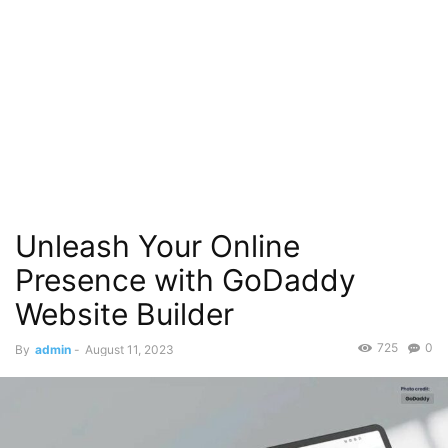
Unleash Your Online
Presence with GoDaddy
Website Builder
725
0
By
admin
-
August 11, 2023