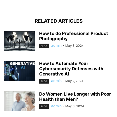
RELATED ARTICLES
How to do Professional Product
Photography
admin
-
May 8, 2024
BLOG
How to Automate Your
Cybersecurity Defenses with
Generative AI
admin
-
May 7, 2024
BLOG
Do Women Live Longer with Poor
Health than Men?
admin
-
May 3, 2024
BLOG