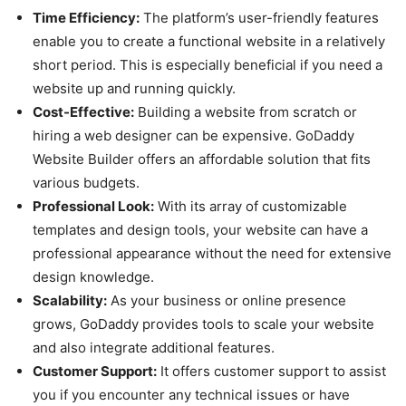
Time Efficiency:
The platform’s user-friendly features
enable you to create a functional website in a relatively
short period. This is especially beneficial if you need a
website up and running quickly.
Cost-Effective:
Building a website from scratch or
hiring a web designer can be expensive. GoDaddy
Website Builder offers an affordable solution that fits
various budgets.
Professional Look:
With its array of customizable
templates and design tools, your website can have a
professional appearance without the need for extensive
design knowledge.
Scalability:
As your business or online presence
grows, GoDaddy provides tools to scale your website
and also integrate additional features.
Customer Support:
It offers customer support to assist
you if you encounter any technical issues or have