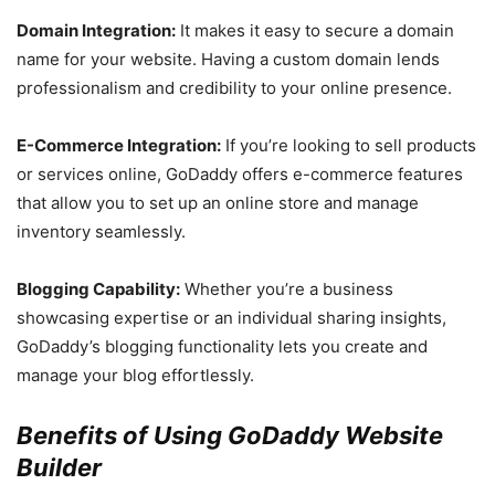
Domain Integration:
It makes it easy to secure a domain
name for your website. Having a custom domain lends
professionalism and credibility to your online presence.
E-Commerce Integration:
If you’re looking to sell products
or services online, GoDaddy offers e-commerce features
that allow you to set up an online store and manage
inventory seamlessly.
Blogging Capability:
Whether you’re a business
showcasing expertise or an individual sharing insights,
GoDaddy’s blogging functionality lets you create and
manage your blog effortlessly.
Benefits of Using GoDaddy Website
Builder