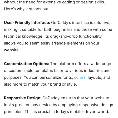
without the need for extensive coding or design skills.
Here’s why it stands out:
User-Friendly Interface:
GoDaddy’s interface is intuitive,
making it suitable for both beginners and those with some
technical knowledge. Its drag-and-drop functionality
allows you to seamlessly arrange elements on your
website.
Customization Options:
The platform offers a wide range
of customizable templates tailor to various industries and
purposes. You can personalize fonts,
colors
, layouts, and
also more to match your brand or style.
Responsive Design:
GoDaddy ensures that your website
looks great on any device by employing responsive design
principles. This is crucial in today’s mobile-driven world.