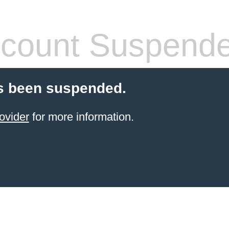
count Suspend
s been suspended.
ovider
for more information.