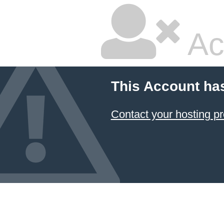
Ac
This Account ha
Contact your hosting pr