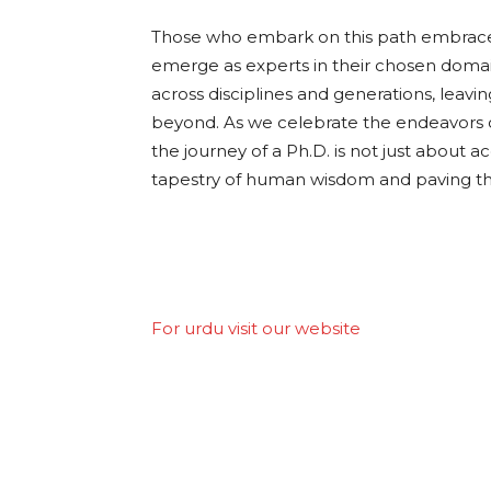
Those who embark on this path embrace 
emerge as experts in their chosen domai
across disciplines and generations, leav
beyond. As we celebrate the endeavors o
the journey of a Ph.D. is not just about 
tapestry of human wisdom and paving the
For urdu visit our website