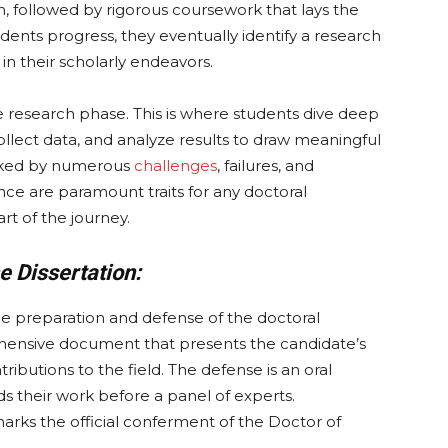
, followed by rigorous coursework that lays the
dents progress, they eventually identify a research
in their scholarly endeavors.
he research phase. This is where students dive deep
collect data, and analyze results to draw meaningful
marked by numerous
challenges
, failures, and
ce are paramount traits for any doctoral
rt of the journey.
e Dissertation:
the preparation and defense of the doctoral
rehensive document that presents the candidate’s
ntributions to the field. The defense is an oral
 their work before a panel of experts.
marks the official conferment of the Doctor of