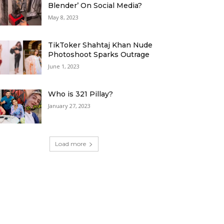
Blender’ On Social Media?
May 8, 2023
TikToker Shahtaj Khan Nude
Photoshoot Sparks Outrage
June 1, 2023
Who is 321 Pillay?
January 27, 2023
Load more