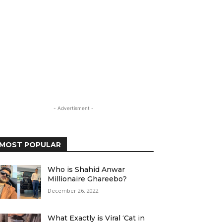
- Advertisment -
MOST POPULAR
Who is Shahid Anwar
Millionaire Ghareebo?
December 26, 2022
What Exactly is Viral ‘Cat in