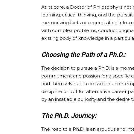
At its core, a Doctor of Philosophy is not 
learning, critical thinking, and the pursui
memorizing facts or regurgitating informa
with complex problems, conduct origina
existing body of knowledge in a particular
Choosing the Path of a Ph.D.:
The decision to pursue a Ph.D. is a mom
commitment and passion for a specific ar
find themselves at a crossroads, contem
discipline or opt for alternative career 
by an insatiable curiosity and the desire 
The Ph.D. Journey:
The road to a Ph.D. is an arduous and intel