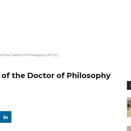
f the Doctor of Philosophy (Ph.D.)
of the Doctor of Philosophy