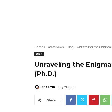
Home
Latest News
Blog
Unraveling the Enigma o
Blog
Unraveling the Enigma 
(Ph.D.)
admin
By
July 21, 2023
Share