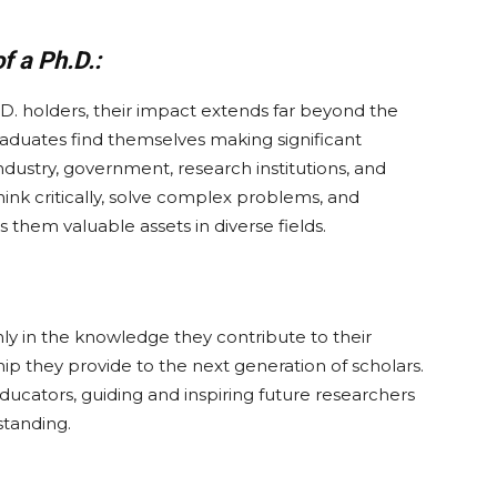
 a Ph.D.:
D. holders, their impact extends far beyond the
graduates find themselves making significant
industry, government, research institutions, and
think critically, solve complex problems, and
hem valuable assets in diverse fields.
nly in the knowledge they contribute to their
hip they provide to the next generation of scholars.
ucators, guiding and inspiring future researchers
tanding.