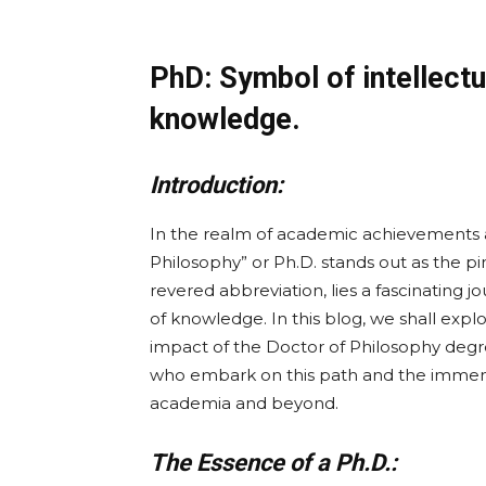
PhD: Symbol of intellectua
knowledge.
Introduction:
In the realm of academic achievements and
Philosophy” or Ph.D. stands out as the pi
revered abbreviation, lies a fascinating j
of knowledge. In this blog, we shall expl
impact of the Doctor of Philosophy degre
who embark on this path and the immens
academia and beyond.
The Essence of a Ph.D.: