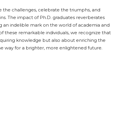
the challenges, celebrate the triumphs, and
ns. The impact of Ph.D. graduates reverberates
ing an indelible mark on the world of academia and
f these remarkable individuals, we recognize that
acquiring knowledge but also about enriching the
 way for a brighter, more enlightened future.