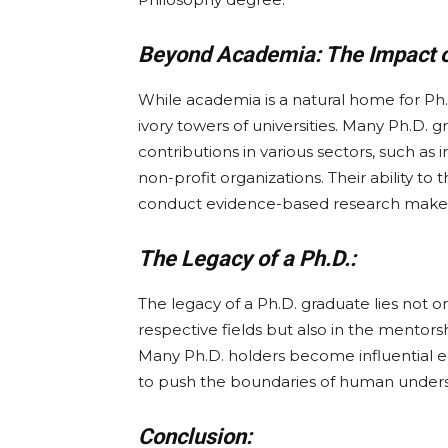
Beyond Academia: The Impact of
While academia is a natural home for Ph.
ivory towers of universities. Many Ph.D. 
contributions in various sectors, such as 
non-profit organizations. Their ability to 
conduct evidence-based research makes t
The Legacy of a Ph.D.:
The legacy of a Ph.D. graduate lies not o
respective fields but also in the mentors
Many Ph.D. holders become influential ed
to push the boundaries of human unders
Conclusion: