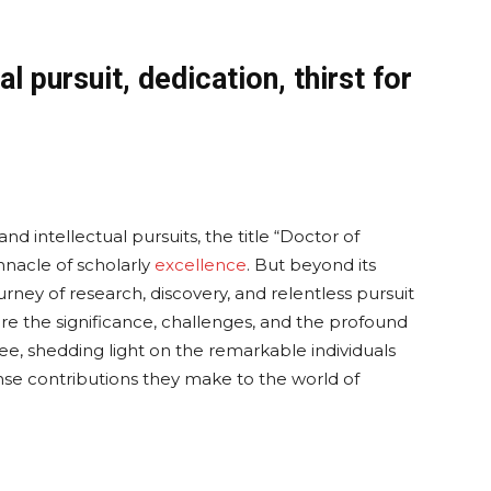
l pursuit, dedication, thirst for
 intellectual pursuits, the title “Doctor of
nnacle of scholarly
excellence
. But beyond its
ourney of research, discovery, and relentless pursuit
ore the significance, challenges, and the profound
e, shedding light on the remarkable individuals
e contributions they make to the world of