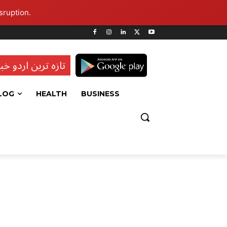
sruption.
ہ ترین اردو خبریں
LOG
HEALTH
BUSINESS