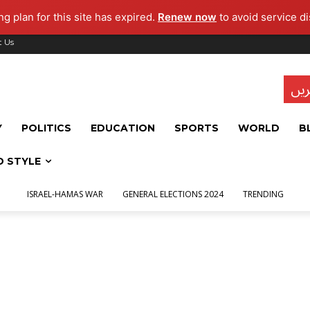
g plan for this site has expired.
Renew now
to avoid service di
t Us
تاز
Y
POLITICS
EDUCATION
SPORTS
WORLD
B
D STYLE
ISRAEL-HAMAS WAR
GENERAL ELECTIONS 2024
TRENDING