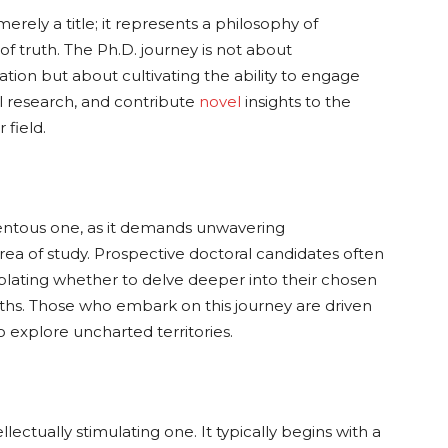
merely a title; it represents a philosophy of
t of truth. The Ph.D. journey is not about
tion but about cultivating the ability to engage
l research, and contribute
novel
insights to the
 field.
entous one, as it demands unwavering
ea of study. Prospective doctoral candidates often
plating whether to delve deeper into their chosen
paths. Those who embark on this journey are driven
to explore uncharted territories.
lectually stimulating one. It typically begins with a