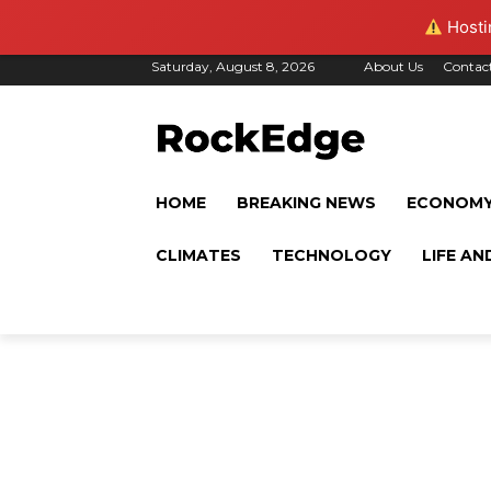
Hostin
Saturday, August 8, 2026
About Us
Contac
HOME
BREAKING NEWS
ECONOM
CLIMATES
TECHNOLOGY
LIFE AN