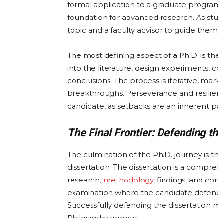
formal application to a graduate program
foundation for advanced research. As stu
topic and a faculty advisor to guide them 
The most defining aspect of a Ph.D. is t
into the literature, design experiments, 
conclusions. The process is iterative, 
breakthroughs. Perseverance and resilien
candidate, as setbacks are an inherent pa
The Final Frontier: Defending th
The culmination of the Ph.D. journey is 
dissertation. The dissertation is a comp
research,
methodology
, findings, and co
examination where the candidate defends
Successfully defending the dissertation 
Philosophy degree.