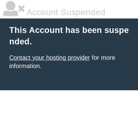
Account Suspended
This Account has been suspe
nded.
Contact your hosting provider
for more
information.