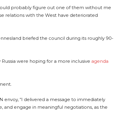
could probably figure out one of them without me
ose relations with the West have deteriorated
esland briefed the council during its roughly 90-
Russia were hoping for a more inclusive
agenda
ment.
UN envoy, “I delivered a message to immediately
e, and engage in meaningful negotiations, as the