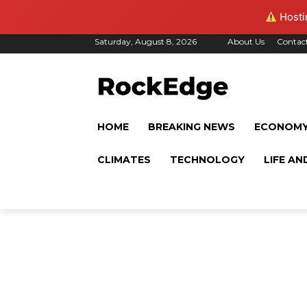
Hostin
Saturday, August 8, 2026
About Us
Contac
HOME
BREAKING NEWS
ECONOM
CLIMATES
TECHNOLOGY
LIFE AN