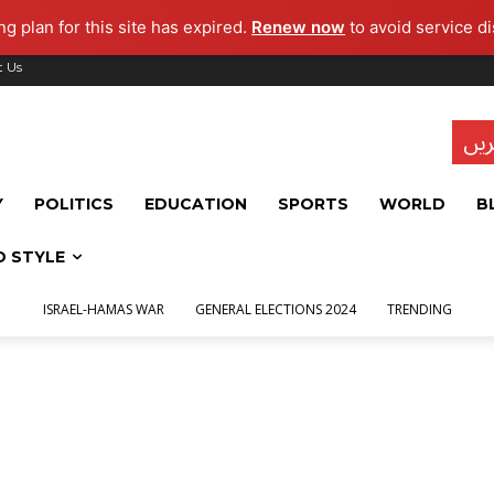
g plan for this site has expired.
Renew now
to avoid service di
t Us
تاز
Y
POLITICS
EDUCATION
SPORTS
WORLD
B
D STYLE
ISRAEL-HAMAS WAR
GENERAL ELECTIONS 2024
TRENDING