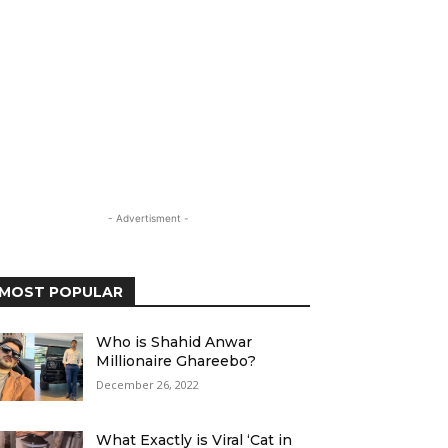
- Advertisment -
MOST POPULAR
Who is Shahid Anwar
Millionaire Ghareebo?
December 26, 2022
What Exactly is Viral ‘Cat in