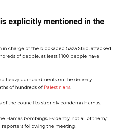
is explicitly mentioned in the
n in charge of the blockaded Gaza Strip, attacked
ndreds of people, at least 1,100 people have
unched heavy bombardments on the densely
eaths of hundreds of
Palestinians
.
 of the council to strongly condemn Hamas.
e Hamas bombings. Evidently, not all of them,”
reporters following the meeting.