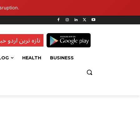
sruption.
ہ ترین اردو خبریں
LOG
HEALTH
BUSINESS