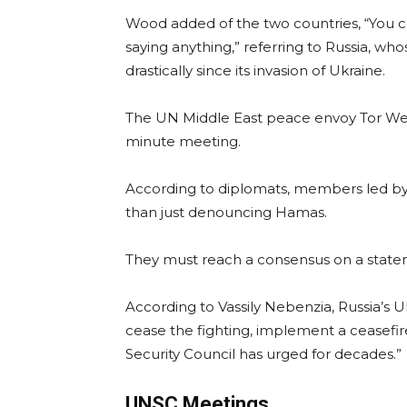
Wood added of the two countries, “You 
saying anything,” referring to Russia, wh
drastically since its invasion of Ukraine.
The UN Middle East peace envoy Tor Wenn
minute meeting.
According to diplomats, members led by 
than just denouncing Hamas.
They must reach a consensus on a state
According to Vassily Nebenzia, Russia’s 
cease the fighting, implement a ceasefir
Security Council has urged for decades.”
UNSC Meetings