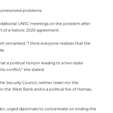
o unresolved problems.
d additional UNSC meetings on the problem after
art of a historic 2020 agreement.
 remarked, “I think everyone realizes that the
ay.
t a political horizon leading to a two-state
his conflict,” she stated.
 Security Council, neither Israel nor the
 in the West Bank and is a political foe of Hamas,
or, urged diplomats to concentrate on ending the