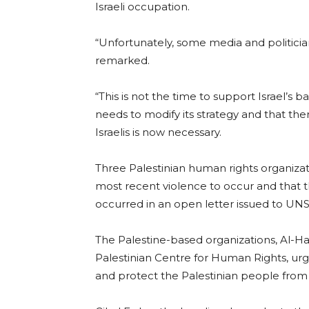
Israeli occupation.
“Unfortunately, some media and politician
remarked.
“This is not the time to support Israel’s ba
needs to modify its strategy and that ther
Israelis is now necessary.
Three Palestinian human rights organizat
most recent violence to occur and that
occurred in an open letter issued to UN
The Palestine-based organizations, Al-H
Palestinian Centre for Human Rights, u
and protect the Palestinian people fro