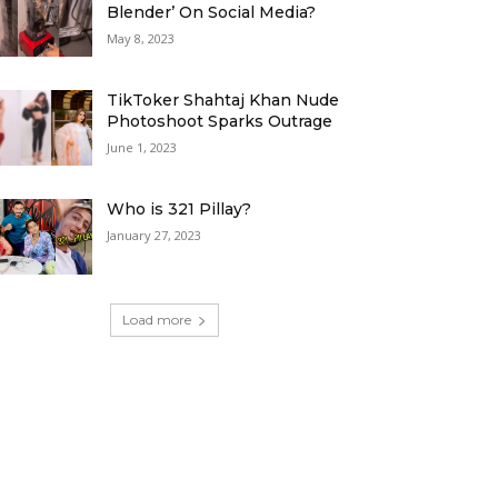
Blender’ On Social Media?
May 8, 2023
TikToker Shahtaj Khan Nude
Photoshoot Sparks Outrage
June 1, 2023
Who is 321 Pillay?
January 27, 2023
Load more