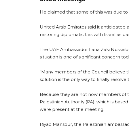
He claimed that some of this was due t
United Arab Emirates said it anticipate
restoring diplomatic ties with Israel as p
The UAE Ambassador Lana Zaki Nusseibeh
situation is one of significant concern tod
“Many members of the Council believe tha
solution is the only way to finally resolve t
Because they are not now members of the
Palestinian Authority (PA), which is based
were present at the meeting.
Riyad Mansour, the Palestinian ambassad