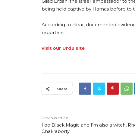
Gilad Erdan, the Israeli ambassador to the
being held captive by Hamas before to 
According to clear, documented evidence
reporters.
visit our Urdu site
Share
Previous article
I do Black Magic and I’m also a witch, R
Chakraborty