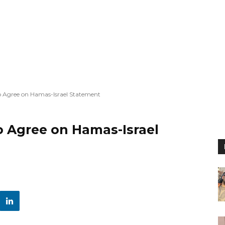
to Agree on Hamas-Israel Statement
o Agree on Hamas-Israel