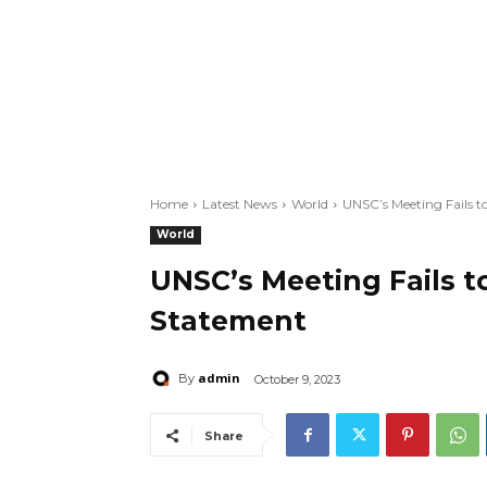
Home
Latest News
World
UNSC’s Meeting Fails 
World
UNSC’s Meeting Fails t
Statement
admin
By
October 9, 2023
Share