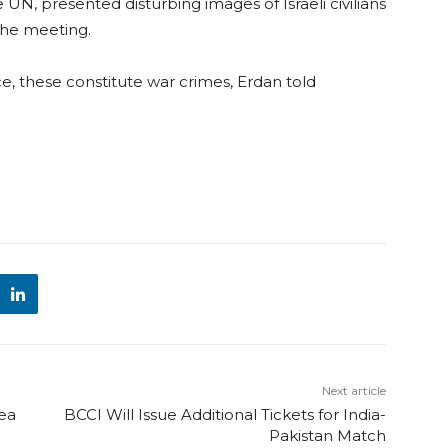
 UN, presented disturbing images of Israeli civilians
the meeting.
, these constitute war crimes, Erdan told
Next article
hea
BCCI Will Issue Additional Tickets for India-
Pakistan Match