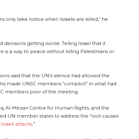
s only take notice when Israelis are killed,” he
d decisions getting worse. Telling Israel that it
e is a way to peace without killing Palestinians or
ions said that the UN’s silence had allowed the
 this made UNSC members “complicit” in what had
SC members prior of the meeting.
aq, Al-Mezan Centre for Human Rights, and the
rged UN member states to address the “root causes
m
Israeli attacks
.”