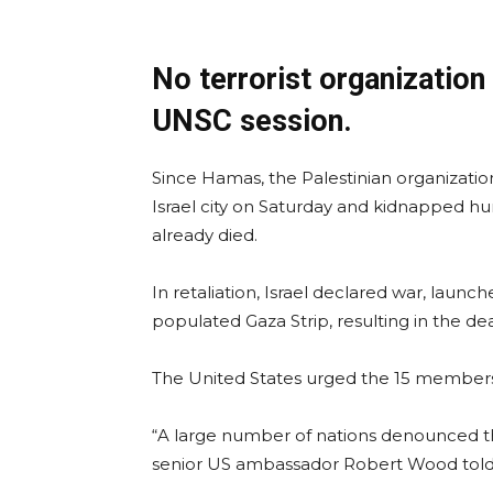
No terrorist organization 
UNSC session.
Since Hamas, the Palestinian organizatio
Israel city on Saturday and kidnapped hu
already died.
In retaliation, Israel declared war, la
populated Gaza Strip, resulting in the d
The United States urged the 15 members
“A large number of nations denounced th
senior US ambassador Robert Wood told 