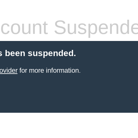
count Suspend
s been suspended.
ovider
for more information.