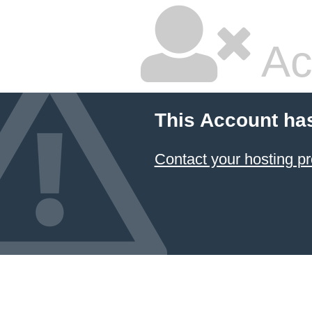
Ac
This Account ha
Contact your hosting pr