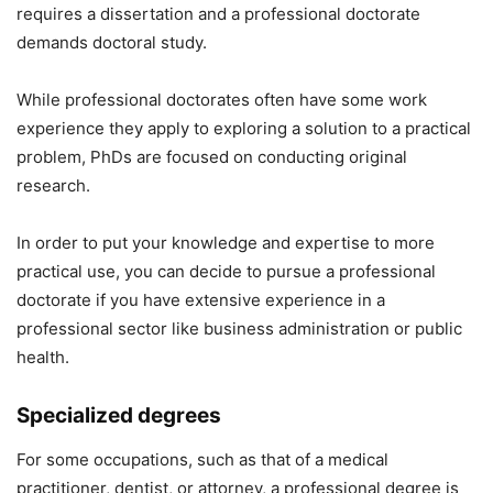
requires a dissertation and a professional doctorate
demands doctoral study.
While professional doctorates often have some work
experience they apply to exploring a solution to a practical
problem, PhDs are focused on conducting original
research.
In order to put your knowledge and expertise to more
practical use, you can decide to pursue a professional
doctorate if you have extensive experience in a
professional sector like business administration or public
health.
Specialized degrees
For some occupations, such as that of a medical
practitioner, dentist, or attorney, a professional degree is