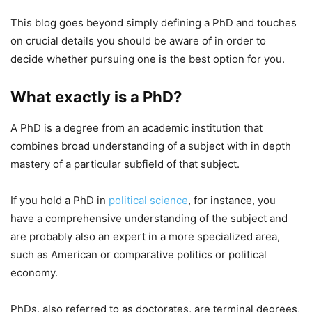
This blog goes beyond simply defining a PhD and touches
on crucial details you should be aware of in order to
decide whether pursuing one is the best option for you.
What exactly is a PhD?
A PhD is a degree from an academic institution that
combines broad understanding of a subject with in depth
mastery of a particular subfield of that subject.
If you hold a PhD in
political science
, for instance, you
have a comprehensive understanding of the subject and
are probably also an expert in a more specialized area,
such as American or comparative politics or political
economy.
PhDs, also referred to as doctorates, are terminal degrees,