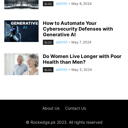
admin
-
May 8, 2024
BLOG
How to Automate Your
Cybersecurity Defenses with
Generative AI
admin
-
May 7, 2024
BLOG
Do Women Live Longer with Poor
Health than Men?
admin
-
May 3, 2024
BLOG
About Us
Contact Us
© Rockedge.pk 2023. All rights reserved