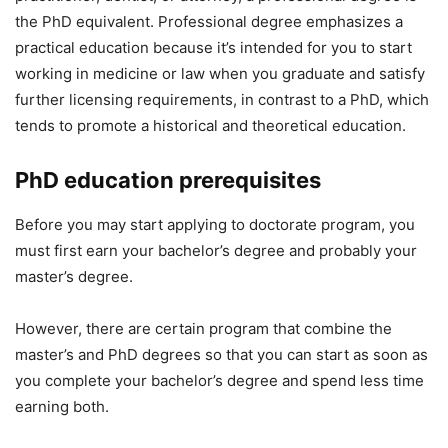
the PhD equivalent. Professional degree emphasizes a
practical education because it’s intended for you to start
working in medicine or law when you graduate and satisfy
further licensing requirements, in contrast to a PhD, which
tends to promote a historical and theoretical education.
PhD education prerequisites
Before you may start applying to doctorate program, you
must first earn your bachelor’s degree and probably your
master’s degree.
However, there are certain program that combine the
master’s and PhD degrees so that you can start as soon as
you complete your bachelor’s degree and spend less time
earning both.