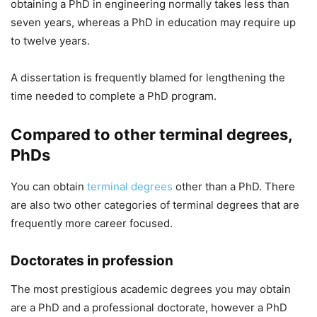
obtaining a PhD in engineering normally takes less than
seven years, whereas a PhD in education may require up
to twelve years.
A dissertation is frequently blamed for lengthening the
time needed to complete a PhD program.
Compared to other terminal degrees,
PhDs
You can obtain
terminal degrees
other than a PhD. There
are also two other categories of terminal degrees that are
frequently more career focused.
Doctorates in profession
The most prestigious academic degrees you may obtain
are a PhD and a professional doctorate, however a PhD