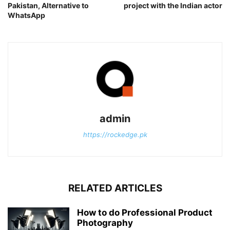
Pakistan, Alternative to
project with the Indian actor
WhatsApp
admin
https://rockedge.pk
RELATED ARTICLES
How to do Professional Product
Photography