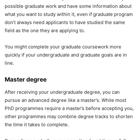
possible graduate work and have some information about
what you want to study within it, even if graduate program
don’t always need applicants to have studied the same
field as the one they are applying to.
You might complete your graduate coursework more
quickly if your undergraduate and graduate goals are in
line.
Master degree
After receiving your undergraduate degree, you can
pursue an advanced degree like a master’s. While most
PhD programmes require a master’s before accepting you,
other programmes may combine degree tracks to shorten
the time it takes to complete.