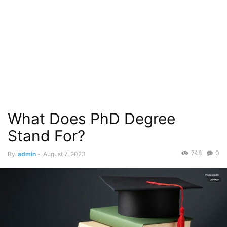
What Does PhD Degree
Stand For?
748
0
By
admin
-
August 7, 2023