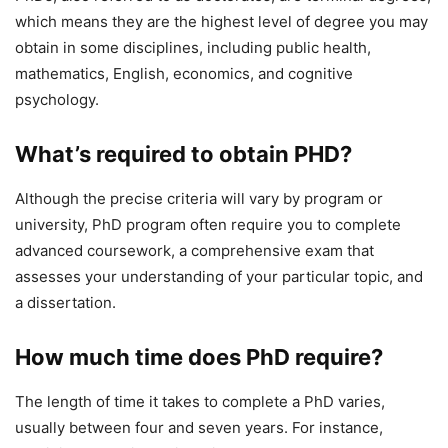
which means they are the highest level of degree you may
obtain in some disciplines, including public health,
mathematics, English, economics, and cognitive
psychology.
What’s
required to obtain PHD?
Although the precise criteria will vary by program or
university, PhD program often require you to complete
advanced coursework, a comprehensive exam that
assesses your understanding of your particular topic, and
a dissertation.
How much time does PhD require?
The length of time it takes to complete a PhD varies,
usually between four and seven years. For instance,