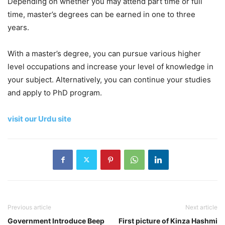
Depending on whether you may attend part time or full
time, master’s degrees can be earned in one to three
years.
With a master’s degree, you can pursue various higher
level occupations and increase your level of knowledge in
your subject. Alternatively, you can continue your studies
and apply to PhD program.
visit our Urdu site
Previous article
Next article
Government Introduce Beep
First picture of Kinza Hashmi