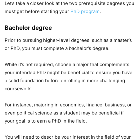
Let’s take a closer look at the two prerequisite degrees you
must get before starting your
PhD program
.
Bachelor degree
Prior to pursuing higher-level degrees, such as a master’s
or PhD, you must complete a bachelor’s degree.
While it’s not required, choose a major that complements
your intended PhD might be beneficial to ensure you have
a solid foundation before enrolling in more challenging
coursework.
For instance, majoring in economics, finance, business, or
even political science as a student may be beneficial if
your goal is to earn a PhD in the field.
You will need to describe your interest in the field of your