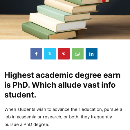
Highest academic degree earn
is PhD. Which allude vast info
student.
When students wish to advance their education, pursue a
job in academia or research, or both, they frequently
pursue a PhD degree.