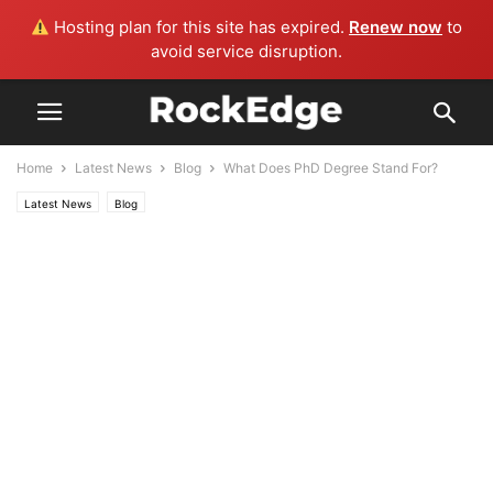
Hosting plan for this site has expired.
Renew now
to
avoid service disruption.
Home
Latest News
Blog
What Does PhD Degree Stand For?
Latest News
Blog