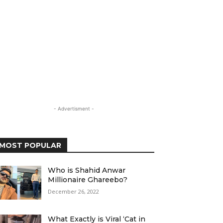
- Advertisment -
MOST POPULAR
Who is Shahid Anwar
Millionaire Ghareebo?
December 26, 2022
What Exactly is Viral ‘Cat in