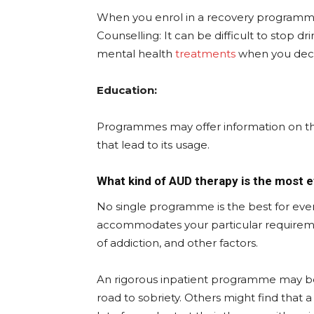
When you enrol in a recovery programme,
Counselling: It can be difficult to stop dr
mental health
treatments
when you decid
Education:
Programmes may offer information on the
that lead to its usage.
What kind of AUD therapy is the most e
No single programme is the best for everyo
accommodates your particular requirements
of addiction, and other factors.
An rigorous inpatient programme may be 
road to sobriety. Others might find that 