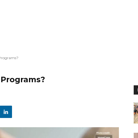
 Programs?
 Programs?