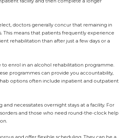
inpatient facility and then complete a longer
elect, doctors generally concur that remaining in
. This means that patients frequently experience
t rehabilitation than after just a few days or a
e to enrol in an alcohol rehabilitation programme.
these programmes can provide you accountability,
hab options often include inpatient and outpatient
 and necessitates overnight stays at a facility. For
disorders and those who need round-the-clock help
ion.
orous and offer flexible scheduling. They can be a