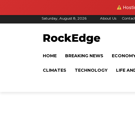
Hostin
Saturday, August 8, 2026
About Us
Contac
HOME
BREAKING NEWS
ECONOM
CLIMATES
TECHNOLOGY
LIFE AN