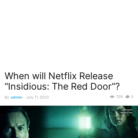
When will Netflix Release
“Insidious: The Red Door”?
709
0
By
admin
-
July 11, 2023