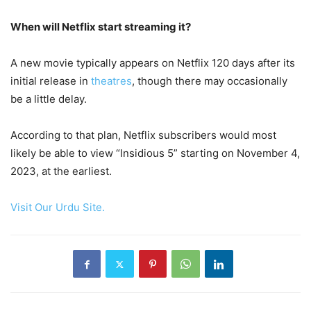
When will Netflix start streaming it?
A new movie typically appears on Netflix 120 days after its
initial release in
theatres
, though there may occasionally
be a little delay.
According to that plan, Netflix subscribers would most
likely be able to view “Insidious 5” starting on November 4,
2023, at the earliest.
Visit Our Urdu Site.