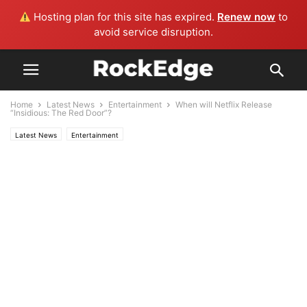
Hosting plan for this site has expired.
Renew now
to
avoid service disruption.
Home
Latest News
Entertainment
When will Netflix Release
“Insidious: The Red Door”?
Latest News
Entertainment