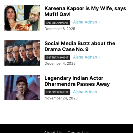
Kareena Kapoor is My Wife, says
Mufti Qavi
Aisha Adnan
-
ENTERTAINMENT
December 8, 2025
Social Media Buzz about the
Drama Case No. 9
Aisha Adnan
-
ENTERTAINMENT
December 4, 2025
Legendary Indian Actor
Dharmendra Passes Away
Aisha Adnan
-
ENTERTAINMENT
November 24, 2025
About Us
Contact Us