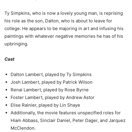
Ty Simpkins, who is now a lovely young man, is reprising
his role as the son, Dalton, who is about to leave for
college. He appears to be majoring in art and infusing his
paintings with whatever negative memories he has of his
upbringing.
Cast
Dalton Lambert, played by Ty Simpkins
Josh Lambert, played by Patrick Wilson
Renai Lambert, played by Rose Byrne
Foster Lambert, played by Andrew Astor
Elise Rainier, played by Lin Shaye
Additionally, the movie features unspecified roles for
Hiam Abbass, Sinclair Daniel, Peter Dager, and Jarquez
McClendon.