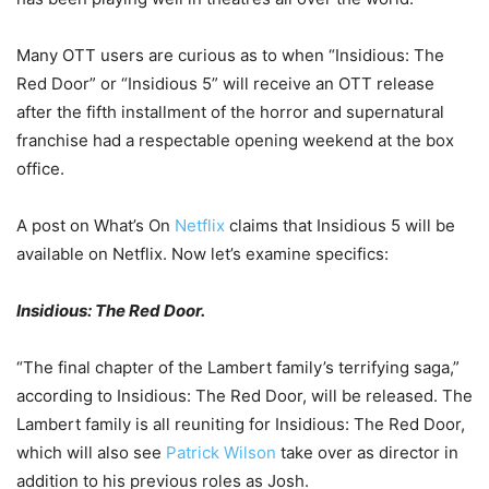
Many OTT users are curious as to when “Insidious: The
Red Door” or “Insidious 5” will receive an OTT release
after the fifth installment of the horror and supernatural
franchise had a respectable opening weekend at the box
office.
A post on What’s On
Netflix
claims that Insidious 5 will be
available on Netflix. Now let’s examine specifics:
Insidious: The Red Door.
“The final chapter of the Lambert family’s terrifying saga,”
according to Insidious: The Red Door, will be released. The
Lambert family is all reuniting for Insidious: The Red Door,
which will also see
Patrick Wilson
take over as director in
addition to his previous roles as Josh.