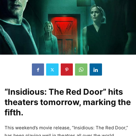
“Insidious: The Red Door” hits
theaters tomorrow, marking the
fifth.
This weekend’s movie release, “Insidious: The Red Door,”
has been playing well in theatres all over the world.