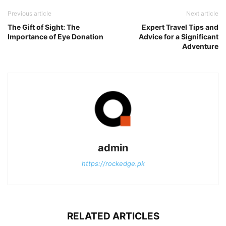
Previous article
Next article
The Gift of Sight: The
Expert Travel Tips and
Importance of Eye Donation
Advice for a Significant
Adventure
admin
https://rockedge.pk
RELATED ARTICLES