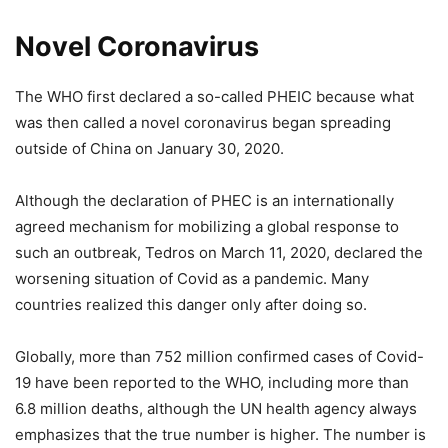
Novel Coronavirus
The WHO first declared a so-called PHEIC because what
was then called a novel coronavirus began spreading
outside of China on January 30, 2020.
Although the declaration of PHEC is an internationally
agreed mechanism for mobilizing a global response to
such an outbreak, Tedros on March 11, 2020, declared the
worsening situation of Covid as a pandemic. Many
countries realized this danger only after doing so.
Globally, more than 752 million confirmed cases of Covid-
19 have been reported to the WHO, including more than
6.8 million deaths, although the UN health agency always
emphasizes that the true number is higher. The number is