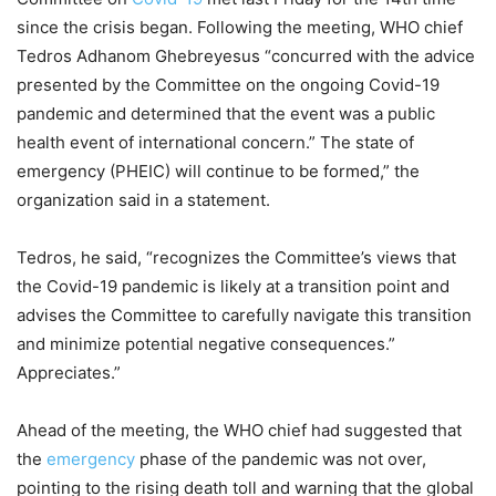
since the crisis began. Following the meeting, WHO chief
Tedros Adhanom Ghebreyesus “concurred with the advice
presented by the Committee on the ongoing Covid-19
pandemic and determined that the event was a public
health event of international concern.” The state of
emergency (PHEIC) will continue to be formed,” the
organization said in a statement.
Tedros, he said, “recognizes the Committee’s views that
the Covid-19 pandemic is likely at a transition point and
advises the Committee to carefully navigate this transition
and minimize potential negative consequences.”
Appreciates.”
Ahead of the meeting, the WHO chief had suggested that
the
emergency
phase of the pandemic was not over,
pointing to the rising death toll and warning that the global