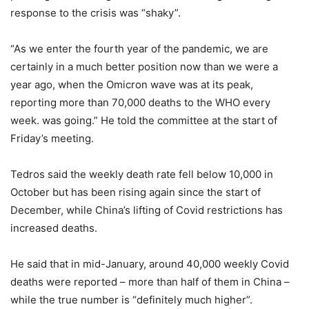
response to the crisis was “shaky”.
“As we enter the fourth year of the pandemic, we are
certainly in a much better position now than we were a
year ago, when the Omicron wave was at its peak,
reporting more than 70,000 deaths to the WHO every
week. was going.” He told the committee at the start of
Friday’s meeting.
Tedros said the weekly death rate fell below 10,000 in
October but has been rising again since the start of
December, while China’s lifting of Covid restrictions has
increased deaths.
He said that in mid-January, around 40,000 weekly Covid
deaths were reported – more than half of them in China –
while the true number is “definitely much higher”.