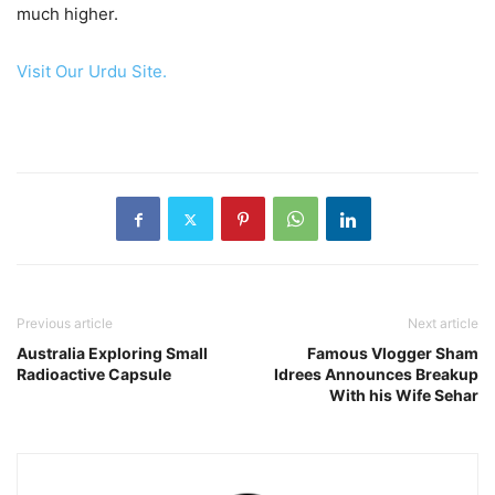
much higher.
Visit Our Urdu Site.
Previous article
Next article
Australia Exploring Small
Famous Vlogger Sham
Radioactive Capsule
Idrees Announces Breakup
With his Wife Sehar