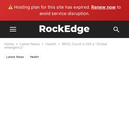
Hosting plan for this site has expired.
Renew now
to
avoid service disruption.
Home
Latest News
Health
WHO, Covid is Still a “Global
emergency”
Latest News
Health