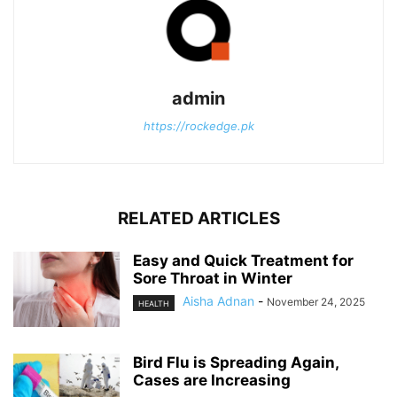
admin
https://rockedge.pk
RELATED ARTICLES
Easy and Quick Treatment for
Sore Throat in Winter
Aisha Adnan
-
November 24, 2025
HEALTH
Bird Flu is Spreading Again,
Cases are Increasing