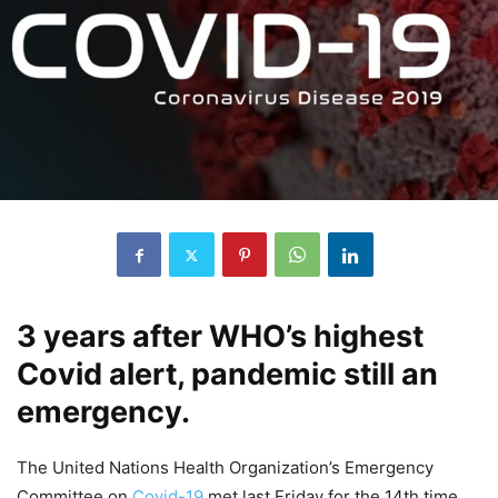
3 years after WHO’s highest
Covid alert, pandemic still an
emergency.
The United Nations Health Organization’s Emergency
Committee on
Covid-19
met last Friday for the 14th time