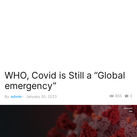
WHO, Covid is Still a “Global
emergency”
855
0
By
admin
-
January 30, 2023