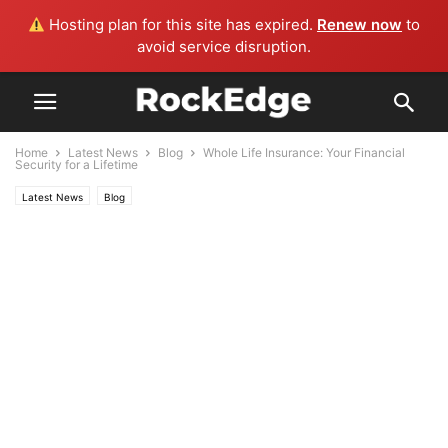
Hosting plan for this site has expired.
Renew now
to
avoid service disruption.
Home
Latest News
Blog
Whole Life Insurance: Your Financial
Security for a Lifetime
Latest News
Blog