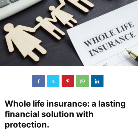
Whole life insurance: a lasting
financial solution with
protection.