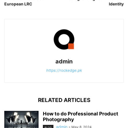
European LRC
Identity
admin
https://rockedge.pk
RELATED ARTICLES
How to do Professional Product
Photography
admin
-
May 8, 2024
BLOG