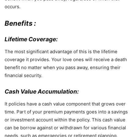
occurs.
Benefits :
Lifetime Coverage:
The most significant advantage of this is the lifetime
coverage it provides. Your love ones will receive a death
benefit no matter when you pass away, ensuring their
financial security.
Cash Value Accumulation:
It policies have a cash value component that grows over
time. Part of your premium payments goes into a savings
or investment account within the policy. This cash value
can be borrow against or withdrawn for various financial
needs, such as emergencies or retirement planning.