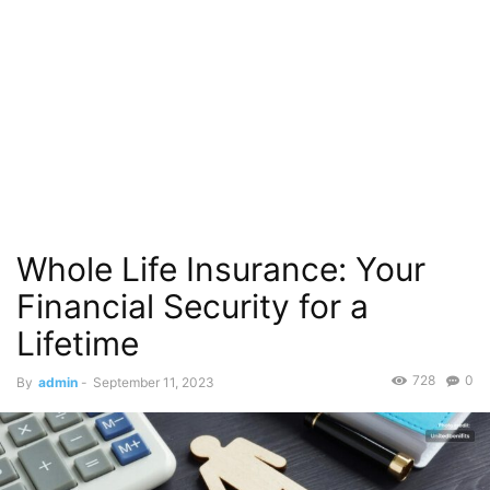
Whole Life Insurance: Your
Financial Security for a
Lifetime
728
0
By
admin
-
September 11, 2023