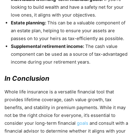
looking to build wealth and have a safety net for your
love ones, it aligns with your objectives.
Estate planning:
This can be a valuable component of
an estate plan, helping to ensure your assets are
passes on to your heirs as tax-efficiently as possible.
Supplemental retirement income:
The cash value
component can be used as a source of tax-advantaged
income during your retirement years.
In Conclusion
Whole life insurance is a versatile financial tool that
provides lifetime coverage, cash value growth, tax
benefits, and stability in premium payments. While it may
not be the right choice for everyone, it’s essential to
consider your long-term financial
goals
and consult with a
financial advisor to determine whether it aligns with your