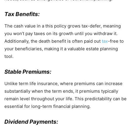
Tax Benefits:
The cash value in a this policy grows tax-defer, meaning
you won’t pay taxes on its growth until you withdraw it.
Additionally, the death benefit is often paid out
tax
-free to
your beneficiaries, making it a valuable estate planning
tool.
Stable Premiums:
Unlike term life insurance, where premiums can increase
substantially when the term ends, it premiums typically
remain level throughout your life. This predictability can be
essential for long-term financial planning.
Dividend Payments: