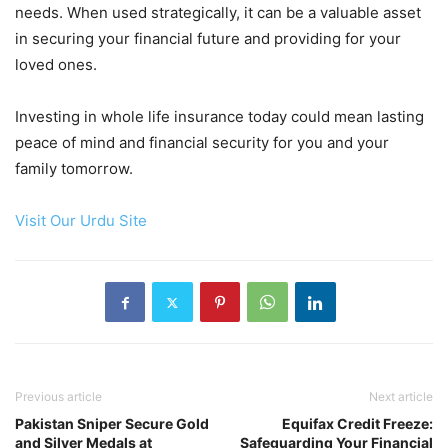
needs. When used strategically, it can be a valuable asset
in securing your financial future and providing for your
loved ones.
Investing in whole life insurance today could mean lasting
peace of mind and financial security for you and your
family tomorrow.
Visit Our Urdu Site
Previous article
Next article
Pakistan Sniper Secure Gold
Equifax Credit Freeze:
and Silver Medals at
Safeguarding Your Financial