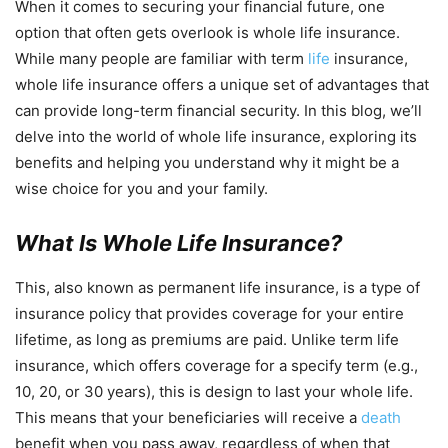
When it comes to securing your financial future, one
option that often gets overlook is whole life insurance.
While many people are familiar with term
life
insurance,
whole life insurance offers a unique set of advantages that
can provide long-term financial security. In this blog, we’ll
delve into the world of whole life insurance, exploring its
benefits and helping you understand why it might be a
wise choice for you and your family.
What Is Whole Life Insurance?
This, also known as permanent life insurance, is a type of
insurance policy that provides coverage for your entire
lifetime, as long as premiums are paid. Unlike term life
insurance, which offers coverage for a specify term (e.g.,
10, 20, or 30 years), this is design to last your whole life.
This means that your beneficiaries will receive a
death
benefit when you pass away, regardless of when that