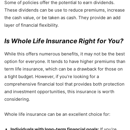
Some of policies offer the potential to earn dividends.
These dividends can be use to reduce premiums, increase
the cash value, or be taken as cash. They provide an add
layer of financial flexibility.
Is Whole Life Insurance Right for You?
While this offers numerous benefits, it may not be the best
option for everyone. It tends to have higher premiums than
term life insurance, which can be a drawback for those on
a tight budget. However, if you’re looking for a
comprehensive financial tool that provides both protection
and investment opportunities, this insurance is worth
considering.
Whole life insurance can be an excellent choice for:
Individuals with long-term financial goals:
If you’re