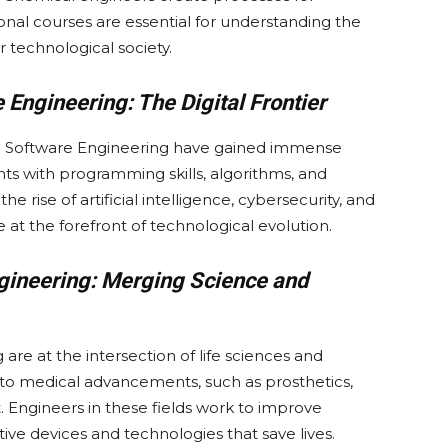
onal courses are essential for understanding the
 technological society.
Engineering: The Digital Frontier
nd Software Engineering have gained immense
s with programming skills, algorithms, and
rise of artificial intelligence, cybersecurity, and
e at the forefront of technological evolution.
gineering: Merging Science and
re at the intersection of life sciences and
 to medical advancements, such as prosthetics,
Engineers in these fields work to improve
ve devices and technologies that save lives.