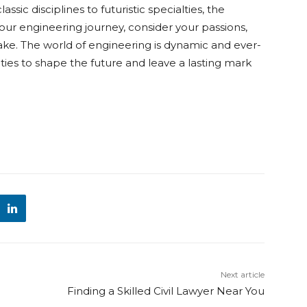
ssic disciplines to futuristic specialties, the
our engineering journey, consider your passions,
ake. The world of engineering is dynamic and ever-
ities to shape the future and leave a lasting mark
Next article
Finding a Skilled Civil Lawyer Near You