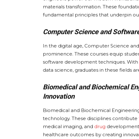
materials transformation. These foundati
fundamental principles that underpin our
Computer Science and Software 
In the digital age, Computer Science a
prominence. These courses equip student
software development techniques. With the 
data science, graduates in these fields ar
Biomedical and Biochemical En
Innovation
Biomedical and Biochemical Engineering a
technology. These disciplines contribute
medical imaging, and
drug
development. 
healthcare outcomes by creating innovati