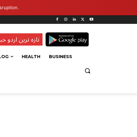
sruption.
ہ ترین اردو خبریں
LOG
HEALTH
BUSINESS