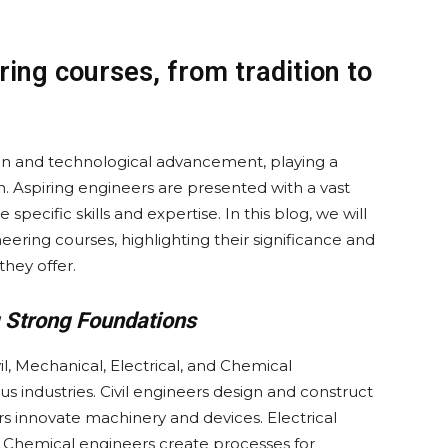
ring courses, from tradition to
on and technological advancement, playing a
in. Aspiring engineers are presented with a vast
specific skills and expertise. In this blog, we will
eering courses, highlighting their significance and
they offer.
ng Strong Foundations
vil, Mechanical, Electrical, and Chemical
s industries. Civil engineers design and construct
rs innovate machinery and devices. Electrical
Chemical engineers create processes for