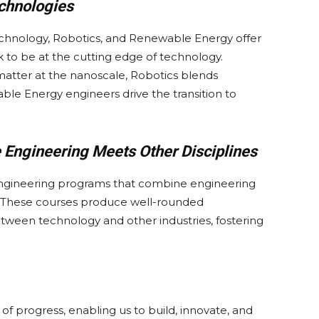
chnologies
echnology, Robotics, and Renewable Energy offer
k to be at the cutting edge of technology.
atter at the nanoscale, Robotics blends
le Energy engineers drive the transition to
e Engineering Meets Other Disciplines
y engineering programs that combine engineering
. These courses produce well-rounded
tween technology and other industries, fostering
 progress, enabling us to build, innovate, and