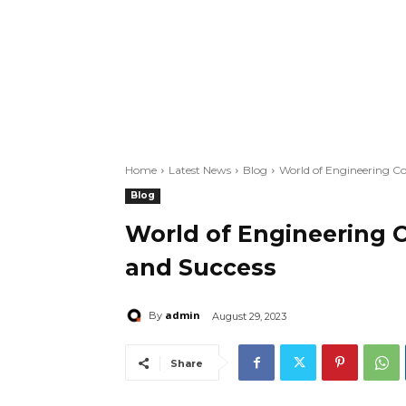
Home
Latest News
Blog
World of Engineering Co
Blog
World of Engineering C
and Success
admin
By
August 29, 2023
Share