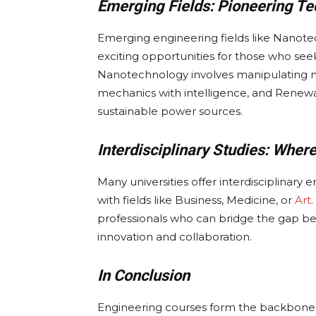
Emerging Fields: Pioneering Te
Emerging engineering fields like Nanot
exciting opportunities for those who see
Nanotechnology involves manipulating m
mechanics with intelligence, and Renewab
sustainable power sources.
Interdisciplinary Studies: Wher
Many universities offer interdisciplinar
with fields like Business, Medicine, or
Art
professionals who can bridge the gap be
innovation and collaboration.
In Conclusion
Engineering courses form the backbone of