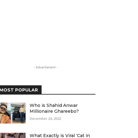
- Advertisment -
MOST POPULAR
Who is Shahid Anwar
Millionaire Ghareebo?
December 26, 2022
What Exactly is Viral ‘Cat in