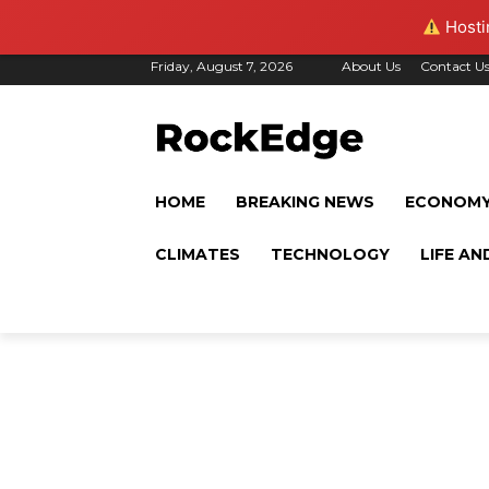
Hostin
Friday, August 7, 2026
About Us
Contact U
HOME
BREAKING NEWS
ECONOM
CLIMATES
TECHNOLOGY
LIFE AN