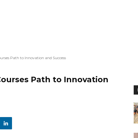
urses Path to Innovation and Success
ourses Path to Innovation