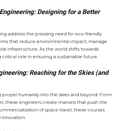
Engineering: Designing for a Better
ng address the pressing need for eco-friendly
ystems that reduce environmental impact, manage
ble infrastructure. As the world shifts towards
critical role in ensuring a sustainable future.
ineering: Reaching for the Skies (and
 propel humanity into the skies and beyond. From
vel, these engineers create marvels that push the
ommercialization of space travel, these courses
 innovation.