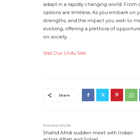
adapt in a rapidly changing world. From cla
options are limitless. As you embark on y
strengths, and the impact you wish to m
evolving, offering a plethora of opportun
on society.
Visit Our Urdu Site
Share
Previous article
Shahid Afridi sudden meet with Indian
actors Aftab and Sohail