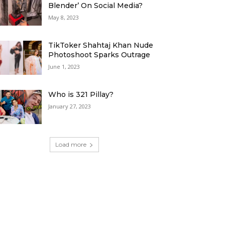
Blender’ On Social Media?
May 8, 2023
TikToker Shahtaj Khan Nude
Photoshoot Sparks Outrage
June 1, 2023
Who is 321 Pillay?
January 27, 2023
Load more