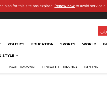
g plan for this site has expired.
Renew now
to avoid service di
s
تاز
Y
POLITICS
EDUCATION
SPORTS
WORLD
B
D STYLE
ISRAEL-HAMAS WAR
GENERAL ELECTIONS 2024
TRENDING