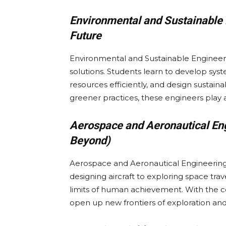
Environmental and Sustainable 
Future
Environmental and Sustainable Engineeri
solutions. Students learn to develop s
resources efficiently, and design sustaina
greener practices, these engineers play a 
Aerospace and Aeronautical Eng
Beyond)
Aerospace and Aeronautical Engineering
designing aircraft to exploring space tra
limits of human achievement. With the c
open up new frontiers of exploration and