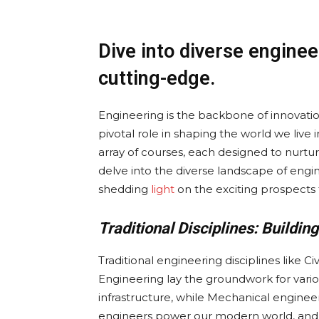
Dive into diverse enginee
cutting-edge.
Engineering is the backbone of innovati
pivotal role in shaping the world we live 
array of courses, each designed to nurture 
delve into the diverse landscape of engin
shedding
light
on the exciting prospects 
Traditional Disciplines: Buildi
Traditional engineering disciplines like Ci
Engineering lay the groundwork for variou
infrastructure, while Mechanical enginee
engineers power our modern world, and 