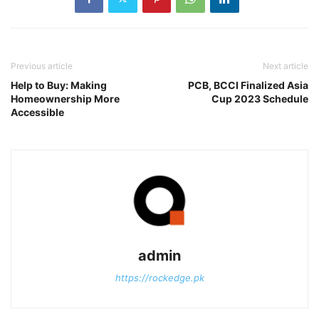
Previous article
Next article
Help to Buy: Making
PCB, BCCI Finalized Asia
Homeownership More
Cup 2023 Schedule
Accessible
admin
https://rockedge.pk