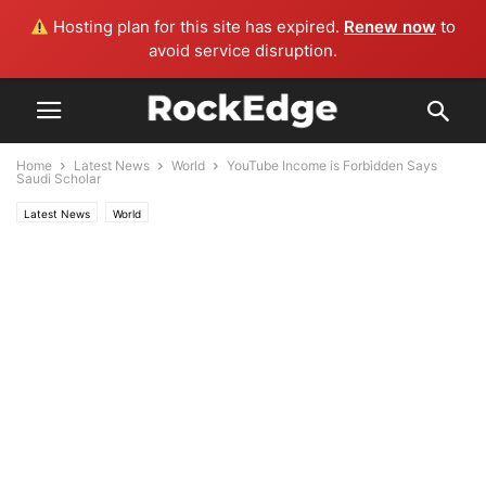
Hosting plan for this site has expired.
Renew now
to
avoid service disruption.
Home
Latest News
World
YouTube Income is Forbidden Says
Saudi Scholar
Latest News
World