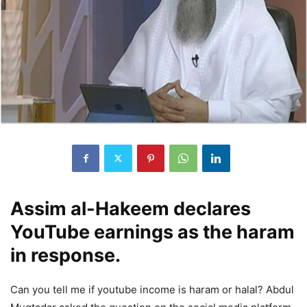
Assim al-Hakeem declares
YouTube earnings as the haram
in response.
Can you tell me if youtube income is haram or halal? Abdul