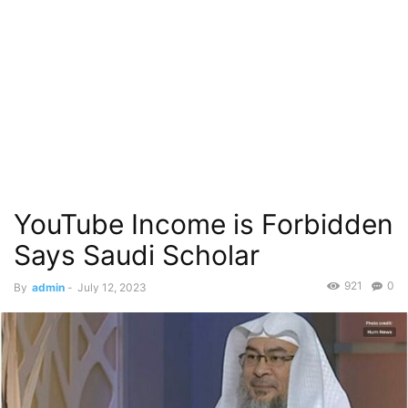
YouTube Income is Forbidden
Says Saudi Scholar
921
0
By
admin
-
July 12, 2023