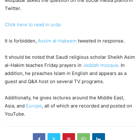
Muqtadar asked the question on the social media platform
Twitter.
Click here to read in urdu
It is forbidden,
Assim al-Hakeem
tweeted in response.
It should be noted that Saudi religious scholar Sheikh Asim
al-Hakim teaches Friday prayers in
Jeddah mosque
. In
addition, he preaches Islam in English and appears as a
guest and Q&A host on several TV programs.
Additionally, he gives lectures around the Middle East,
Asia, and
Europe
, all of which are recorded and posted on
YouTube.