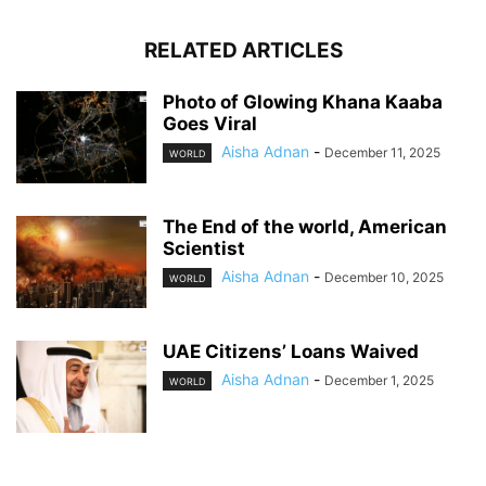
RELATED ARTICLES
Photo of Glowing Khana Kaaba
Goes Viral
Aisha Adnan
-
December 11, 2025
WORLD
The End of the world, American
Scientist
Aisha Adnan
-
December 10, 2025
WORLD
UAE Citizens’ Loans Waived
Aisha Adnan
-
December 1, 2025
WORLD