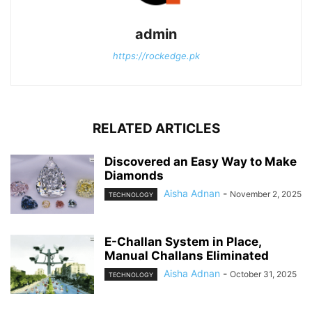
admin
https://rockedge.pk
RELATED ARTICLES
Discovered an Easy Way to Make
Diamonds
Aisha Adnan
-
November 2, 2025
TECHNOLOGY
E-Challan System in Place,
Manual Challans Eliminated
Aisha Adnan
-
October 31, 2025
TECHNOLOGY