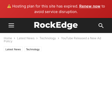
Hosting plan for this site has expired.
Renew now
to
avoid service disruption.
Home
Latest News
Technology
YouTube Released a New Ad
Policy
Latest News
Technology