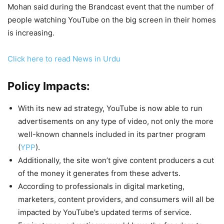
Mohan said during the Brandcast event that the number of
people watching YouTube on the big screen in their homes
is increasing.
Click here to read News in Urdu
Policy Impacts:
With its new ad strategy, YouTube is now able to run
advertisements on any type of video, not only the more
well-known channels included in its partner program
(
YPP
).
Additionally, the site won’t give content producers a cut
of the money it generates from these adverts.
According to professionals in digital marketing,
marketers, content providers, and consumers will all be
impacted by YouTube’s updated terms of service.