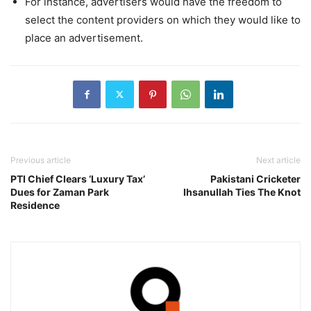
For instance, advertisers would have the freedom to
select the content providers on which they would like to
place an advertisement.
Previous article
Next article
PTI Chief Clears ‘Luxury Tax’
Pakistani Cricketer
Dues for Zaman Park
Ihsanullah Ties The Knot
Residence