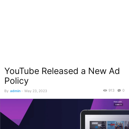
YouTube Released a New Ad
Policy
913
0
By
admin
-
May 23, 2023