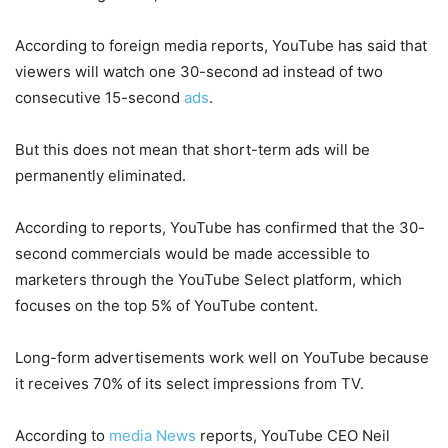
According to foreign media reports, YouTube has said that
viewers will watch one 30-second ad instead of two
consecutive 15-second
ads
.
But this does not mean that short-term ads will be
permanently eliminated.
According to reports, YouTube has confirmed that the 30-
second commercials would be made accessible to
marketers through the YouTube Select platform, which
focuses on the top 5% of YouTube content.
Long-form advertisements work well on YouTube because
it receives 70% of its select impressions from TV.
According to
media News
reports, YouTube CEO Neil