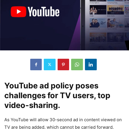
YouTube ad policy poses
challenges for TV users, top
video-sharing.
As YouTube will allow 30-second ad in content viewed on
TV are being added, which cannot be carried forward.